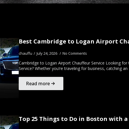
Best Cambridge to Logan Airport Chau
chauffu
July 24, 2026
No Comments
Cambridge to Logan Airport Chauffeur Service Looking for
Service? Whether you’re traveling for business, catching an
Read more
Top 25 Things to Do in Boston with a