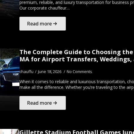
premium, reliable, and luxury transportation for business pr
Our corporate chauffeur…
Read more
The Complete Guide to Choosing the 
MA for Airport Transfers, Weddings,
chauffu
June 18, 2026
No Comments
When it comes to reliable and luxurious transportation, c
make all the difference. Whether you’re traveling to the ai
Read more
Gillette Stadium Football Games Jun