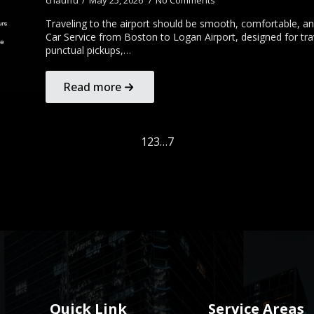
chauffu
May 25, 2026
No Comments
Traveling to the airport should be smooth, comfortable, and
Car Service from Boston to Logan Airport, designed for tra
punctual pickups,…
Read more
1
2
3
…
7
Quick Link
Service Areas