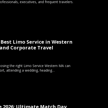
ofessionals, executives, and frequent travelers.
Best Limo Service in Western
 and Corporate Travel
hoosing the right Limo Service Western MA can
rport, attending a wedding, heading…
e 2026: Ultimate Match Day