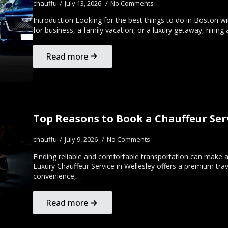
chauffu
July 13, 2026
No Comments
Introduction Looking for the best things to do in Boston wit
for business, a family vacation, or a luxury getaway, hirin
Read more
Top Reasons to Book a Chauffeur Serv
chauffu
July 9, 2026
No Comments
Finding reliable and comfortable transportation can make a 
Luxury Chauffeur Service in Wellesley offers a premium trav
convenience,…
Read more