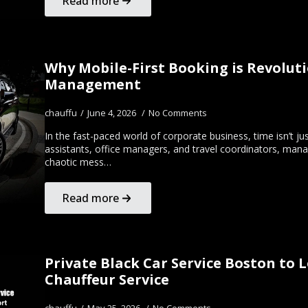
Read more
Why Mobile-First Booking is Revoluti
Management
chauffu
June 4, 2026
No Comments
In the fast-paced world of corporate business, time isn’t j
assistants, office managers, and travel coordinators, mana
chaotic mess…
Read more
Private Black Car Service Boston to 
Chauffeur Service