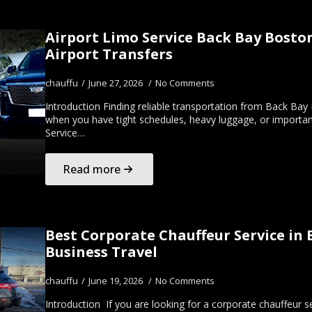
Airport Limo Service Back Bay Bosto
Airport Transfers
chauffu
June 27, 2026
No Comments
Introduction Finding reliable transportation from Back Bay
when you have tight schedules, heavy luggage, or important
Service…
Read more
Best Corporate Chauffeur Service in 
Business Travel
chauffu
June 19, 2026
No Comments
Introduction If you are looking for a corporate chauffeur s