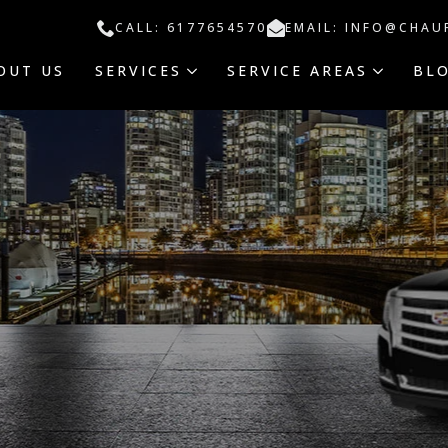
CALL: 6177654570
EMAIL: INFO@CHAU
OUT US
SERVICES
SERVICE AREAS
BL