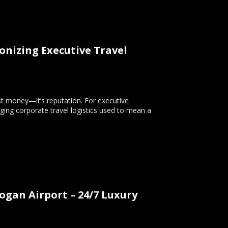
onizing Executive Travel
ust money—it’s reputation. For executive
ging corporate travel logistics used to mean a
Logan Airport – 24/7 Luxury