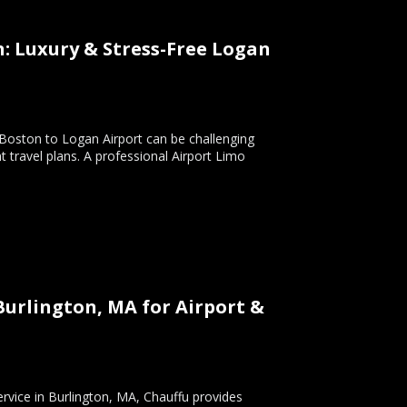
n: Luxury & Stress-Free Logan
 Boston to Logan Airport can be challenging
 travel plans. A professional Airport Limo
Burlington, MA for Airport &
ervice in Burlington, MA, Chauffu provides