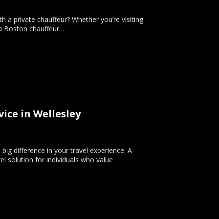
h a private chauffeur? Whether you’re visiting
g a Boston chauffeur…
ice in Wellesley
big difference in your travel experience. A
el solution for individuals who value