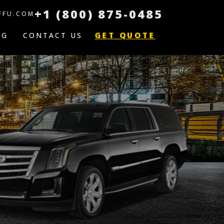
+1 (800) 875-0485
FFU.COM
GET QUOTE
OG
CONTACT US