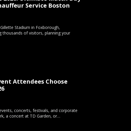
auffeur Service Boston
t Gillette Stadium in Foxborough,
 thousands of visitors, planning your
Event Attendees Choose
26
vents, concerts, festivals, and corporate
rk, a concert at TD Garden, or…