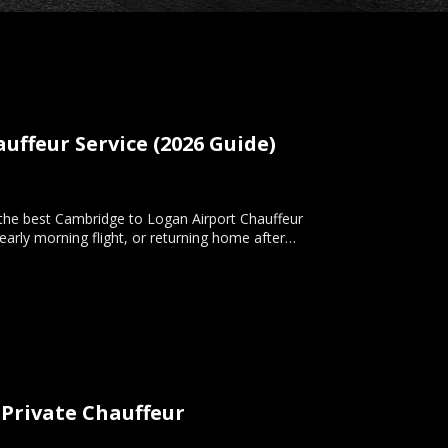
ffeur Service (2026 Guide)
 the best Cambridge to Logan Airport Chauffeur
 early morning flight, or returning home after…
 Private Chauffeur