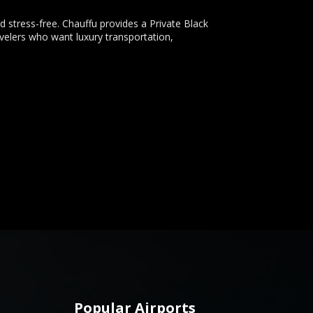
 stress-free. Chauffu provides a Private Black
velers who want luxury transportation,
Popular Airports