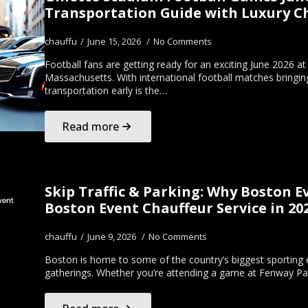
Transportation Guide with Luxury Ch
chauffu
June 15, 2026
No Comments
Football fans are getting ready for an exciting June 2026 a
Massachusetts. With international football matches bringing
transportation early is the…
Read more
Skip Traffic & Parking: Why Boston 
Boston Event Chauffeur Service in 20
chauffu
June 9, 2026
No Comments
Boston is home to some of the country’s biggest sporting e
gatherings. Whether you’re attending a game at Fenway Pa