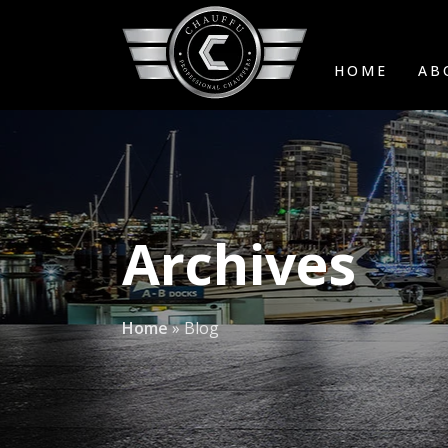
HOME
AB
Archives
Home
»
Blog