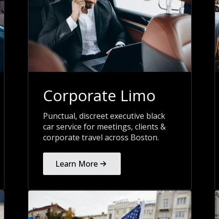
Corporate Limo
Punctual, discreet executive black
car service for meetings, clients &
corporate travel across Boston.
Learn More