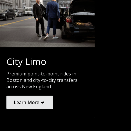
City Limo
Premium point-to-point rides in
Boston and city-to-city transfers
across New England.
Learn More