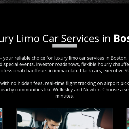
ury Limo Car Services in
Bo
 your reliable choice for luxury limo car services in Boston
pecial events, investor roadshows, flexible hourly chauffeur 
 professional chauffeurs in immaculate black cars, executive 
g with no hidden fees, real-time flight tracking on airport pi
 nearby communities like Wellesley and Newton. Choose a se
minutes.