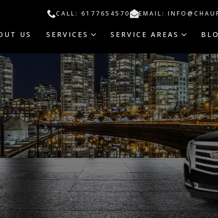
CALL: 6177654570
EMAIL: INFO@CHAU
OUT US
SERVICES
SERVICE AREAS
BL