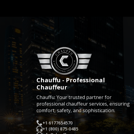
Chauffu - Professional
Chauffeur
Chauffu: Your trusted partner for
professional chauffeur services, ensuring
comfort, safety, and sophistication.
+1 6177654570
+1 (800) 875-0485