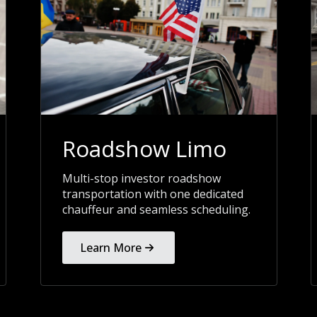
Roadshow Limo
Multi-stop investor roadshow
transportation with one dedicated
chauffeur and seamless scheduling.
Learn More