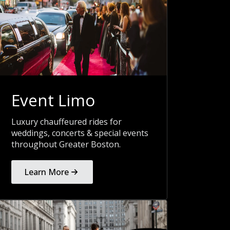
Event Limo
Luxury chauffeured rides for
weddings, concerts & special events
throughout Greater Boston.
Learn More