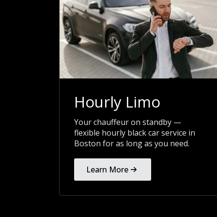
Hourly Limo
Your chauffeur on standby —
flexible hourly black car service in
Boston for as long as you need.
Learn More