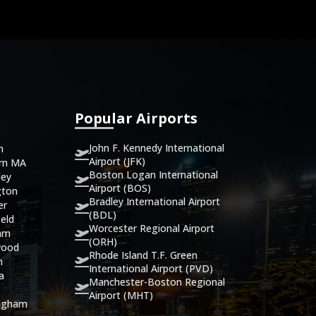
Popular Airports
John F. Kennedy International
n
Airport (JFK)
ern MA
Boston Logan International
ley
Airport (BOS)
gton
Bradley International Airport
er
(BDL)
eld
Worcester Regional Airport
ham
(ORH)
wood
Rhode Island T.F. Green
n
International Airport (PVD)
ca
Manchester-Boston Regional
Airport (MHT)
ingham