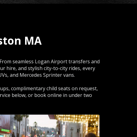
ston MA
. From seamless Logan Airport transfers and
hire, and stylish city-to-city rides, every
SUVs, and Mercedes Sprinter vans.
ckups, complimentary child seats on request,
rvice below, or book online in under two