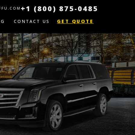
+1 (800) 875-0485
FFU.COM
GET QUOTE
OG
CONTACT US