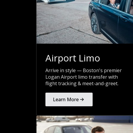
Airport Limo
Arrive in style — Boston's premier
Logan Airport limo transfer with
flight tracking & meet-and-greet.
Learn More