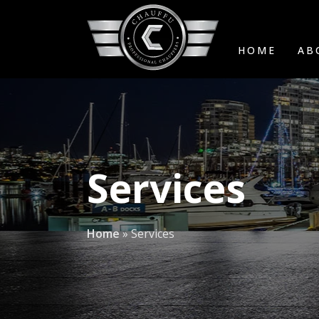
HOME
AB
Services
Home
»
Services