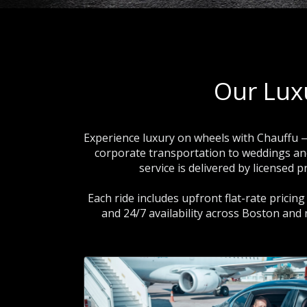
Our Lux
Experience luxury on wheels with Chauffu —
corporate transportation to weddings and s
service is delivered by licensed
Each ride includes upfront flat-rate pricin
and 24/7 availability across Boston and