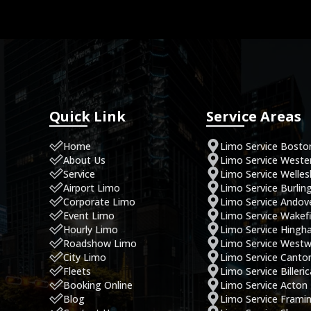
Quick Link
Service Areas
Home
Limo Service Bosto
About Us
Limo Service West
Service
Limo Service Welles
Airport Limo
Limo Service Burlin
Corporate Limo
Limo Service Andov
Event Limo
Limo Service Wakefi
Hourly Limo
Limo Service Hing
Roadshow Limo
Limo Service West
City Limo
Limo Service Canto
Fleets
Limo Service Billeri
Booking Online
Limo Service Acton
Blog
Limo Service Fram