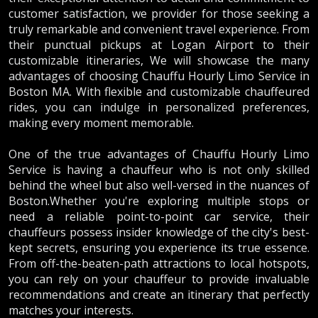
customer satisfaction, we provider for those seeking a
truly remarkable and convenient travel experience. From
their punctual pickups at Logan Airport to their
customizable itineraries, We will showcase the many
advantages of choosing Chauffu Hourly Limo Service in
Boston MA. With flexible and customizable chauffeured
rides, you can indulge in personalized preferences,
making every moment memorable.
One of the true advantages of Chauffu Hourly Limo
Service is having a chauffeur who is not only skilled
behind the wheel but also well-versed in the nuances of
Boston.Whether you're exploring multiple stops or
need a reliable point-to-point car service, their
chauffeurs possess insider knowledge of the city's best-
kept secrets, ensuring you experience its true essence.
From off-the-beaten-path attractions to local hotspots,
you can rely on your chauffeur to provide invaluable
recommendations and create an itinerary that perfectly
matches your interests.