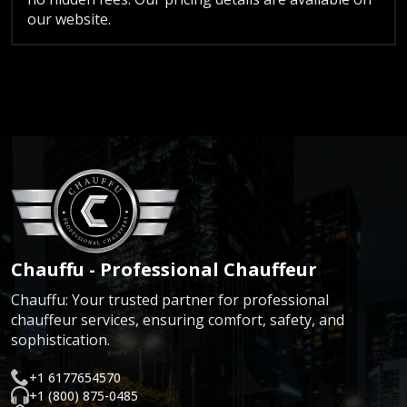
our website.
Chauffu - Professional Chauffeur
Chauffu: Your trusted partner for professional
chauffeur services, ensuring comfort, safety, and
sophistication.
+1 6177654570
+1 (800) 875-0485