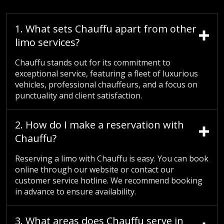
1. What sets Chauffu apart from other
limo services?
Chauffu stands out for its commitment to
exceptional service, featuring a fleet of luxurious
vehicles, professional chauffeurs, and a focus on
punctuality and client satisfaction.
2. How do I make a reservation with
Chauffu?
Reserving a limo with Chauffu is easy. You can book
online through our website or contact our
customer service hotline. We recommend booking
in advance to ensure availability.
3. What areas does Chauffu serve in