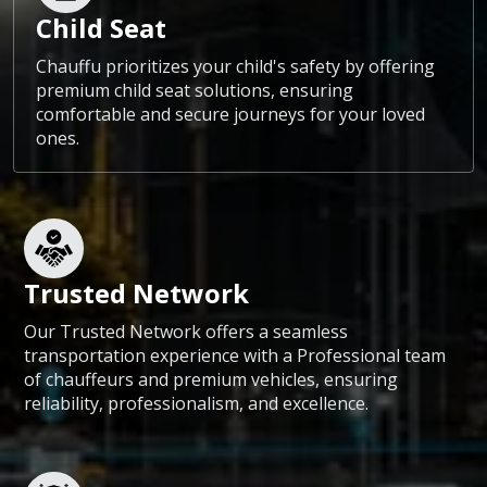
Child Seat
Chauffu prioritizes your child's safety by offering
premium child seat solutions, ensuring
comfortable and secure journeys for your loved
ones.
Trusted Network
Our Trusted Network offers a seamless
transportation experience with a Professional team
of chauffeurs and premium vehicles, ensuring
reliability, professionalism, and excellence.