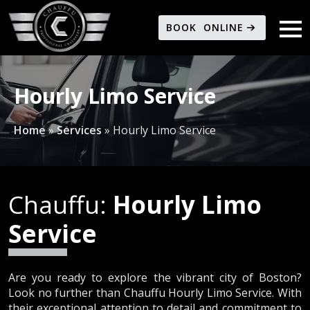
BOOK ONLINE
Hourly Limo Service
Home
»
Services
»
Hourly Limo Service
Chauffu:
Hourly Limo
Service
Are you ready to explore the vibrant city of Boston?
Look no further than Chauffu Hourly Limo Service. With
their exceptional attention to detail and commitment to