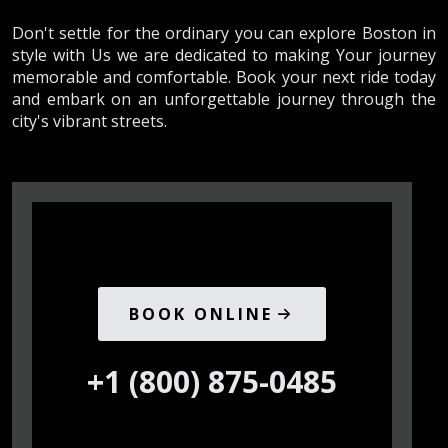
Don't settle for the ordinary you can explore Boston in
style with Us we are dedicated to making Your journey
memorable and comfortable. Book your next ride today
and embark on an unforgettable journey through the
city's vibrant streets.
BOOK ONLINE
+1 (800) 875-0485