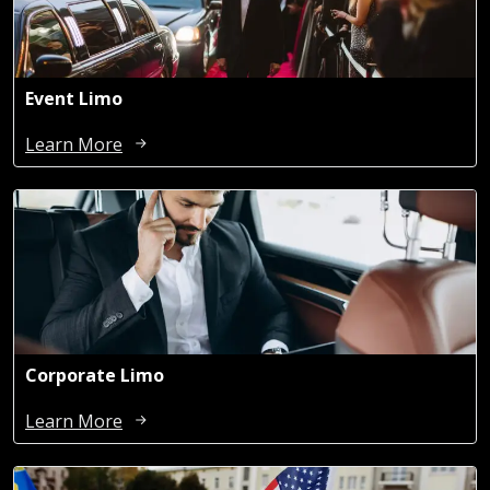
Event Limo
Learn More
Corporate Limo
Learn More