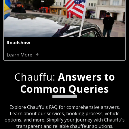
Roadshow
Learn More
Chauffu:
Answers to
Common Queries
Explore Chauffu's FAQ for comprehensive answers.
Learn about our services, booking process, vehicle
options, and more. Simplify your journey with Chauffu's
transparent and reliable chauffeur solutions.