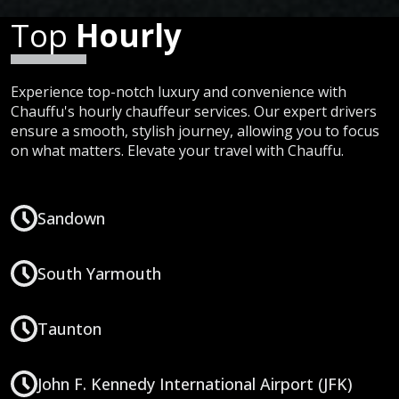
Top
Hourly
Experience top-notch luxury and convenience with
Chauffu's hourly chauffeur services. Our expert drivers
ensure a smooth, stylish journey, allowing you to focus
on what matters. Elevate your travel with Chauffu.
Sandown
South Yarmouth
Taunton
John F. Kennedy International Airport (JFK)