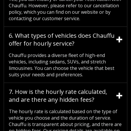
Chauffu. However, please refer to our cancellation
policy, which you can find on our website or by
contacting our customer service.
6. What types of vehicles does Chauffu
offer for hourly service?
Chauffu provides a diverse fleet of high-end
vehicles, including sedans, SUVs, and stretch
limousines. You can choose the vehicle that best
suits your needs and preferences.
7. How is the hourly rate calculated,
and are there any hidden fees?
The hourly rate is calculated based on the type of
vehicle you choose and the duration of service.
Chauffu is transparent about pricing, and there are
no hidden fees. Our pricing details are available on