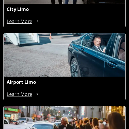
City Limo
Learn More
Airport Limo
Learn More