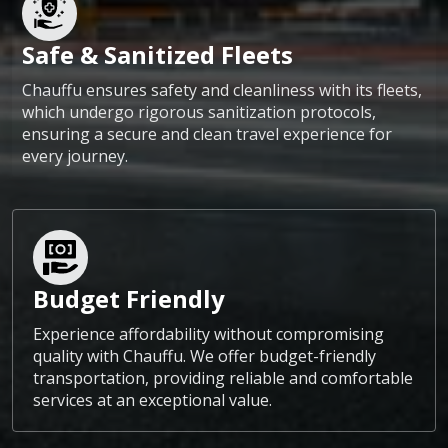
Safe & Sanitized Fleets
Chauffu ensures safety and cleanliness with its fleets,
which undergo rigorous sanitization protocols,
ensuring a secure and clean travel experience for
every journey.
Budget Friendly
Experience affordability without compromising
quality with Chauffu. We offer budget-friendly
transportation, providing reliable and comfortable
services at an exceptional value.