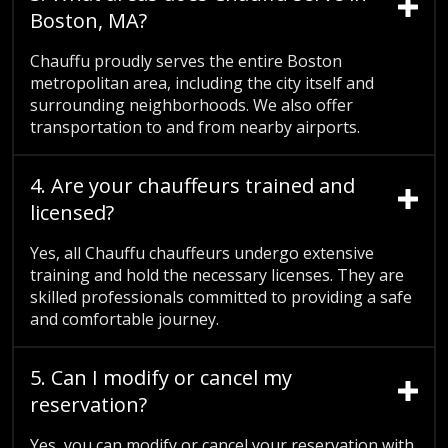
Boston, MA?
Chauffu proudly serves the entire Boston
metropolitan area, including the city itself and
surrounding neighborhoods. We also offer
transportation to and from nearby airports.
4. Are your chauffeurs trained and
licensed?
Yes, all Chauffu chauffeurs undergo extensive
training and hold the necessary licenses. They are
skilled professionals committed to providing a safe
and comfortable journey.
5. Can I modify or cancel my
reservation?
Yes, you can modify or cancel your reservation with