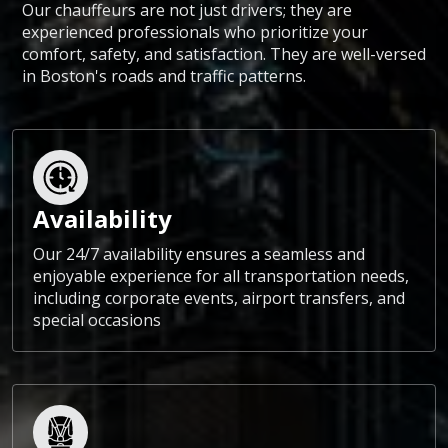
Our chauffeurs are not just drivers; they are
experienced professionals who prioritize your
comfort, safety, and satisfaction. They are well-versed
in Boston's roads and traffic patterns.
Availability
Our 24/7 availability ensures a seamless and
enjoyable experience for all transportation needs,
including corporate events, airport transfers, and
special occasions