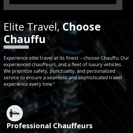
Elite Travel,
Choose
Chauffu
Experience elite travel at its finest – choose Chauffu. Our
experienced chauffeurs, and a fleet of luxury vehicles.
We prioritize safety, punctuality, and personalized
service to ensure a seamless and sophisticated travel
experience every time."
Professional Chauffeurs