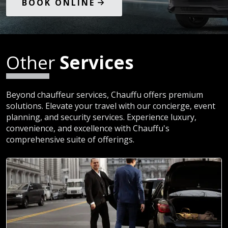
BOOK ONLINE
Other
Services
Beyond chauffeur services, Chauffu offers premium
solutions. Elevate your travel with our concierge, event
planning, and security services. Experience luxury,
convenience, and excellence with Chauffu's
comprehensive suite of offerings.