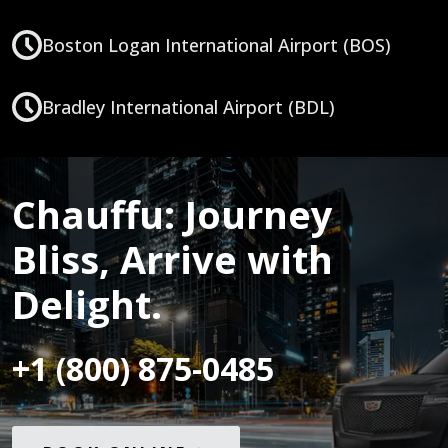
Boston Logan International Airport (BOS)
Bradley International Airport (BDL)
Chauffu: Journey
Bliss, Arrive with
Delight.
+1 (800) 875-0485