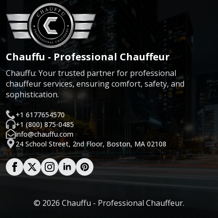
Chauffu - Professional Chauffeur
Chauffu: Your trusted partner for professional
chauffeur services, ensuring comfort, safety, and
sophistication.
+1 6177654570
+1 (800) 875-0485
info@chauffu.com
24 School Street, 2nd Floor, Boston, MA 02108
© 2026 Chauffu - Professional Chauffeur.