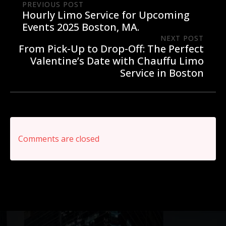
PREVIOUS POST
Hourly Limo Service for Upcoming
Events 2025 Boston, MA.
NEXT POST
From Pick-Up to Drop-Off: The Perfect
Valentine’s Date with Chauffu Limo
Service in Boston
Comments are closed