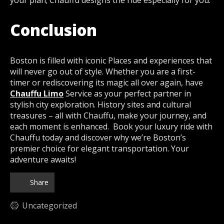
Conclusion
Boston is filled with iconic Places and experiences that
will never go out of style. Whether you are a first-
timer or rediscovering its magic all over again, have
Chauffu Limo
Service as your perfect partner in
stylish city exploration. History sites and cultural
treasures – all with Chauffu, make your journey, and
each moment is enhanced. Book your luxury ride with
Chauffu today and discover why we’re Boston’s
premier choice for elegant transportation. Your
adventure awaits!
Share
Uncategorized