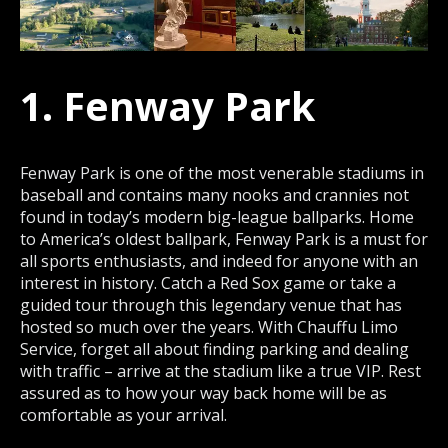
1. Fenway Park
Fenway Park is one of the most venerable stadiums in
baseball and contains many nooks and crannies not
found in today’s modern big-league ballparks. Home
to America’s oldest ballpark, Fenway Park is a must for
all sports enthusiasts, and indeed for anyone with an
interest in history. Catch a Red Sox game or take a
guided tour through this legendary venue that has
hosted so much over the years. With Chauffu Limo
Service, forget all about finding parking and dealing
with traffic – arrive at the stadium like a true VIP. Rest
assured as to how your way back home will be as
comfortable as your arrival.