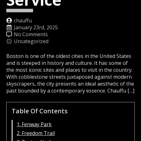
chauffu
January 23rd, 2025
No Comments
Uncategorized
Boston is one of the oldest cities in the United States
and is steeped in history and culture. It has some of
the most iconic sites and places to visit in the country.
With cobblestone streets juxtaposed against modern
skyscrapers, the city presents an ideal aesthetic of the
past bounded by a contemporary essence. Chauffu […]
Table Of Contents
1. Fenway Park
2. Freedom Trail