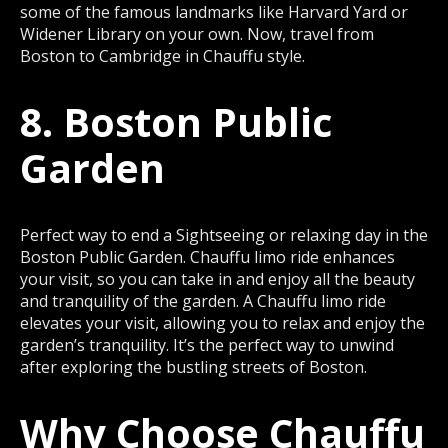
some of the famous landmarks like Harvard Yard or
Widener Library on your own. Now, travel from
Boston to Cambridge in Chauffu style.
8. Boston Public
Garden
Perfect way to end a Sightseeing or relaxing day in the
Boston Public Garden. Chauffu limo ride enhances
your visit, so you can take in and enjoy all the beauty
and tranquility of the garden. A Chauffu limo ride
elevates your visit, allowing you to relax and enjoy the
garden’s tranquility. It’s the perfect way to unwind
after exploring the bustling streets of Boston.
Why Choose Chauffu