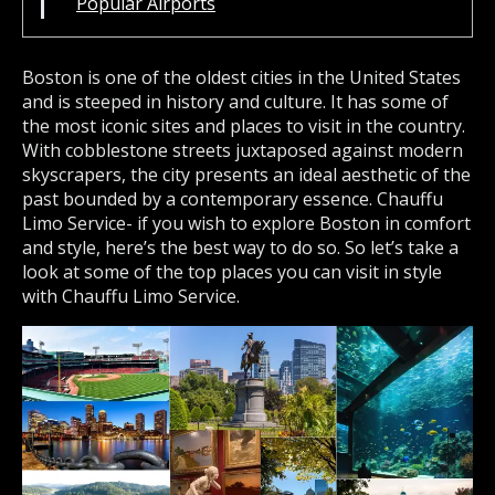
Popular Airports
Boston is one of the oldest cities in the United States
and is steeped in history and culture. It has some of
the most iconic sites and places to visit in the country.
With cobblestone streets juxtaposed against modern
skyscrapers, the city presents an ideal aesthetic of the
past bounded by a contemporary essence. Chauffu
Limo Service- if you wish to explore Boston in comfort
and style, here’s the best way to do so. So let’s take a
look at some of the top places you can visit in style
with Chauffu Limo Service.