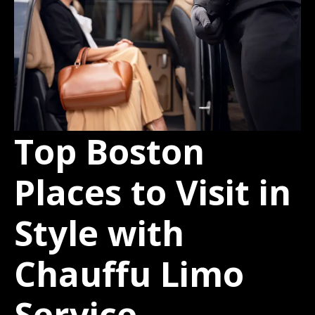
Top Boston
Places to Visit in
Style with
Chauffu Limo
Service