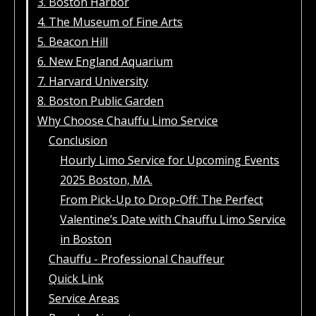
3. Boston Harbor
4. The Museum of Fine Arts
5. Beacon Hill
6. New England Aquarium
7. Harvard University
8. Boston Public Garden
Why Choose Chauffu Limo Service
Conclusion
Hourly Limo Service for Upcoming Events
2025 Boston, MA.
From Pick-Up to Drop-Off: The Perfect
Valentine’s Date with Chauffu Limo Service
in Boston
Chauffu - Professional Chauffeur
Quick Link
Service Areas