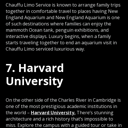
Chauffu Limo Service is known to arrange family trips
together in comfortable travel to places having New
England Aquarium and New England Aquarium is one
of such destinations where families can enjoy the
mammoth Ocean tank, penguin exhibitions, and
interactive displays. Luxury begins, when a family
starts traveling together to end an aquarium visit in
Chauffu Limo serviced luxurious way.
7. Harvard
University
On the other side of the Charles River in Cambridge is
one of the most prestigious academic institutions in
the world –
Harvard University.
There’s stunning
architecture and a rich history that’s impossible to
miss. Explore the campus with a guided tour or take in