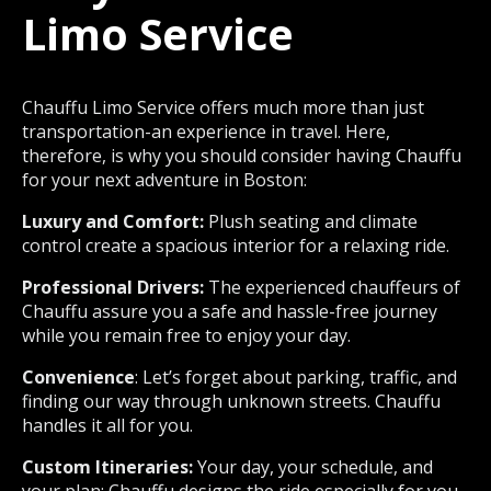
Limo Service
Chauffu Limo Service offers much more than just
transportation-an experience in travel. Here,
therefore, is why you should consider having Chauffu
for your next adventure in Boston:
Luxury and Comfort:
Plush seating and climate
control create a spacious interior for a relaxing ride.
Professional Drivers:
The experienced chauffeurs of
Chauffu assure you a safe and hassle-free journey
while you remain free to enjoy your day.
Convenience
: Let’s forget about parking, traffic, and
finding our way through unknown streets. Chauffu
handles it all for you.
Custom Itineraries:
Your day, your schedule, and
your plan; Chauffu designs the ride especially for you.