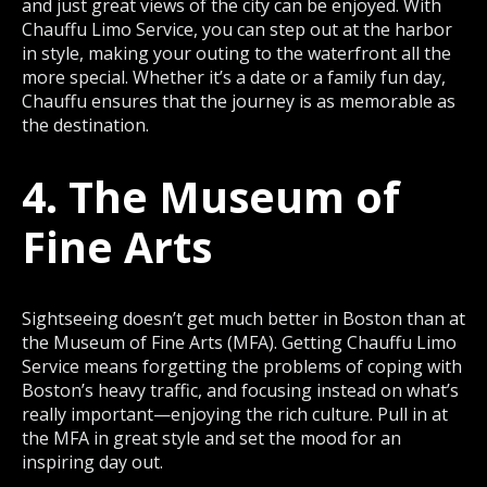
and just great views of the city can be enjoyed. With
Chauffu Limo Service, you can step out at the harbor
in style, making your outing to the waterfront all the
more special. Whether it’s a date or a family fun day,
Chauffu ensures that the journey is as memorable as
the destination.
4. The Museum of
Fine Arts
Sightseeing doesn’t get much better in Boston than at
the Museum of Fine Arts (MFA). Getting Chauffu Limo
Service means forgetting the problems of coping with
Boston’s heavy traffic, and focusing instead on what’s
really important—enjoying the rich culture. Pull in at
the MFA in great style and set the mood for an
inspiring day out.