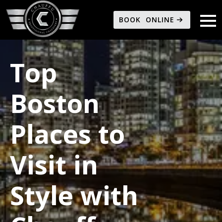
BOOK ONLINE
Top
Boston
Places to
Visit in
Style with