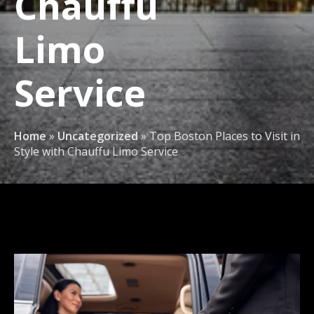
Chauffu
Limo
Service
Home
»
Uncategorized
»
Top Boston Places to Visit in
Style with Chauffu Limo Service