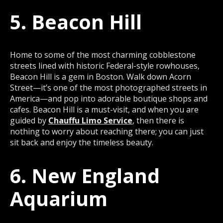
5. Beacon Hill
Home to some of the most charming cobblestone
streets lined with historic Federal-style rowhouses,
Beacon Hill is a gem in Boston. Walk down Acorn
Street—it’s one of the most photographed streets in
America—and pop into adorable boutique shops and
cafes. Beacon Hill is a must-visit, and when you are
guided by
Chauffu Limo Service
, then there is
nothing to worry about reaching there; you can just
sit back and enjoy the timeless beauty.
6. New England
Aquarium