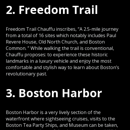
2. Freedom Trail
Freedom Trail Chauffu inscribes, “A 2.5-mile journey
from a total of 16 sites which notably includes Paul
Revere House, Old North Church, and Boston
Common. ” While walking the trail is conventional,
Chauffu proposes: to experience these historic
landmarks in a luxury vehicle and enjoy the most
comfortable and stylish way to learn about Boston’s
revolutionary past.
3. Boston Harbor
Boston Harbor is a very lively section of the
waterfront where sightseeing cruises, visits to the
Boston Tea Party Ships, and Museum can be taken,