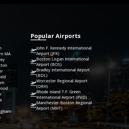
Popular Airports
John F. Kennedy International
n
Airport (JFK)
ern MA
Boston Logan International
ley
Airport (BOS)
gton
Bradley International Airport
er
(BDL)
eld
Worcester Regional Airport
ham
(ORH)
wood
Rhode Island T.F. Green
n
International Airport (PVD)
ca
Manchester-Boston Regional
Airport (MHT)
ingham
n