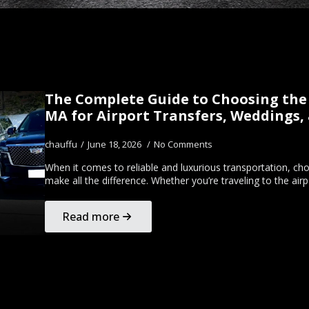
The Complete Guide to Choosing the 
MA for Airport Transfers, Weddings,
chauffu
June 18, 2026
No Comments
When it comes to reliable and luxurious transportation, c
make all the difference. Whether you’re traveling to the ai
Read more