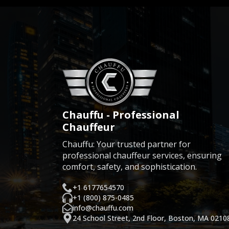
Chauffu - Professional
Chauffeur
Chauffu: Your trusted partner for
professional chauffeur services, ensuring
comfort, safety, and sophistication.
+1 6177654570
+1 (800) 875-0485
info@chauffu.com
24 School Street, 2nd Floor, Boston, MA 0210