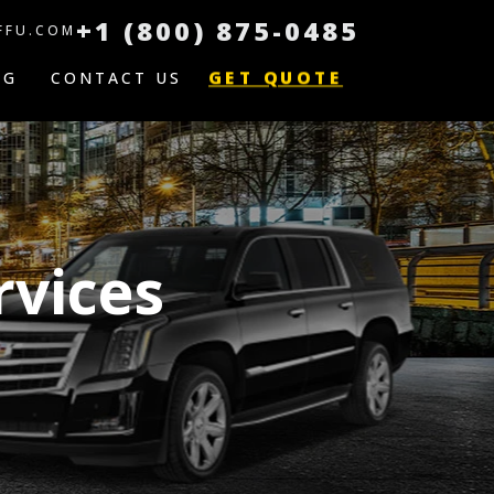
+1 (800) 875-0485
FFU.COM
GET QUOTE
OG
CONTACT US
rvices