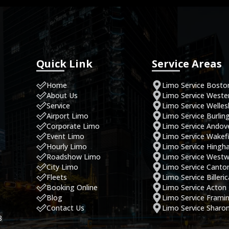
Quick Link
Service Areas
Home
Limo Service Bosto
About Us
Limo Service West
Service
Limo Service Welles
Airport Limo
Limo Service Burlin
Corporate Limo
Limo Service Andov
Event Limo
Limo Service Wakefi
Hourly Limo
Limo Service Hing
Roadshow Limo
Limo Service West
City Limo
Limo Service Canto
Fleets
Limo Service Billeri
Booking Online
Limo Service Acton
Blog
Limo Service Fram
Contact Us
Limo Service Sharo
8