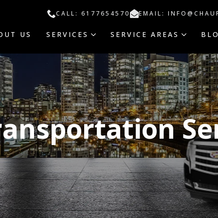
CALL: 6177654570
EMAIL: INFO@CHAU
OUT US
SERVICES
SERVICE AREAS
BL
ransportation Se