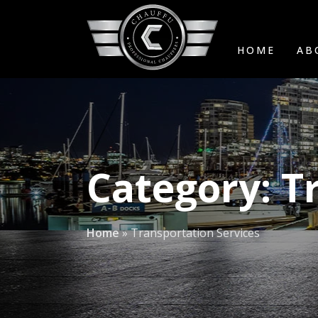
HOME
AB
Category:
T
Home
»
Transportation Services