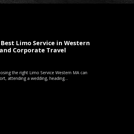
Best Limo Service in Western
 and Corporate Travel
hoosing the right Limo Service Western MA can
rport, attending a wedding, heading…