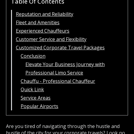
Table Of Contents
Reputation and Reliability
Fleet and Amenities
Experienced Chauffeurs
Customer Service and Flexibility
Customized Corporate Travel Packages
Conclusion
Elevate Your Business Journey with
Professional Limo Service
Chauffu - Professional Chauffeur
Quick Link
Service Areas
Popular Airports
Are you tired of navigating through the hustle and
bustle of the city for your corporate travels? Look no