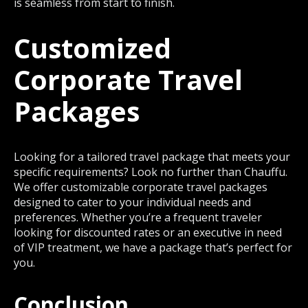
is seamless from start to finish.
Customized
Corporate Travel
Packages
Looking for a tailored travel package that meets your
specific requirements? Look no further than Chauffu.
We offer customizable corporate travel packages
designed to cater to your individual needs and
preferences. Whether you’re a frequent traveler
looking for discounted rates or an executive in need
of VIP treatment, we have a package that’s perfect for
you.
Conclusion