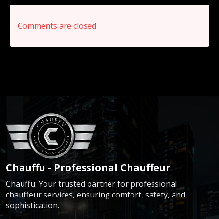
Comments are closed
Chauffu - Professional Chauffeur
Chauffu: Your trusted partner for professional
chauffeur services, ensuring comfort, safety, and
sophistication.