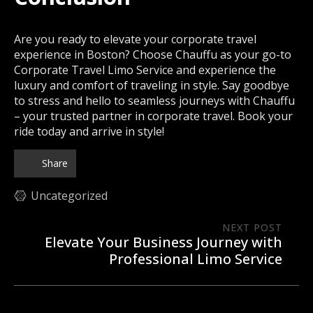
Are you ready to elevate your corporate travel
experience in Boston? Choose Chauffu as your go-to
Corporate Travel Limo Service and experience the
luxury and comfort of traveling in style. Say goodbye
to stress and hello to seamless journeys with Chauffu
– your trusted partner in corporate travel. Book your
ride today and arrive in style!
Share
Uncategorized
NEXT POST
Elevate Your Business Journey with
Professional Limo Service