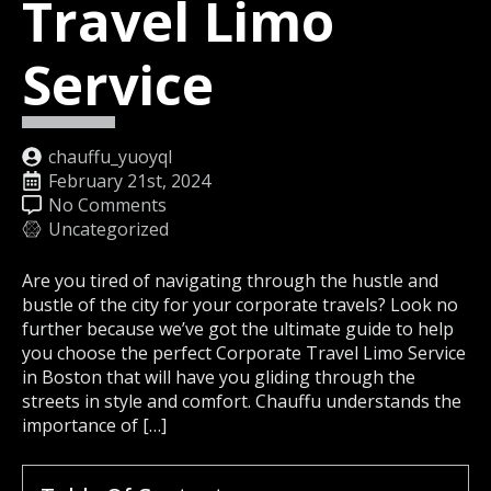
Travel Limo
Service
chauffu_yuoyql
February 21st, 2024
No Comments
Uncategorized
Are you tired of navigating through the hustle and
bustle of the city for your corporate travels? Look no
further because we’ve got the ultimate guide to help
you choose the perfect Corporate Travel Limo Service
in Boston that will have you gliding through the
streets in style and comfort. Chauffu understands the
importance of […]