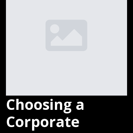
Choosing a
Corporate