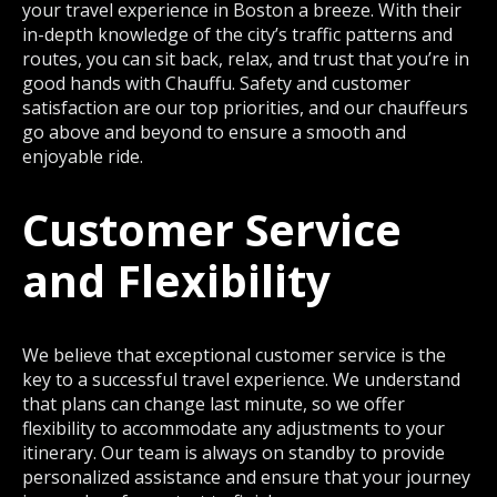
your travel experience in Boston a breeze. With their
in-depth knowledge of the city’s traffic patterns and
routes, you can sit back, relax, and trust that you’re in
good hands with Chauffu. Safety and customer
satisfaction are our top priorities, and our chauffeurs
go above and beyond to ensure a smooth and
enjoyable ride.
Customer Service
and Flexibility
We believe that exceptional customer service is the
key to a successful travel experience. We understand
that plans can change last minute, so we offer
flexibility to accommodate any adjustments to your
itinerary. Our team is always on standby to provide
personalized assistance and ensure that your journey