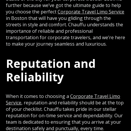
further because we’ve got the ultimate guide to help
you choose the perfect
Corporate Travel Limo Service
in Boston that will have you gliding through the
streets in style and comfort. Chauffu understands the
importance of reliable and professional
transportation for corporate travelers, and we’re here
to make your journey seamless and luxurious.
Reputation and
Reliability
When it comes to choosing a
Corporate Travel Limo
Service
, reputation and reliability should be at the top
of your checklist. Chauffu takes pride in our stellar
reputation for on-time service and dependability. Our
team is dedicated to ensuring that you arrive at your
destination safely and punctually, every time.