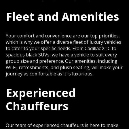
Fleet and Amenities
Your comfort and convenience are our top priorities,
which is why we offer a diverse
fleet of luxury vehicles
to cater to your specific needs. From Cadillac XTC to
spacious black SUVs, we have a vehicle to suit every
group size and preference. Our amenities, including
Wi-Fi, refreshments, and plush seating, will make your
journey as comfortable as it is luxurious.
Experienced
Chauffeurs
Our team of experienced chauffeurs is here to make