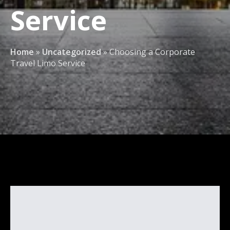
Service
Home
»
Uncategorized
»
Choosing a Corporate
Travel Limo Service