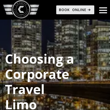
BOOK ONLINE
Choosing a
Corporate
Travel
Limo