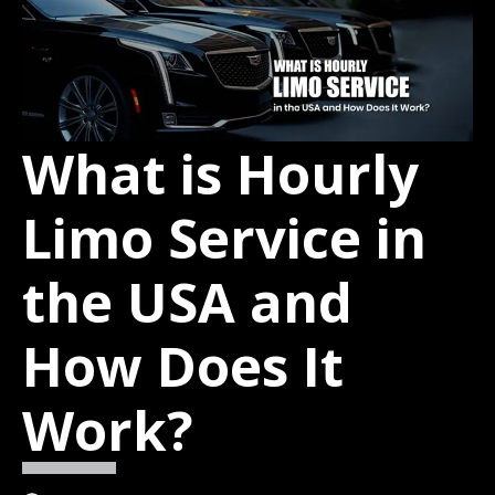
What is Hourly
Limo Service in
the USA and
How Does It
Work?