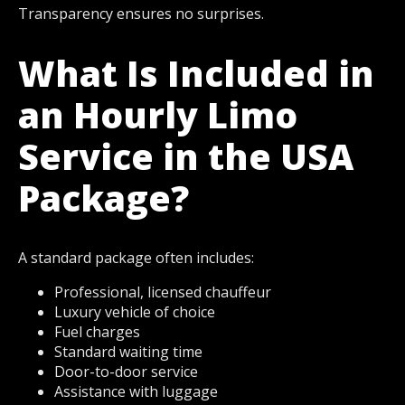
Transparency ensures no surprises.
What Is Included in
an Hourly Limo
Service in the USA
Package?
A standard package often includes:
Professional, licensed chauffeur
Luxury vehicle of choice
Fuel charges
Standard waiting time
Door-to-door service
Assistance with luggage