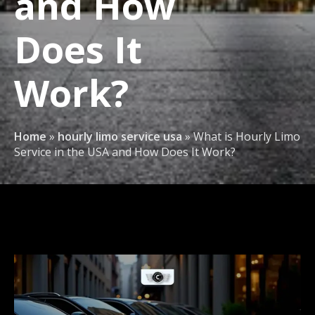
and How
Does It
Work?
Home
»
hourly limo service usa
»
What is Hourly Limo
Service in the USA and How Does It Work?