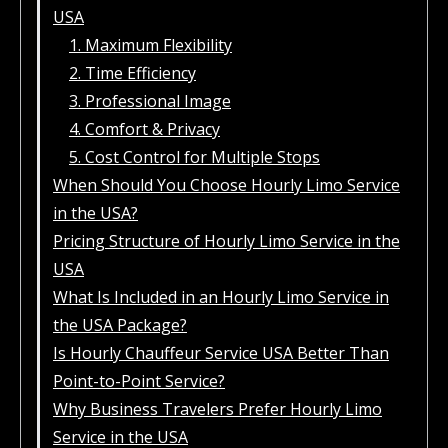
USA
1. Maximum Flexibility
2. Time Efficiency
3. Professional Image
4. Comfort & Privacy
5. Cost Control for Multiple Stops
When Should You Choose Hourly Limo Service
in the USA?
Pricing Structure of Hourly Limo Service in the
USA
What Is Included in an Hourly Limo Service in
the USA Package?
Is Hourly Chauffeur Service USA Better Than
Point-to-Point Service?
Why Business Travelers Prefer Hourly Limo
Service in the USA