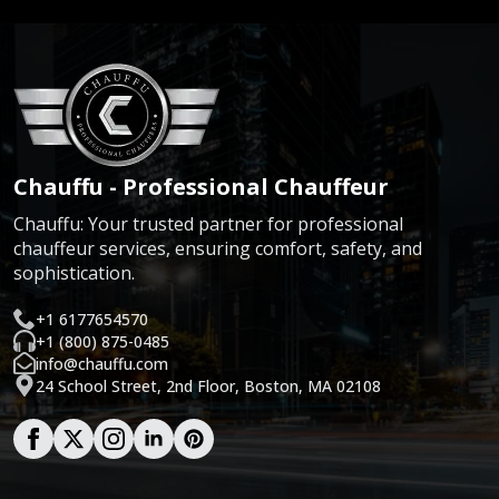
Chauffu - Professional Chauffeur
Chauffu: Your trusted partner for professional
chauffeur services, ensuring comfort, safety, and
sophistication.
+1 6177654570
+1 (800) 875-0485
info@chauffu.com
24 School Street, 2nd Floor, Boston, MA 02108