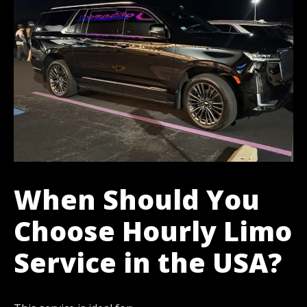
When Should You
Choose Hourly Limo
Service in the USA?