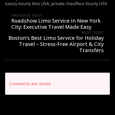
luxury hourly limo USA
private chauffeur hourly USA
PREVIOUS POST
Roadshow Limo Service in New York
City: Executive Travel Made Easy
NEXT POST
Boston’s Best Limo Service for Holiday
Travel – Stress-Free Airport & City
Transfers
Comments are closed