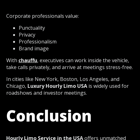
Corporate professionals value:
Punctuality
Privacy
Professionalism
Brand image
With
chauffu
, executives can work inside the vehicle,
take calls privately, and arrive at meetings stress-free.
In cities like New York, Boston, Los Angeles, and
Chicago,
Luxury Hourly Limo USA
is widely used for
roadshows and investor meetings.
Conclusion
Hourly Limo Service in the USA
offers unmatched