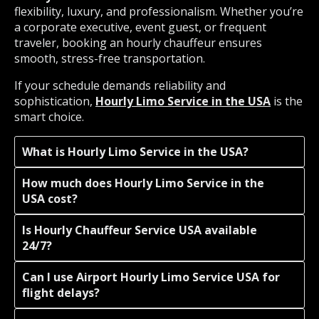
flexibility, luxury, and professionalism. Whether you’re
a corporate executive, event guest, or frequent
traveler, booking an hourly chauffeur ensures
smooth, stress-free transportation.
If your schedule demands reliability and
sophistication,
Hourly Limo Service in the USA
is the
smart choice.
What is Hourly Limo Service in the USA?
How much does Hourly Limo Service in the
USA cost?
Is Hourly Chauffeur Service USA available
24/7?
Can I use Airport Hourly Limo Service USA for
flight delays?