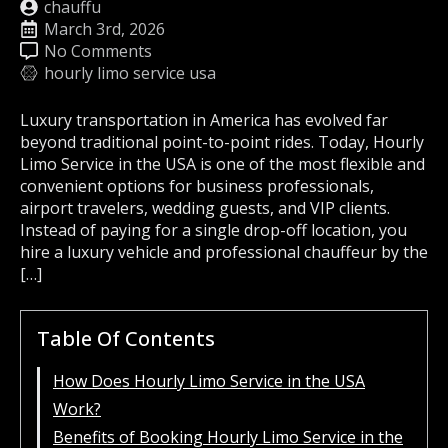
chauffu
March 3rd, 2026
No Comments
hourly limo service usa
Luxury transportation in America has evolved far
beyond traditional point-to-point rides. Today, Hourly
Limo Service in the USA is one of the most flexible and
convenient options for business professionals,
airport travelers, wedding guests, and VIP clients.
Instead of paying for a single drop-off location, you
hire a luxury vehicle and professional chauffeur by the
[…]
Table Of Contents
How Does Hourly Limo Service in the USA
Work?
Benefits of Booking Hourly Limo Service in the