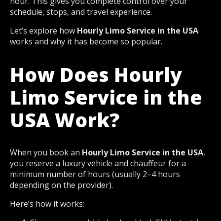
hour. This gives you complete control over your
schedule, stops, and travel experience.
Let’s explore how
Hourly Limo Service in the USA
works and why it has become so popular.
How Does Hourly
Limo Service in the
USA Work?
When you book an
Hourly Limo Service in the USA
,
you reserve a luxury vehicle and chauffeur for a
minimum number of hours (usually 2–4 hours
depending on the provider).
Here’s how it works: