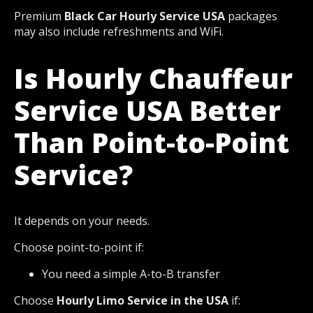
Premium
Black Car Hourly Service USA
packages
may also include refreshments and WiFi.
Is Hourly Chauffeur
Service USA Better
Than Point-to-Point
Service?
It depends on your needs.
Choose point-to-point if:
You need a simple A-to-B transfer
Choose
Hourly Limo Service in the USA
if: