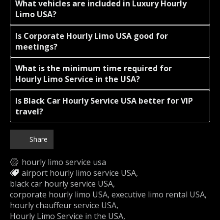
What vehicles are included in Luxury Hourly
Limo USA?
Is Corporate Hourly Limo USA good for
meetings?
What is the minimum time required for
Hourly Limo Service in the USA?
Is Black Car Hourly Service USA better for VIP
travel?
Share
hourly limo service usa
airport hourly limo service USA
black car hourly service USA
corporate hourly limo USA
executive limo rental USA
hourly chauffeur service USA
Hourly Limo Service in the USA