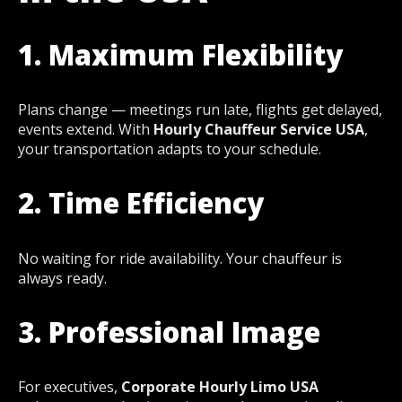
1. Maximum Flexibility
Plans change — meetings run late, flights get delayed,
events extend. With
Hourly Chauffeur Service USA
,
your transportation adapts to your schedule.
2. Time Efficiency
No waiting for ride availability. Your chauffeur is
always ready.
3. Professional Image
For executives,
Corporate Hourly Limo USA