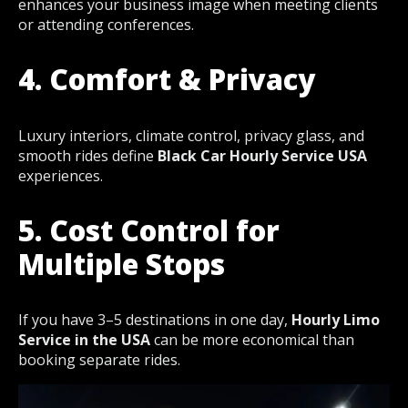
enhances your business image when meeting clients
or attending conferences.
4. Comfort & Privacy
Luxury interiors, climate control, privacy glass, and
smooth rides define
Black Car Hourly Service USA
experiences.
5. Cost Control for
Multiple Stops
If you have 3–5 destinations in one day,
Hourly Limo
Service in the USA
can be more economical than
booking separate rides.