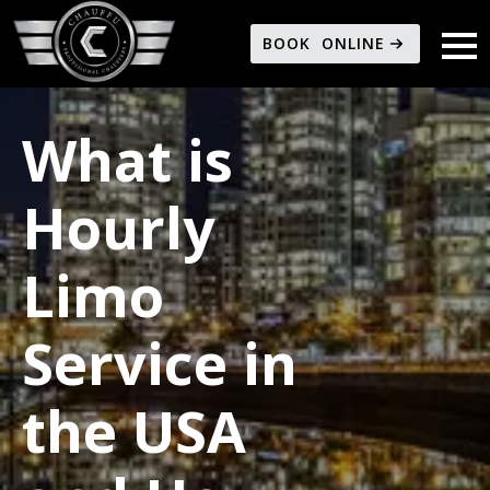
BOOK ONLINE
What is
Hourly
Limo
Service in
the USA