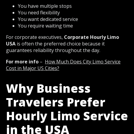
You have multiple stops
You need flexibility
You want dedicated service
You require waiting time
For corporate executives,
Corporate Hourly Limo
USA
is often the preferred choice because it
guarantees reliability throughout the day.
For more info
–
How Much Does City Limo Service
Cost in Major US Cities?
Why Business
Travelers Prefer
Hourly Limo Service
in the USA