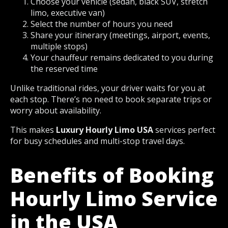
Choose your vehicle (sedan, black SUV, stretch
limo, executive van)
Select the number of hours you need
Share your itinerary (meetings, airport, events,
multiple stops)
Your chauffeur remains dedicated to you during
the reserved time
Unlike traditional rides, your driver waits for you at
each stop. There’s no need to book separate trips or
worry about availability.
This makes
Luxury Hourly Limo USA
services perfect
for busy schedules and multi-stop travel days.
Benefits of Booking
Hourly Limo Service
in the USA