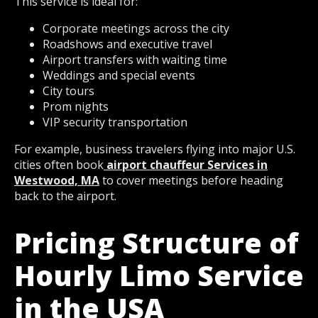
This service is ideal for:
Corporate meetings across the city
Roadshows and executive travel
Airport transfers with waiting time
Weddings and special events
City tours
Prom nights
VIP security transportation
For example, business travelers flying into major U.S.
cities often book
airport chauffeur Services in
Westwood, MA
to cover meetings before heading
back to the airport.
Pricing Structure of
Hourly Limo Service
in the USA