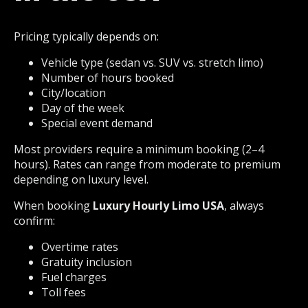
Pricing typically depends on:
Vehicle type (sedan vs. SUV vs. stretch limo)
Number of hours booked
City/location
Day of the week
Special event demand
Most providers require a minimum booking (2–4
hours). Rates can range from moderate to premium
depending on luxury level.
When booking
Luxury Hourly Limo USA
, always
confirm:
Overtime rates
Gratuity inclusion
Fuel charges
Toll fees