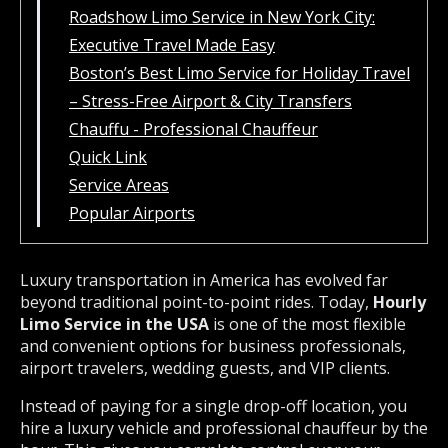
Roadshow Limo Service in New York City:
Executive Travel Made Easy
Boston’s Best Limo Service for Holiday Travel
– Stress-Free Airport & City Transfers
Chauffu - Professional Chauffeur
Quick Link
Service Areas
Popular Airports
Luxury transportation in America has evolved far
beyond traditional point-to-point rides. Today,
Hourly
Limo Service in the USA
is one of the most flexible
and convenient options for business professionals,
airport travelers, wedding guests, and VIP clients.
Instead of paying for a single drop-off location, you
hire a luxury vehicle and professional chauffeur by the