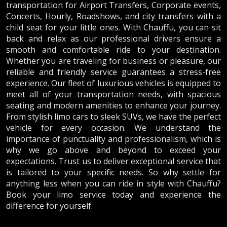
transportation for Airport Transfers, Corporate events,
Concerts, Hourly, Roadshows, and city transfers with a
child seat for your little ones. With Chauffu, you can sit
back and relax as our professional drivers ensure a
smooth and comfortable ride to your destination.
Whether you are traveling for business or pleasure, our
reliable and friendly service guarantees a stress-free
experience. Our fleet of luxurious vehicles is equipped to
meet all of your transportation needs, with spacious
seating and modern amenities to enhance your journey.
From stylish limo cars to sleek SUVs, we have the perfect
vehicle for every occasion. We understand the
importance of punctuality and professionalism, which is
why we go above and beyond to exceed your
expectations. Trust us to deliver exceptional service that
is tailored to your specific needs. So why settle for
anything less when you can ride in style with Chauffu?
Book your limo service today and experience the
difference for yourself.