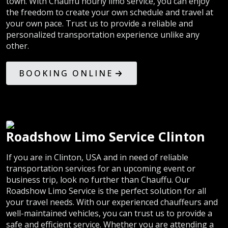
town. With Chauffu hourly limo service, you can enjoy
the freedom to create your own schedule and travel at
your own pace. Trust us to provide a reliable and
personalized transportation experience unlike any
other.
BOOKING ONLINE
Roadshow Limo Service Clinton
If you are in Clinton, USA and in need of reliable
transportation services for an upcoming event or
business trip, look no further than Chauffu. Our
Roadshow Limo Service is the perfect solution for all
your travel needs. With our experienced chauffeurs and
well-maintained vehicles, you can trust us to provide a
safe and efficient service. Whether you are attending a