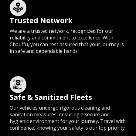
Trusted Network
We are a trusted network, recognized for our
reliability and commitment to excellence. With
Chauffu, you can rest assured that your journey is
in safe and dependable hands.
Safe & Sanitized Fleets
Our vehicles undergo rigorous cleaning and
sanitation measures, ensuring a secure and
hygienic environment for your journey. Travel with
confidence, knowing your safety is our top priority.