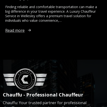
Finding reliable and comfortable transportation can make a
big difference in your travel experience. A Luxury Chauffeur
Service in Wellesley offers a premium travel solution for
individuals who value convenience,…
Read more
Chauffu - Professional Chauffeur
Chauffu: Your trusted partner for professional