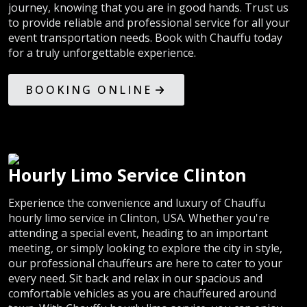
journey, knowing that you are in good hands. Trust us
to provide reliable and professional service for all your
event transportation needs. Book with Chauffu today
for a truly unforgettable experience.
BOOKING ONLINE
Hourly Limo Service Clinton
Experience the convenience and luxury of Chauffu
hourly limo service in Clinton, USA. Whether you're
attending a special event, heading to an important
meeting, or simply looking to explore the city in style,
our professional chauffeurs are here to cater to your
every need. Sit back and relax in our spacious and
comfortable vehicles as you are chauffeured around