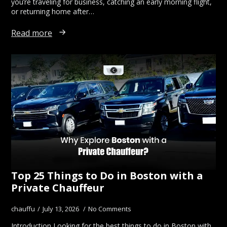
you’re traveling for business, catching an early morning flight,
or returning home after…
Read more
Top 25 Things to Do in Boston with a
Private Chauffeur
chauffu
July 13, 2026
No Comments
Introduction Looking for the best things to do in Boston with