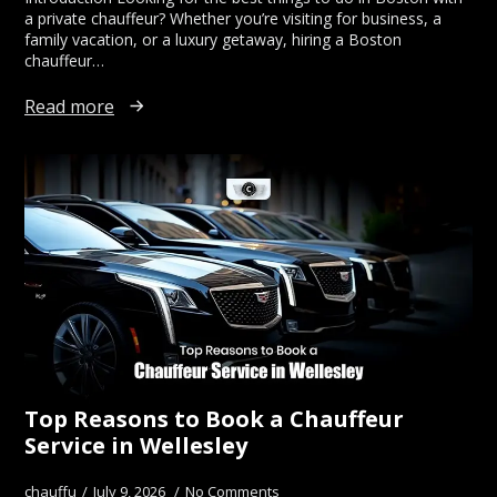
a private chauffeur? Whether you’re visiting for business, a
family vacation, or a luxury getaway, hiring a Boston
chauffeur…
Read more
Top Reasons to Book a Chauffeur
Service in Wellesley
chauffu
July 9, 2026
No Comments