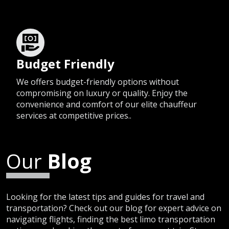
Budget Friendly
We offers budget-friendly options without
compromising on luxury or quality. Enjoy the
convenience and comfort of our elite chauffeur
services at competitive prices..
Our
Blog
Looking for the latest tips and guides for travel and
transportation? Check out our blog for expert advice on
navigating flights, finding the best limo transportation