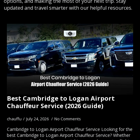
options, and making the most of your next trip. Stay
updated and travel smarter with our helpful resources.
Best Cambridge to Logan Airport
Chauffeur Service (2026 Guide)
chauffu
July 24, 2026
No Comments
Cambridge to Logan Airport Chauffeur Service Looking for the
best Cambridge to Logan Airport Chauffeur Service? Whether