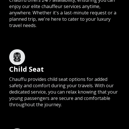
Chauffu offers 24/7 availability, ensuring you can
enjoy our elite chauffeur services anytime,
anywhere. Whether it's a last-minute request or a
planned trip, we're here to cater to your luxury
travel needs.
Child Seat
Chauffu provides child seat options for added
safety and comfort during your travels. With our
dedicated service, you can relax knowing that your
young passengers are secure and comfortable
throughout the journey.