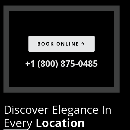
BOOK ONLINE
+1 (800) 875-0485
Discover Elegance In
Every
Location