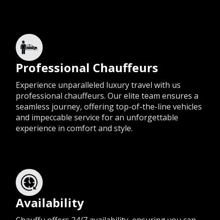
Professional Chauffeurs
Experience unparalleled luxury travel with us
professional chauffeurs. Our elite team ensures a
seamless journey, offering top-of-the-line vehicles
and impeccable service for an unforgettable
experience in comfort and style.
Availability