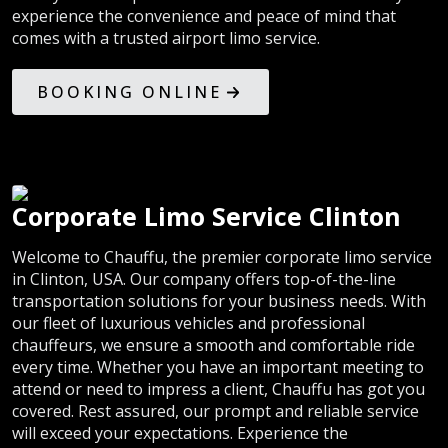
experience the convenience and peace of mind that
comes with a trusted airport limo service.
BOOKING ONLINE
Corporate Limo Service Clinton
Welcome to Chauffu, the premier corporate limo service
in Clinton, USA. Our company offers top-of-the-line
transportation solutions for your business needs. With
our fleet of luxurious vehicles and professional
chauffeurs, we ensure a smooth and comfortable ride
every time. Whether you have an important meeting to
attend or need to impress a client, Chauffu has got you
covered. Rest assured, our prompt and reliable service
will exceed your expectations. Experience the