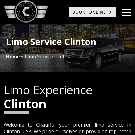
BOOK ONLINE
Limo Service Clinton
Home
»
Limo Service Clinton
Limo Experience
Clinton
Welcome to Chauffu, your premier limo service in
Clinton, USA! We pride ourselves on providing top-notch