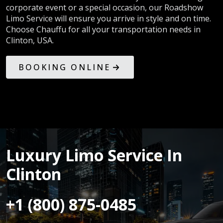
corporate event or a special occasion, our Roadshow
Limo Service will ensure you arrive in style and on time.
Choose Chauffu for all your transportation needs in
Clinton, USA.
BOOKING ONLINE
Luxury Limo Service In
Clinton
+1 (800) 875-0485