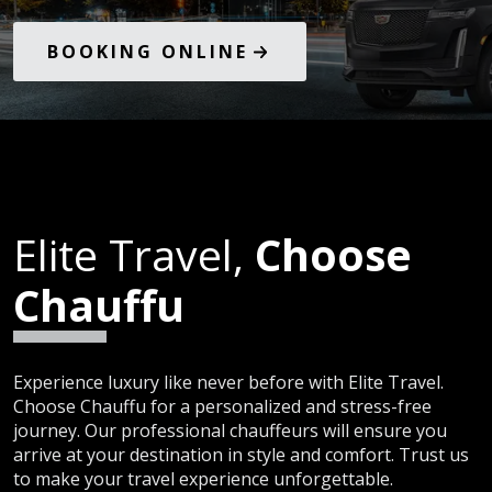
BOOKING ONLINE
Elite Travel,
Choose
Chauffu
Experience luxury like never before with Elite Travel.
Choose Chauffu for a personalized and stress-free
journey. Our professional chauffeurs will ensure you
arrive at your destination in style and comfort. Trust us
to make your travel experience unforgettable.