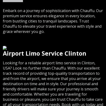
Embark on a journey of sophistication with Chauffu. Our
premium service ensures elegance in every location,
from bustling cities to tranquil landscapes. Trust
Chauffu to elevate your travel experience with style and
grace wherever you go.
Airport Limo Service Clinton
Looking for a reliable airport limo service in Clinton,
USA? Look no further than Chauffu. With our excellent
track record of providing top-quality transportation to
and from the airport, we ensure that you arrive at your
destination on time and in style. Our professional and
friendly drivers will make sure your journey is smooth
and comfortable. Whether you are traveling for
business or pleasure, you can trust Chauffu to take care
of all your transportation needs. Book with us today and