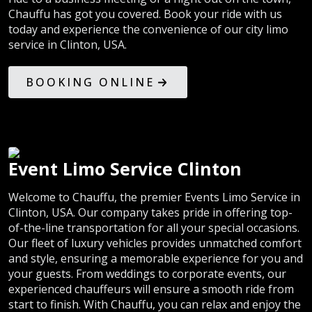
Chauffu has got you covered. Book your ride with us
today and experience the convenience of our city limo
service in Clinton, USA.
BOOKING ONLINE
Event Limo Service Clinton
Welcome to Chauffu, the premier Events Limo Service in
Clinton, USA. Our company takes pride in offering top-
of-the-line transportation for all your special occasions.
Our fleet of luxury vehicles provides unmatched comfort
and style, ensuring a memorable experience for you and
your guests. From weddings to corporate events, our
experienced chauffeurs will ensure a smooth ride from
start to finish. With Chauffu, you can relax and enjoy the