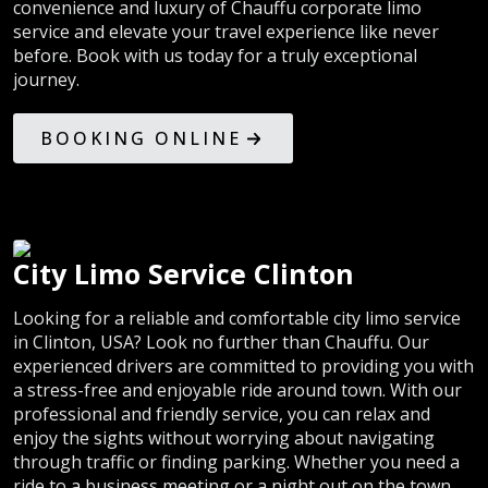
convenience and luxury of Chauffu corporate limo
service and elevate your travel experience like never
before. Book with us today for a truly exceptional
journey.
BOOKING ONLINE
City Limo Service Clinton
Looking for a reliable and comfortable city limo service
in Clinton, USA? Look no further than Chauffu. Our
experienced drivers are committed to providing you with
a stress-free and enjoyable ride around town. With our
professional and friendly service, you can relax and
enjoy the sights without worrying about navigating
through traffic or finding parking. Whether you need a
ride to a business meeting or a night out on the town,