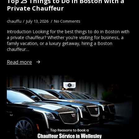
Top 25 Things to Do in Boston with a
Private Chauffeur
chauffu
July 13, 2026
No Comments
Introduction Looking for the best things to do in Boston with
a private chauffeur? Whether you’re visiting for business, a
family vacation, or a luxury getaway, hiring a Boston
chauffeur…
Read more