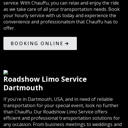
service. With Chauffu, you can relax and enjoy the ride
as we take care of all your transportation needs. Book
your hourly service with us today and experience the
convenience and professionalism that Chauffu has to
offer.
BOOKING ONLINE
Roadshow Limo Service
Dartmouth
If you're in Dartmouth, USA, and in need of reliable
transportation for your special event, look no further
than Chauffu. Our Roadshow Limo Service offers
efficient and professional transportation solutions for
any occasion. From business meetings to weddings and