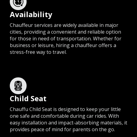
Availability
Chauffeur services are widely available in major
cities, providing a convenient and reliable option
for those in need of transportation. Whether for
business or leisure, hiring a chauffeur offers a
stress-free way to travel.
Child Seat
Chauffu Child Seat is designed to keep your little
one safe and comfortable during car rides. With
easy installation and impact-absorbing materials, it
provides peace of mind for parents on the go.