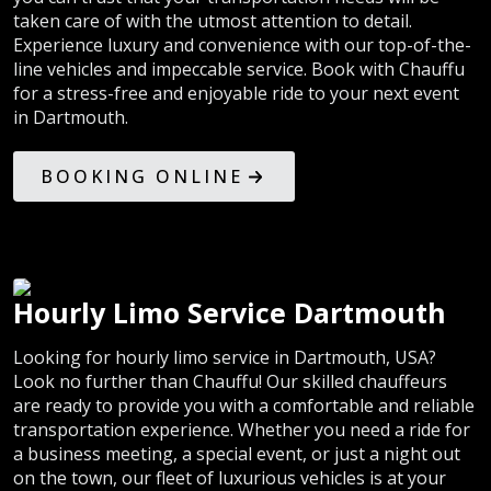
taken care of with the utmost attention to detail.
Experience luxury and convenience with our top-of-the-
line vehicles and impeccable service. Book with Chauffu
for a stress-free and enjoyable ride to your next event
in Dartmouth.
BOOKING ONLINE
Hourly Limo Service Dartmouth
Looking for hourly limo service in Dartmouth, USA?
Look no further than Chauffu! Our skilled chauffeurs
are ready to provide you with a comfortable and reliable
transportation experience. Whether you need a ride for
a business meeting, a special event, or just a night out
on the town, our fleet of luxurious vehicles is at your