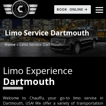
BOOK ONLINE
Limo Service Dartmouth
Home
»
Limo Service Dartmouth
Limo Experience
Dartmouth
Welcome to Chauffu, your go-to limo service in
Dartmouth, USA! We offer a variety of transportation