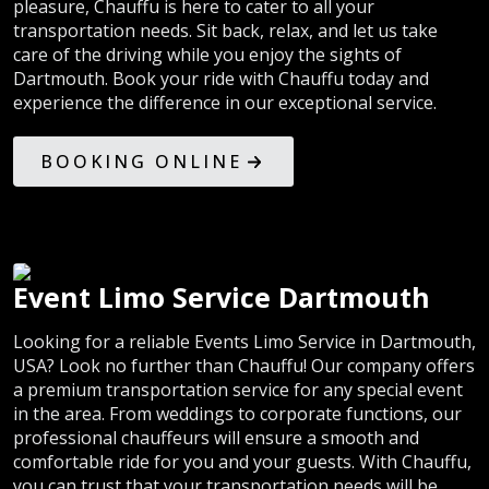
pleasure, Chauffu is here to cater to all your
transportation needs. Sit back, relax, and let us take
care of the driving while you enjoy the sights of
Dartmouth. Book your ride with Chauffu today and
experience the difference in our exceptional service.
BOOKING ONLINE
Event Limo Service Dartmouth
Looking for a reliable Events Limo Service in Dartmouth,
USA? Look no further than Chauffu! Our company offers
a premium transportation service for any special event
in the area. From weddings to corporate functions, our
professional chauffeurs will ensure a smooth and
comfortable ride for you and your guests. With Chauffu,
you can trust that your transportation needs will be