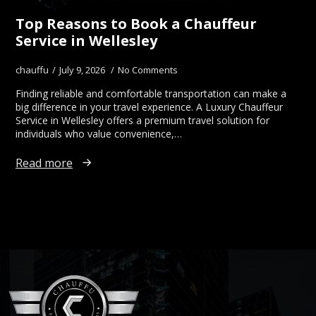
Top Reasons to Book a Chauffeur
Service in Wellesley
chauffu
July 9, 2026
No Comments
Finding reliable and comfortable transportation can make a
big difference in your travel experience. A Luxury Chauffeur
Service in Wellesley offers a premium travel solution for
individuals who value convenience,…
Read more