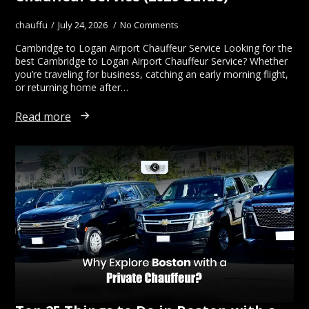
chauffu
July 24, 2026
No Comments
Cambridge to Logan Airport Chauffeur Service Looking for the
best Cambridge to Logan Airport Chauffeur Service? Whether
you’re traveling for business, catching an early morning flight,
or returning home after…
Read more