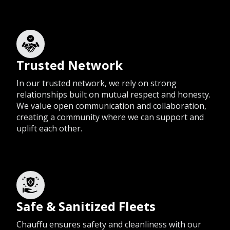
Trusted Network
In our trusted network, we rely on strong
relationships built on mutual respect and honesty.
We value open communication and collaboration,
creating a community where we can support and
uplift each other.
Safe & Sanitized Fleets
Chauffu ensures safety and cleanliness with our