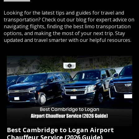
Looking for the latest tips and guides for travel and
transportation? Check out our blog for expert advice on
navigating flights, finding the best limo transportation
options, and making the most of your next trip. Stay
updated and travel smarter with our helpful resources.
Best Cambridge to Logan Airport
Chauffeur Service (2026 Guide)