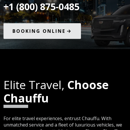
+1 (800) 875-0485
BOOKING ONLINE
Elite Travel,
Choose
Chauffu
For elite travel experiences, entrust Chauffu. With
unmatched service and a fleet of luxurious vehicles, we