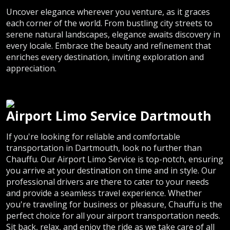
Uncover elegance wherever you venture, as it graces
each corner of the world. From bustling city streets to
serene natural landscapes, elegance awaits discovery in
every locale. Embrace the beauty and refinement that
enriches every destination, inviting exploration and
appreciation.
Airport Limo Service Dartmouth
If you're looking for reliable and comfortable
transportation in Dartmouth, look no further than
Chauffu. Our Airport Limo Service is top-notch, ensuring
you arrive at your destination on time and in style. Our
professional drivers are there to cater to your needs
and provide a seamless travel experience. Whether
you're traveling for business or pleasure, Chauffu is the
perfect choice for all your airport transportation needs.
Sit back, relax, and enjoy the ride as we take care of all