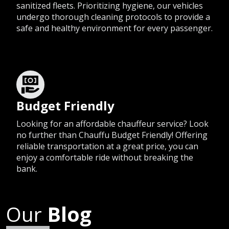
sanitized fleets. Prioritizing hygiene, our vehicles
undergo thorough cleaning protocols to provide a
safe and healthy environment for every passenger.
Budget Friendly
Looking for an affordable chauffeur service? Look
no further than Chauffu Budget Friendly! Offering
reliable transportation at a great price, you can
enjoy a comfortable ride without breaking the
bank.
Our
Blog