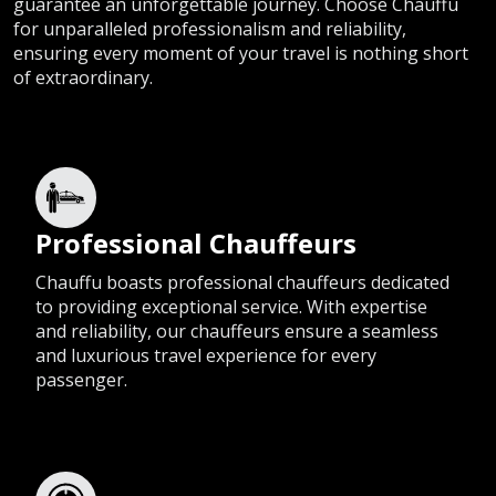
guarantee an unforgettable journey. Choose Chauffu
for unparalleled professionalism and reliability,
ensuring every moment of your travel is nothing short
of extraordinary.
Professional Chauffeurs
Chauffu boasts professional chauffeurs dedicated
to providing exceptional service. With expertise
and reliability, our chauffeurs ensure a seamless
and luxurious travel experience for every
passenger.