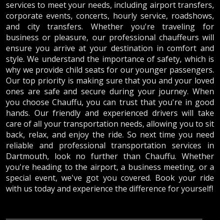
services to meet your needs, including airport transfers,
corporate events, concerts, hourly service, roadshows,
and city transfers. Whether you're traveling for
business or pleasure, our professional chauffeurs will
ensure you arrive at your destination in comfort and
style. We understand the importance of safety, which is
why we provide child seats for our younger passengers.
Our top priority is making sure that you and your loved
ones are safe and secure during your journey. When
you choose Chauffu, you can trust that you're in good
hands. Our friendly and experienced drivers will take
care of all your transportation needs, allowing you to sit
back, relax, and enjoy the ride. So next time you need
reliable and professional transportation services in
Dartmouth, look no further than Chauffu. Whether
you're heading to the airport, a business meeting, or a
special event, we've got you covered. Book your ride
with us today and experience the difference for yourself!