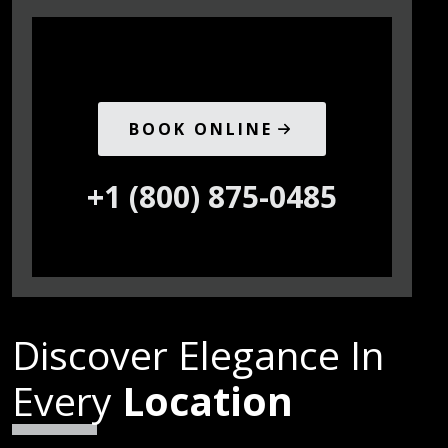
BOOK ONLINE
+1 (800) 875-0485
Discover Elegance In
Every
Location