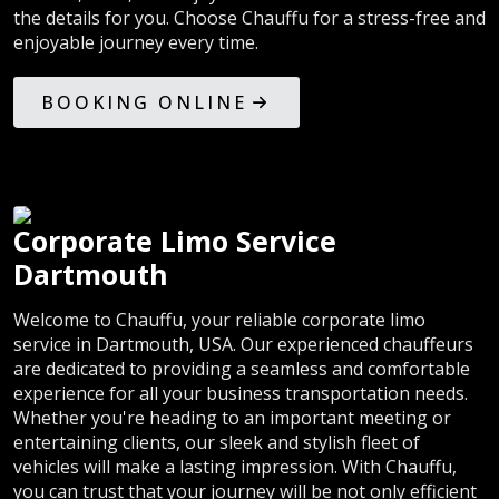
the details for you. Choose Chauffu for a stress-free and
enjoyable journey every time.
BOOKING ONLINE
Corporate Limo Service
Dartmouth
Welcome to Chauffu, your reliable corporate limo
service in Dartmouth, USA. Our experienced chauffeurs
are dedicated to providing a seamless and comfortable
experience for all your business transportation needs.
Whether you're heading to an important meeting or
entertaining clients, our sleek and stylish fleet of
vehicles will make a lasting impression. With Chauffu,
you can trust that your journey will be not only efficient