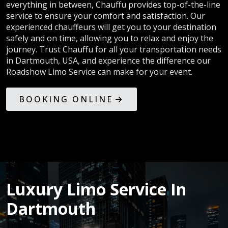
everything in between, Chauffu provides top-of-the-line
service to ensure your comfort and satisfaction. Our
experienced chauffeurs will get you to your destination
safely and on time, allowing you to relax and enjoy the
journey. Trust Chauffu for all your transportation needs
in Dartmouth, USA, and experience the difference our
Roadshow Limo Service can make for your event.
BOOKING ONLINE
Luxury Limo Service In
Dartmouth