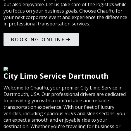
but also enjoyable. Let us take care of the logistics while
you focus on your business goals. Choose Chauffu for
your next corporate event and experience the difference
in professional transportation services.
BOOKING ONLINE
City Limo Service Dartmouth
Welcome to Chauffu, your premier City Limo Service in
Dartmouth, USA. Our professional drivers are dedicated
to providing you with a comfortable and reliable
transportation experience. With our fleet of luxury
vehicles, including spacious SUVs and sleek sedans, you
can expect a smooth and enjoyable ride to your
destination. Whether you're traveling for business or