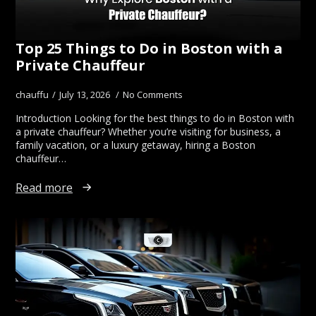
Top 25 Things to Do in Boston with a
Private Chauffeur
chauffu
July 13, 2026
No Comments
Introduction Looking for the best things to do in Boston with
a private chauffeur? Whether you’re visiting for business, a
family vacation, or a luxury getaway, hiring a Boston
chauffeur…
Read more