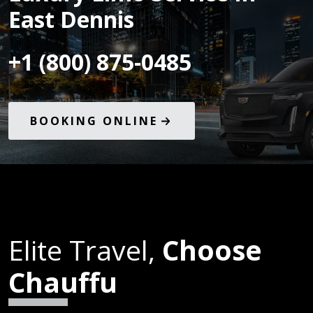
East Dennis
+1 (800) 875-0485
BOOKING ONLINE
Elite Travel,
Choose
Chauffu