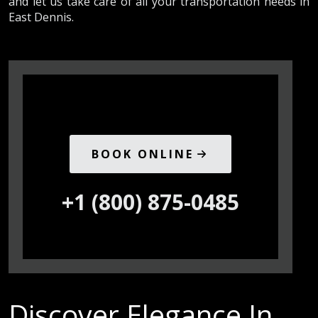
and let us take care of all your transportation needs in
East Dennis.
BOOK ONLINE
+1 (800) 875-0485
Discover Elegance In