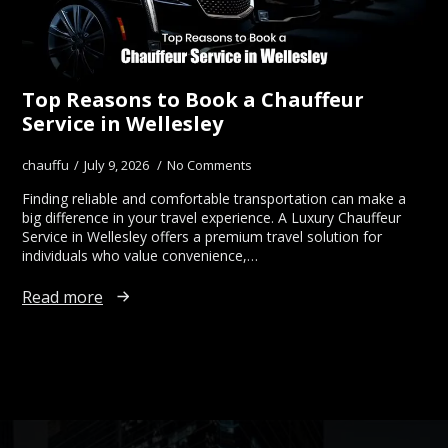
Top Reasons to Book a Chauffeur
Service in Wellesley
chauffu
July 9, 2026
No Comments
Finding reliable and comfortable transportation can make a
big difference in your travel experience. A Luxury Chauffeur
Service in Wellesley offers a premium travel solution for
individuals who value convenience,…
Read more