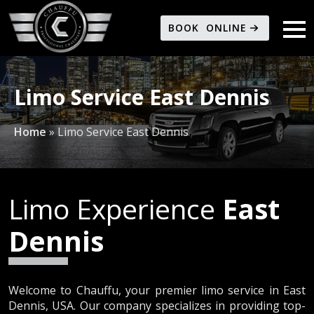
BOOK ONLINE
Limo Service East Dennis
Home
»
Limo Service East Dennis
Limo Experience
East
Dennis
Welcome to Chauffu, your premier limo service in East
Dennis, USA. Our company specializes in providing top-