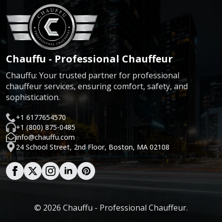
Chauffu - Professional Chauffeur
Chauffu: Your trusted partner for professional
chauffeur services, ensuring comfort, safety, and
sophistication.
+1 6177654570
+1 (800) 875-0485
info@chauffu.com
24 School Street, 2nd Floor, Boston, MA 02108
© 2026 Chauffu - Professional Chauffeur.