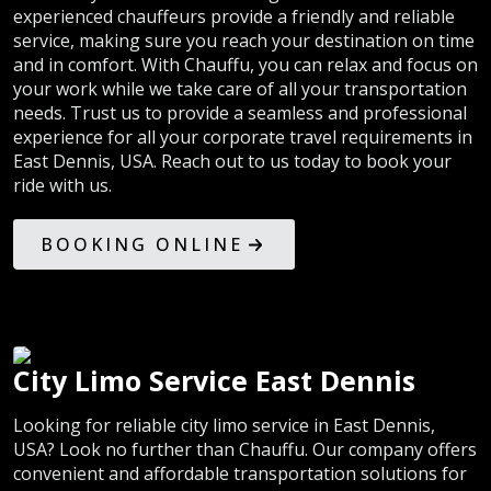
experienced chauffeurs provide a friendly and reliable
service, making sure you reach your destination on time
and in comfort. With Chauffu, you can relax and focus on
your work while we take care of all your transportation
needs. Trust us to provide a seamless and professional
experience for all your corporate travel requirements in
East Dennis, USA. Reach out to us today to book your
ride with us.
BOOKING ONLINE
City Limo Service East Dennis
Looking for reliable city limo service in East Dennis,
USA? Look no further than Chauffu. Our company offers
convenient and affordable transportation solutions for