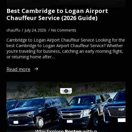
Best Cambridge to Logan Airport
Chauffeur Service (2026 Guide)
chauffu
July 24, 2026
No Comments
Cambridge to Logan Airport Chauffeur Service Looking for the
best Cambridge to Logan Airport Chauffeur Service? Whether
you’re traveling for business, catching an early morning flight,
or returning home after…
Read more