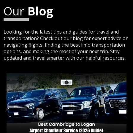
Our
Blog
Looking for the latest tips and guides for travel and
transportation? Check out our blog for expert advice on
navigating flights, finding the best limo transportation
options, and making the most of your next trip. Stay
updated and travel smarter with our helpful resources.