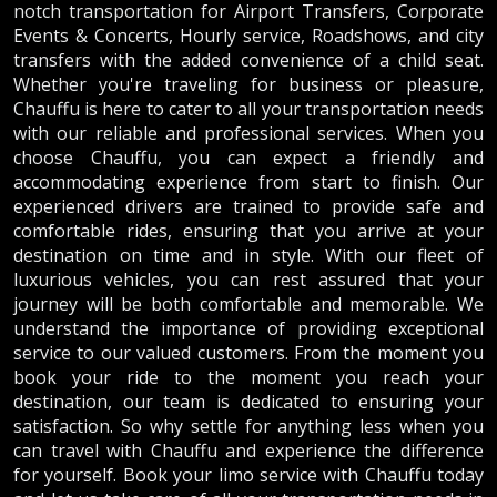
notch transportation for Airport Transfers, Corporate
Events & Concerts, Hourly service, Roadshows, and city
transfers with the added convenience of a child seat.
Whether you're traveling for business or pleasure,
Chauffu is here to cater to all your transportation needs
with our reliable and professional services. When you
choose Chauffu, you can expect a friendly and
accommodating experience from start to finish. Our
experienced drivers are trained to provide safe and
comfortable rides, ensuring that you arrive at your
destination on time and in style. With our fleet of
luxurious vehicles, you can rest assured that your
journey will be both comfortable and memorable. We
understand the importance of providing exceptional
service to our valued customers. From the moment you
book your ride to the moment you reach your
destination, our team is dedicated to ensuring your
satisfaction. So why settle for anything less when you
can travel with Chauffu and experience the difference
for yourself. Book your limo service with Chauffu today