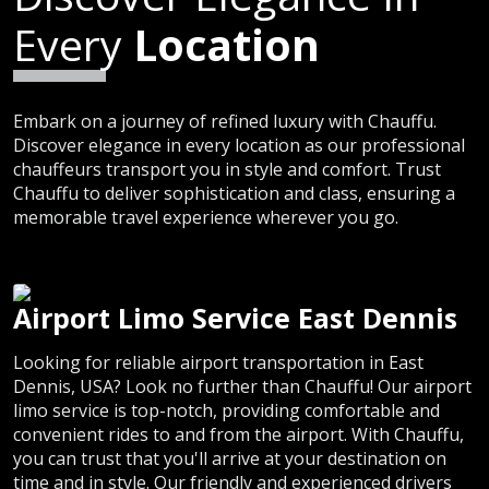
Every
Location
Embark on a journey of refined luxury with Chauffu.
Discover elegance in every location as our professional
chauffeurs transport you in style and comfort. Trust
Chauffu to deliver sophistication and class, ensuring a
memorable travel experience wherever you go.
Airport Limo Service East Dennis
Looking for reliable airport transportation in East
Dennis, USA? Look no further than Chauffu! Our airport
limo service is top-notch, providing comfortable and
convenient rides to and from the airport. With Chauffu,
you can trust that you'll arrive at your destination on
time and in style. Our friendly and experienced drivers