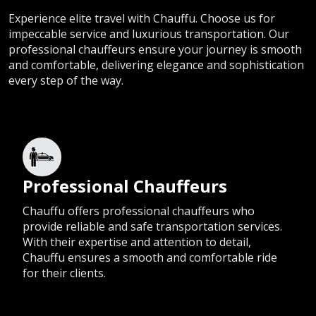
Experience elite travel with Chauffu. Choose us for
impeccable service and luxurious transportation. Our
professional chauffeurs ensure your journey is smooth
and comfortable, delivering elegance and sophistication
every step of the way.
Professional Chauffeurs
Chauffu offers professional chauffeurs who
provide reliable and safe transportation services.
With their expertise and attention to detail,
Chauffu ensures a smooth and comfortable ride
for their clients.