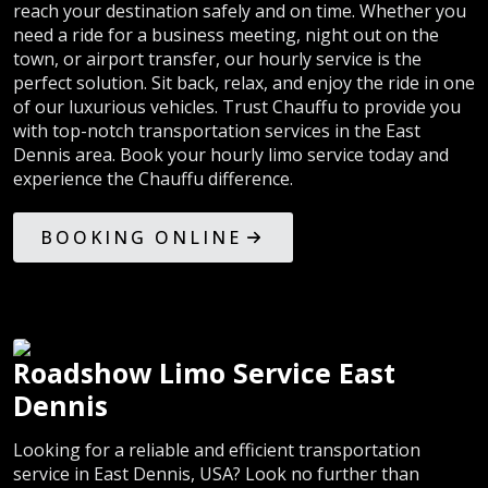
reach your destination safely and on time. Whether you
need a ride for a business meeting, night out on the
town, or airport transfer, our hourly service is the
perfect solution. Sit back, relax, and enjoy the ride in one
of our luxurious vehicles. Trust Chauffu to provide you
with top-notch transportation services in the East
Dennis area. Book your hourly limo service today and
experience the Chauffu difference.
BOOKING ONLINE
Roadshow Limo Service East
Dennis
Looking for a reliable and efficient transportation
service in East Dennis, USA? Look no further than