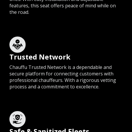
features, this seat offers peace of mind while on
the road.
Trusted Network
Chauffu Trusted Network is a dependable and
secure platform for connecting customers with
professional chauffeurs. With a rigorous vetting
process and a commitment to excellence.
Safe & Sanitized Fleets