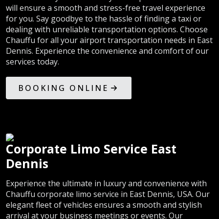
will ensure a smooth and stress-free travel experience
for you. Say goodbye to the hassle of finding a taxi or
dealing with unreliable transportation options. Choose
Chauffu for all your airport transportation needs in East
Dennis. Experience the convenience and comfort of our
services today.
BOOKING ONLINE
Corporate Limo Service East
Dennis
Experience the ultimate in luxury and convenience with
Chauffu corporate limo service in East Dennis, USA. Our
elegant fleet of vehicles ensures a smooth and stylish
arrival at your business meetings or events. Our