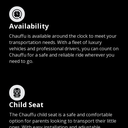
Availability
Chauffu is available around the clock to meet your
transportation needs. With a fleet of luxury
vehicles and professional drivers, you can count on
Chauffu for a safe and reliable ride wherever you
need to go.
Child Seat
The Chauffu child seat is a safe and comfortable
option for parents looking to transport their little
ones. With easy installation and adjustable