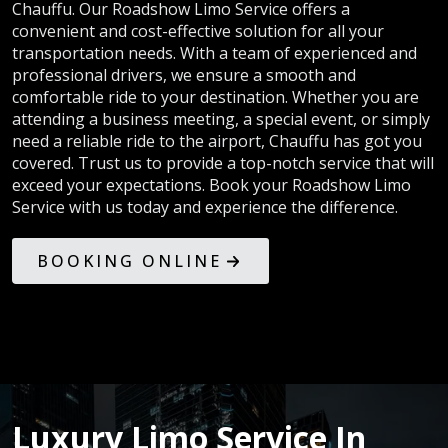
Chauffu. Our Roadshow Limo Service offers a
convenient and cost-effective solution for all your
transportation needs. With a team of experienced and
professional drivers, we ensure a smooth and
comfortable ride to your destination. Whether you are
attending a business meeting, a special event, or simply
need a reliable ride to the airport, Chauffu has got you
covered. Trust us to provide a top-notch service that will
exceed your expectations. Book your Roadshow Limo
Service with us today and experience the difference.
BOOKING ONLINE
Luxury Limo Service In