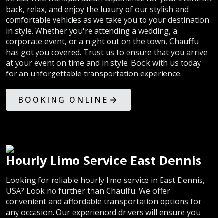
back, relax, and enjoy the luxury of our stylish and
comfortable vehicles as we take you to your destination
in style. Whether you're attending a wedding, a
corporate event, or a night out on the town, Chauffu
has got you covered. Trust us to ensure that you arrive
at your event on time and in style. Book with us today
for an unforgettable transportation experience.
BOOKING ONLINE
Hourly Limo Service East Dennis
Looking for reliable hourly limo service in East Dennis,
USA? Look no further than Chauffu. We offer
convenient and affordable transportation options for
any occasion. Our experienced drivers will ensure you