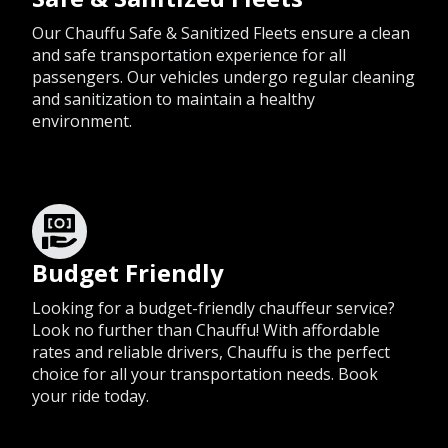
Our Chauffu Safe & Sanitized Fleets ensure a clean
and safe transportation experience for all
passengers. Our vehicles undergo regular cleaning
and sanitization to maintain a healthy
environment.
Budget Friendly
Looking for a budget-friendly chauffeur service?
Look no further than Chauffu! With affordable
rates and reliable drivers, Chauffu is the perfect
choice for all your transportation needs. Book
your ride today.