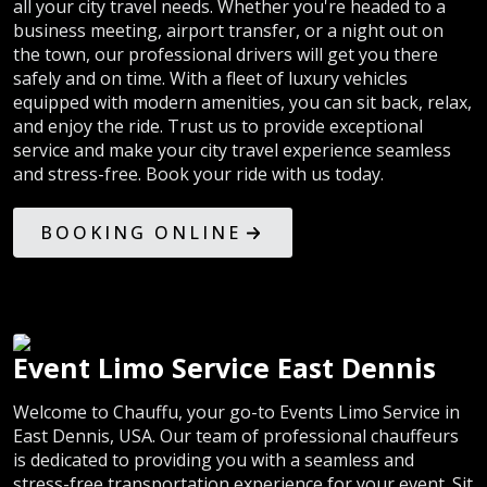
all your city travel needs. Whether you're headed to a
business meeting, airport transfer, or a night out on
the town, our professional drivers will get you there
safely and on time. With a fleet of luxury vehicles
equipped with modern amenities, you can sit back, relax,
and enjoy the ride. Trust us to provide exceptional
service and make your city travel experience seamless
and stress-free. Book your ride with us today.
BOOKING ONLINE
Event Limo Service East Dennis
Welcome to Chauffu, your go-to Events Limo Service in
East Dennis, USA. Our team of professional chauffeurs
is dedicated to providing you with a seamless and
stress-free transportation experience for your event. Sit