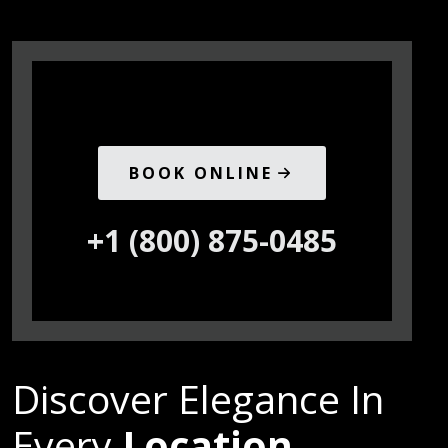
BOOK ONLINE
+1 (800) 875-0485
Discover Elegance In
Every
Location