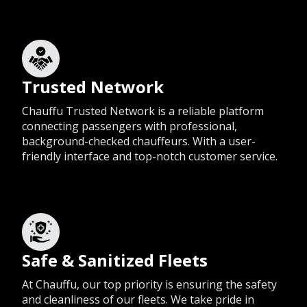
Trusted Network
Chauffu Trusted Network is a reliable platform
connecting passengers with professional,
background-checked chauffeurs. With a user-
friendly interface and top-notch customer service.
Safe & Sanitized Fleets
At Chauffu, our top priority is ensuring the safety
and cleanliness of our fleets. We take pride in