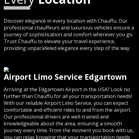
Discover elegance in every location with Chauffu. Our
professional chauffeurs and luxurious vehicles ensure a
journey of sophistication and comfort wherever you go.
Trust Chauffu to elevate your travel experience,
providing unparalleled elegance every step of the way.
Airport Limo Service Edgartown
Arriving at the Edgartown Airport in the USA? Look no
further than Chauffu for all your transportation needs!
With our reliable Airport Limo Service, you can expect
comfortable and efficient rides to and from the airport.
Our professional drivers are well-trained and
knowledgeable about the area, ensuring a smooth
journey every time. From the moment you book with us,
you can relax knowing that your transportation needs