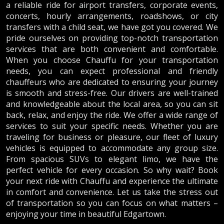
a reliable ride for airport transfers, corporate events,
concerts, hourly arrangements, roadshows, or city
transfers with a child seat, we have got you covered. We
pride ourselves on providing top-notch transportation
services that are both convenient and comfortable.
When you choose Chauffu for your transportation
needs, you can expect professional and friendly
chauffeurs who are dedicated to ensuring your journey
is smooth and stress-free. Our drivers are well-trained
and knowledgeable about the local area, so you can sit
back, relax, and enjoy the ride. We offer a wide range of
services to suit your specific needs. Whether you are
traveling for business or pleasure, our fleet of luxury
vehicles is equipped to accommodate any group size.
From spacious SUVs to elegant limo, we have the
perfect vehicle for every occasion. So why wait? Book
your next ride with Chauffu and experience the ultimate
in comfort and convenience. Let us take the stress out
of transportation so you can focus on what matters –
enjoying your time in beautiful Edgartown.