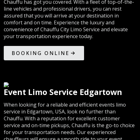
Chauffu has got you covered. With a fleet of top-of-the-
line vehicles and professional drivers, you can rest
assured that you will arrive at your destination in
comfort and on time. Experience the luxury and
convenience of Chauffu City Limo Service and elevate
your transportation experience today.
BOOKING ONLINE
Event Limo Service Edgartown
When looking for a reliable and efficient events limo
service in Edgartown, USA, look no further than
Chauffu. With a reputation for excellent customer
service and on-time pickups, Chauffu is the go-to choice
for your transportation needs. Our experienced
chauffeurs will ensure a smooth ride to your event,