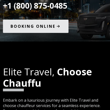
+1 (800) 875-0485
BOOKING ONLINE
Elite Travel,
Choose
Chauffu
Embark on a luxurious journey with Elite Travel and
choose chauffeur services for a seamless experience.