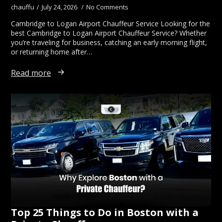
chauffu
July 24, 2026
No Comments
Cambridge to Logan Airport Chauffeur Service Looking for the
best Cambridge to Logan Airport Chauffeur Service? Whether
you’re traveling for business, catching an early morning flight,
or returning home after…
Read more
Top 25 Things to Do in Boston with a