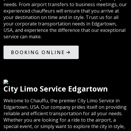
needs. From airport transfers to business meetings, our
experienced chauffeurs will ensure that you arrive at
your destination on time and in style. Trust us for all
your corporate transportation needs in Edgartown,
USA, and experience the difference that our exceptional
service can make.
BOOKING ONLINE
City Limo Service Edgartown
Welcome to Chauffu, the premier City Limo Service in
Edgartown, USA. Our company prides itself on providing
reliable and efficient transportation for all your needs.
Whether you are looking for a ride to the airport, a
special event, or simply want to explore the city in style,