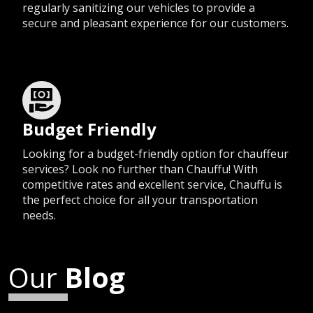
regularly sanitizing our vehicles to provide a
secure and pleasant experience for our customers.
Budget Friendly
Looking for a budget-friendly option for chauffeur
services? Look no further than Chauffu! With
competitive rates and excellent service, Chauffu is
the perfect choice for all your transportation
needs.
Our
Blog