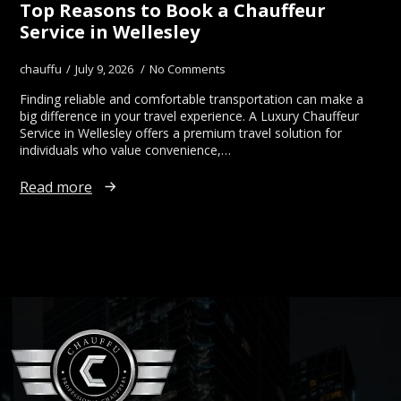
Top Reasons to Book a Chauffeur
Service in Wellesley
chauffu
July 9, 2026
No Comments
Finding reliable and comfortable transportation can make a
big difference in your travel experience. A Luxury Chauffeur
Service in Wellesley offers a premium travel solution for
individuals who value convenience,…
Read more