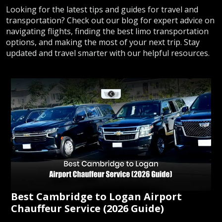
Looking for the latest tips and guides for travel and
transportation? Check out our blog for expert advice on
navigating flights, finding the best limo transportation
options, and making the most of your next trip. Stay
updated and travel smarter with our helpful resources.
Best Cambridge to Logan Airport
Chauffeur Service (2026 Guide)