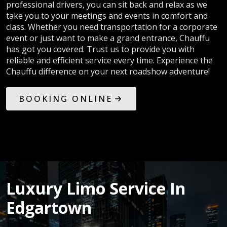
professional drivers, you can sit back and relax as we
take you to your meetings and events in comfort and
class. Whether you need transportation for a corporate
event or just want to make a grand entrance, Chauffu
has got you covered. Trust us to provide you with
reliable and efficient service every time. Experience the
Chauffu difference on your next roadshow adventure!
BOOKING ONLINE
Luxury Limo Service In
Edgartown