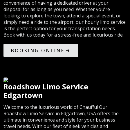
convenience of having a dedicated driver at your
disposal for as long as you need. Whether you're
looking to explore the town, attend a special event, or
simply need a ride to the airport, our hourly limo service
is the perfect option for your transportation needs.
Book with us today for a stress-free and luxurious ride.
BOOKING ONLINE
Roadshow Limo Service
Edgartown
Welcome to the luxurious world of Chauffu! Our
Roadshow Limo Service in Edgartown, USA offers the
ultimate in convenience and style for your business
travel needs. With our fleet of sleek vehicles and