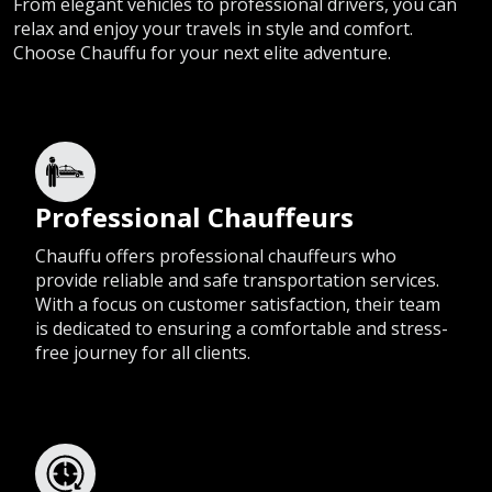
From elegant vehicles to professional drivers, you can
relax and enjoy your travels in style and comfort.
Choose Chauffu for your next elite adventure.
Professional Chauffeurs
Chauffu offers professional chauffeurs who
provide reliable and safe transportation services.
With a focus on customer satisfaction, their team
is dedicated to ensuring a comfortable and stress-
free journey for all clients.