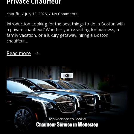
Private Chauffeur
chauffu
July 13, 2026
No Comments
Introduction Looking for the best things to do in Boston with
a private chauffeur? Whether you’re visiting for business, a
family vacation, or a luxury getaway, hiring a Boston
chauffeur…
Read more