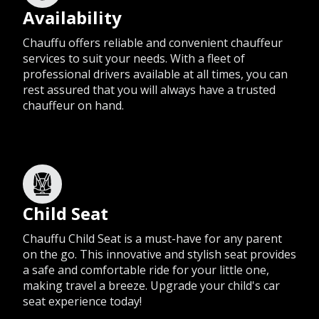
Availability
Chauffu offers reliable and convenient chauffeur
services to suit your needs. With a fleet of
professional drivers available at all times, you can
rest assured that you will always have a trusted
chauffeur on hand.
Child Seat
Chauffu Child Seat is a must-have for any parent
on the go. This innovative and stylish seat provides
a safe and comfortable ride for your little one,
making travel a breeze. Upgrade your child's car
seat experience today!