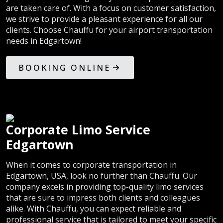
are taken care of. With a focus on customer satisfaction,
we strive to provide a pleasant experience for all our
clients. Choose Chauffu for your airport transportation
needs in Edgartown!
BOOKING ONLINE
Corporate Limo Service
Edgartown
When it comes to corporate transportation in
Edgartown, USA, look no further than Chauffu. Our
company excels in providing top-quality limo services
that are sure to impress both clients and colleagues
alike. With Chauffu, you can expect reliable and
professional service that is tailored to meet your specific