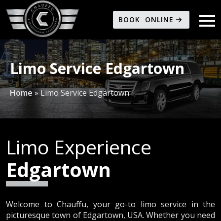
BOOK ONLINE
Limo Service Edgartown
Home
»
Limo Service Edgartown
Limo Experience
Edgartown
Welcome to Chauffu, your go-to limo service in the
picturesque town of Edgartown, USA. Whether you need