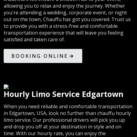
allowing you to relax and enjoy the journey. Whether
you're attending a wedding, corporate event, or night
out on the town, Chauffu has got you covered. Trust us
to provide you with a stress-free and comfortable
transportation experience that will leave you feeling
satisfied and taken care of.
BOOKING ONLINE
Hourly Limo Service Edgartown
When you need reliable and comfortable transportation
in Edgartown, USA, look no further than chauffu hourly
limo service. Our professional drivers will pick you up
and drop you off at your destination in style and on
time. With our hourly rate, you can enjoy the