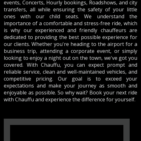
events, Concerts, Hourly bookings, Roadshows, and city
transfers, all while ensuring the safety of your little
ones with our child seats. We understand the
importance of a comfortable and stress-free ride, which
is why our experienced and friendly chauffeurs are
dedicated to providing the best possible experience for
our clients. Whether you're heading to the airport for a
business trip, attending a corporate event, or simply
looking to enjoy a night out on the town, we've got you
covered. With Chauffu, you can expect prompt and
reliable service, clean and well-maintained vehicles, and
competitive pricing. Our goal is to exceed your
expectations and make your journey as smooth and
enjoyable as possible. So why wait? Book your next ride
with Chauffu and experience the difference for yourself.