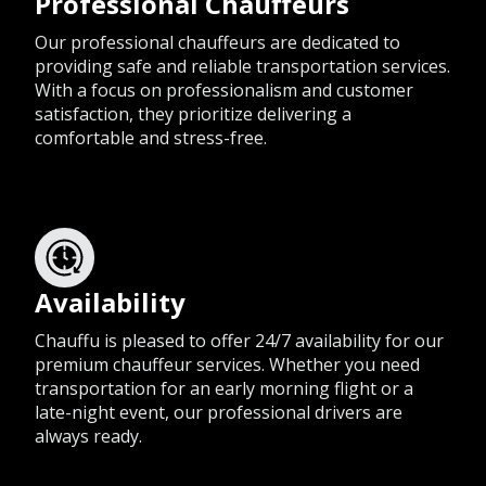
Professional Chauffeurs
Our professional chauffeurs are dedicated to
providing safe and reliable transportation services.
With a focus on professionalism and customer
satisfaction, they prioritize delivering a
comfortable and stress-free.
Availability
Chauffu is pleased to offer 24/7 availability for our
premium chauffeur services. Whether you need
transportation for an early morning flight or a
late-night event, our professional drivers are
always ready.