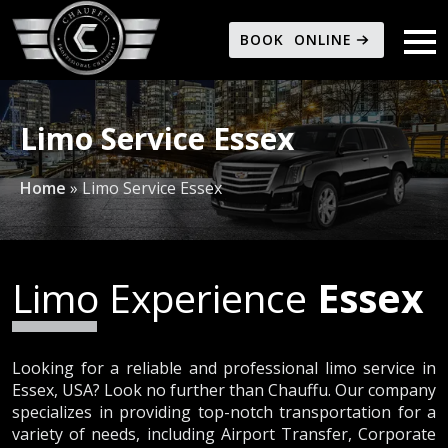
BOOK ONLINE
Limo Service Essex
Home
»
Limo Service Essex
Limo Experience
Essex
Looking for a reliable and professional limo service in
Essex, USA? Look no further than Chauffu. Our company
specializes in providing top-notch transportation for a
variety of needs, including Airport Transfer, Corporate