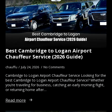
Best Cambridge to Logan Airport
Chauffeur Service (2026 Guide)
chauffu
July 24, 2026
No Comments
Cambridge to Logan Airport Chauffeur Service Looking for the
best Cambridge to Logan Airport Chauffeur Service? Whether
you’re traveling for business, catching an early morning flight,
or returning home after…
Read more