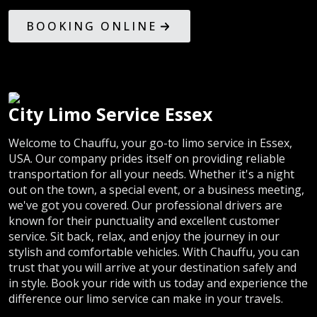
BOOKING ONLINE
City Limo Service Essex
Welcome to Chauffu, your go-to limo service in Essex,
USA. Our company prides itself on providing reliable
transportation for all your needs. Whether it's a night
out on the town, a special event, or a business meeting,
we've got you covered. Our professional drivers are
known for their punctuality and excellent customer
service. Sit back, relax, and enjoy the journey in our
stylish and comfortable vehicles. With Chauffu, you can
trust that you will arrive at your destination safely and
in style. Book your ride with us today and experience the
difference our limo service can make in your travels.