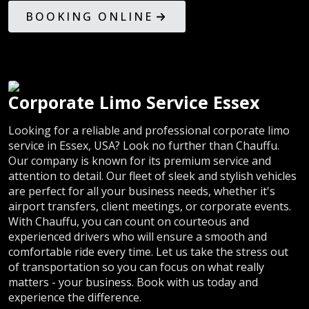
BOOKING ONLINE
Corporate Limo Service Essex
Looking for a reliable and professional corporate limo
service in Essex, USA? Look no further than Chauffu.
Our company is known for its premium service and
attention to detail. Our fleet of sleek and stylish vehicles
are perfect for all your business needs, whether it's
airport transfers, client meetings, or corporate events.
With Chauffu, you can count on courteous and
experienced drivers who will ensure a smooth and
comfortable ride every time. Let us take the stress out
of transportation so you can focus on what really
matters - your business. Book with us today and
experience the difference.