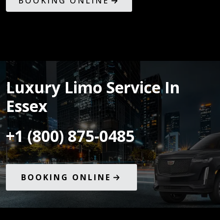
BOOKING ONLINE
Luxury Limo Service In
Essex
+1 (800) 875-0485
BOOKING ONLINE