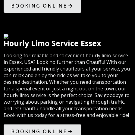
BOOKING ONLINE
Hourly Limo Service Essex
Looking for reliable and convenient hourly limo service
in Essex, USA? Look no further than Chauffu! With our
experienced and friendly chauffeurs at your service, you
can relax and enjoy the ride as we take you to your
desired destination. Whether you need transportation
for a special event or just a night out on the town, our
hourly limo service is the perfect choice. Say goodbye to
worrying about parking or navigating through traffic,
and let Chauffu handle all your transportation needs.
Book with us today for a stress-free and enjoyable ride!
BOOKING ONLINE