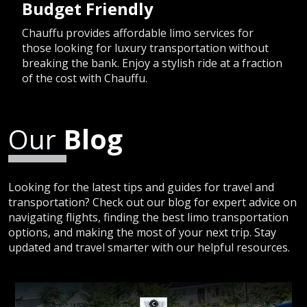
Budget Friendly
Chauffu provides affordable limo services for
those looking for luxury transportation without
breaking the bank. Enjoy a stylish ride at a fraction
of the cost with Chauffu.
Our
Blog
Looking for the latest tips and guides for travel and
transportation? Check out our blog for expert advice on
navigating flights, finding the best limo transportation
options, and making the most of your next trip. Stay
updated and travel smarter with our helpful resources.