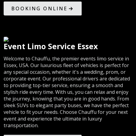
BOOKING ONLINE
Event Limo Service Essex
Welcome to Chauffu, the premier events limo service in
Essex, USA. Our luxurious fleet of vehicles is perfect for
any special occasion, whether it's a wedding, prom, or
corporate event. Our professional drivers are dedicated
to providing top-tier service, ensuring a smooth and
stylish ride every time. With us, you can relax and enjoy
the journey, knowing that you are in good hands. From
sleek SUVs to elegant party buses, we have the perfect
vehicle to fit your needs. Choose Chauffu for your next
event and experience the ultimate in luxury
transportation.