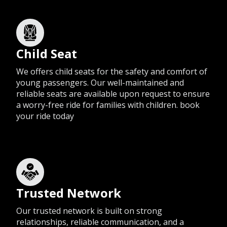
Child Seat
We offers child seats for the safety and comfort of
young passengers. Our well-maintained and
reliable seats are available upon request to ensure
a worry-free ride for families with children. book
your ride today
Trusted Network
Our trusted network is built on strong
relationships, reliable communication, and a