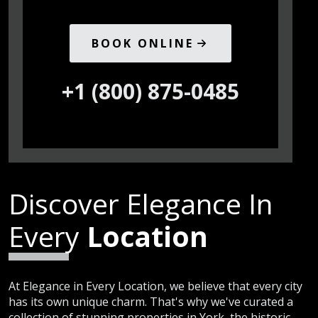
BOOK ONLINE
+1 (800) 875-0485
Discover Elegance In
Every
Location
At Elegance in Every Location, we believe that every city
has its own unique charm. That's why we've curated a
collection of stunning properties in York, the historic