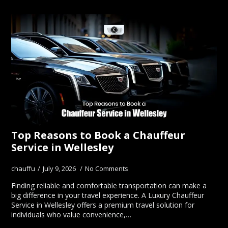
Top Reasons to Book a Chauffeur
Service in Wellesley
chauffu
July 9, 2026
No Comments
Finding reliable and comfortable transportation can make a
big difference in your travel experience. A Luxury Chauffeur
Service in Wellesley offers a premium travel solution for
individuals who value convenience,…