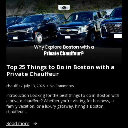
Top 25 Things to Do in Boston with a
Private Chauffeur
chauffu
July 13, 2026
No Comments
Introduction Looking for the best things to do in Boston with
a private chauffeur? Whether you’re visiting for business, a
family vacation, or a luxury getaway, hiring a Boston
chauffeur…
Read more