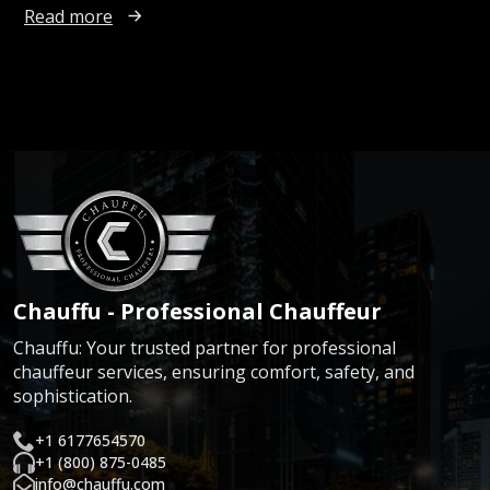
Read more
Chauffu - Professional Chauffeur
Chauffu: Your trusted partner for professional
chauffeur services, ensuring comfort, safety, and
sophistication.
+1 6177654570
+1 (800) 875-0485
info@chauffu.com