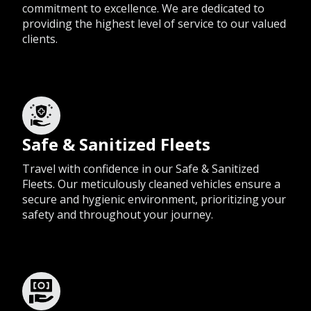
commitment to excellence. We are dedicated to
providing the highest level of service to our valued
clients.
Safe & Sanitized Fleets
Travel with confidence in our Safe & Sanitized
Fleets. Our meticulously cleaned vehicles ensure a
secure and hygienic environment, prioritizing your
safety and throughout your journey.