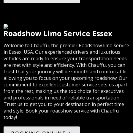
Roadshow Limo Service Essex
Welcome to Chauffu, the premier Roadshow limo service
in Essex, USA. Our experienced drivers and luxurious
vehicles are ready to ensure your transportation needs
are met with style and efficiency. With Chauffu, you can
trust that your journey will be smooth and comfortable,
allowing you to focus on your upcoming roadshow. Our
commitment to excellent customer service sets us apart
from the rest, making us the top choice for executives
and professionals in need of reliable transportation.
Trust us to get you to your destination in perfect time
and style. Book your roadshow service with Chauffu
today!