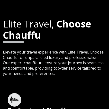
Elite Travel,
Choose
Chauffu
Elevate your travel experience with Elite Travel. Choose
Chauffu for unparalleled luxury and professionalism.
Our expert chauffeurs ensure your journey is seamless
and comfortable, providing top-tier service tailored to
your needs and preferences.