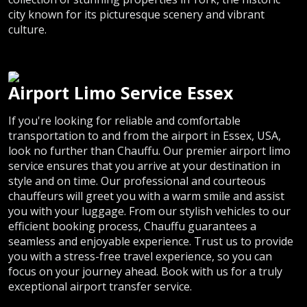
city known for its picturesque scenery and vibrant
culture.
Airport Limo Service Essex
If you're looking for reliable and comfortable
transportation to and from the airport in Essex, USA,
look no further than Chauffu. Our premier airport limo
service ensures that you arrive at your destination in
style and on time. Our professional and courteous
chauffeurs will greet you with a warm smile and assist
you with your luggage. From our stylish vehicles to our
efficient booking process, Chauffu guarantees a
seamless and enjoyable experience. Trust us to provide
you with a stress-free travel experience, so you can
focus on your journey ahead. Book with us for a truly
exceptional airport transfer service.