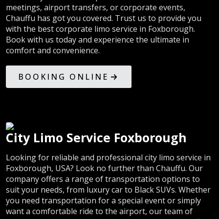
meetings, airport transfers, or corporate events,
Chauffu has got you covered. Trust us to provide you
with the best corporate limo service in Foxborough.
Book with us today and experience the ultimate in
comfort and convenience.
BOOKING ONLINE
City Limo Service Foxborough
Looking for reliable and professional city limo service in
Foxborough, USA? Look no further than Chauffu. Our
company offers a range of transportation options to
suit your needs, from luxury car to Black SUVs. Whether
you need transportation for a special event or simply
want a comfortable ride to the airport, our team of