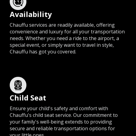
Availability
Chauffu services are readily available, offering
convenience and luxury for all your transportation
needs. Whether you need a ride to the airport, a
special event, or simply want to travel in style,
Chauffu has got you covered.
Child Seat
Ensure your child's safety and comfort with
Chauffu's child seat service. Our commitment to
your family's well-being extends to providing
secure and reliable transportation options for
your little ones.