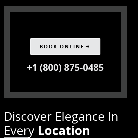
BOOK ONLINE
+1 (800) 875-0485
Discover Elegance In
Every
Location