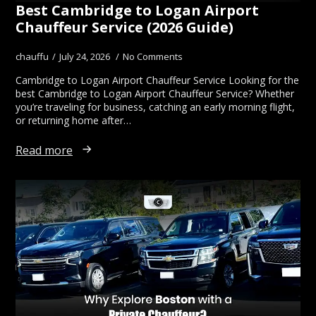
Best Cambridge to Logan Airport
Chauffeur Service (2026 Guide)
chauffu
July 24, 2026
No Comments
Cambridge to Logan Airport Chauffeur Service Looking for the
best Cambridge to Logan Airport Chauffeur Service? Whether
you’re traveling for business, catching an early morning flight,
or returning home after…
Read more