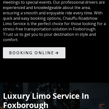
meetings to special events. Our professional drivers are
experienced and knowledgeable about the area,
ensuring a smooth and enjoyable ride every time. With
quick and easy booking options, Chauffu Roadshow
Limo Service is the perfect choice for those looking for a
stress-free transportation solution in Foxborough.
Trust us to get you to your destination in style and
comfort.
BOOKING ONLINE
Luxury Limo Service In
Foxborough