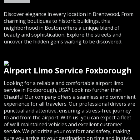
Discover elegance in every location in Brentwood. From
charming boutiques to historic buildings, this
neighborhood in Boston offers a unique blend of
beauty and sophistication. Explore the streets and
uncover the hidden gems waiting to be discovered.
Airport Limo Service Foxborough
Looking for a reliable and comfortable airport limo
service in Foxborough, USA? Look no further than
Chauffu! Our company offers a seamless and convenient
experience for all travelers. Our professional drivers are
punctual and attentive, ensuring a stress-free journey
to and from the airport. With us, you can expect a fleet
of well-maintained vehicles and excellent customer
service. We prioritize your comfort and safety, making
sure you arrive at your destination on time and in style.