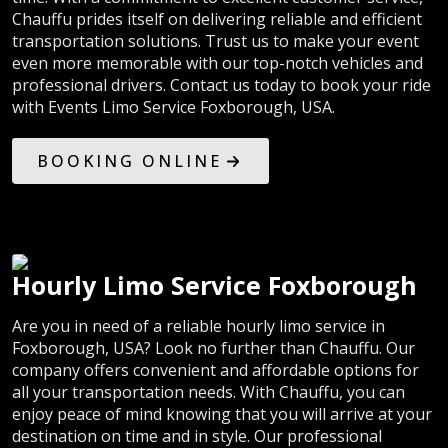
Chauffu prides itself on delivering reliable and efficient
transportation solutions. Trust us to make your event
even more memorable with our top-notch vehicles and
professional drivers. Contact us today to book your ride
with Events Limo Service Foxborough, USA.
BOOKING ONLINE
Hourly Limo Service Foxborough
Are you in need of a reliable hourly limo service in
Foxborough, USA? Look no further than Chauffu. Our
company offers convenient and affordable options for
all your transportation needs. With Chauffu, you can
enjoy peace of mind knowing that you will arrive at your
destination on time and in style. Our professional