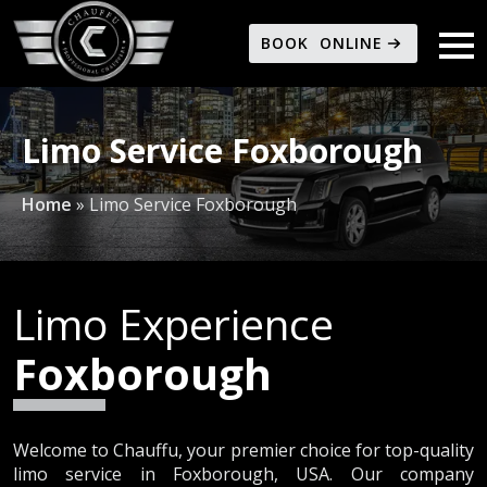
BOOK ONLINE
Limo Service Foxborough
Home
»
Limo Service Foxborough
Limo Experience
Foxborough
Welcome to Chauffu, your premier choice for top-quality
limo service in Foxborough, USA. Our company