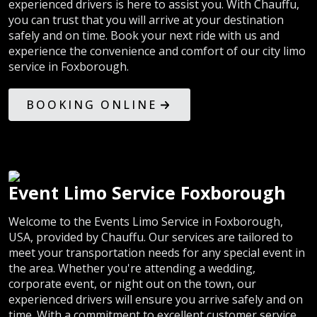
experienced drivers is here to assist you. With Chauffu,
you can trust that you will arrive at your destination
safely and on time. Book your next ride with us and
experience the convenience and comfort of our city limo
service in Foxborough.
BOOKING ONLINE
Event Limo Service Foxborough
Welcome to the Events Limo Service in Foxborough,
USA, provided by Chauffu. Our services are tailored to
meet your transportation needs for any special event in
the area. Whether you're attending a wedding,
corporate event, or night out on the town, our
experienced drivers will ensure you arrive safely and on
time. With a commitment to excellent customer service,