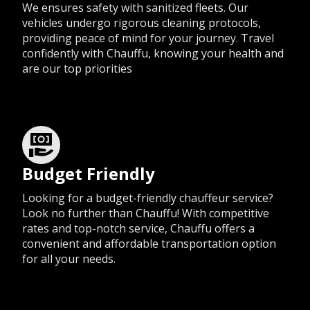
We ensures safety with sanitized fleets. Our
vehicles undergo rigorous cleaning protocols,
providing peace of mind for your journey. Travel
confidently with Chauffu, knowing your health and
are our top priorities
Budget Friendly
Looking for a budget-friendly chauffeur service?
Look no further than Chauffu! With competitive
rates and top-notch service, Chauffu offers a
convenient and affordable transportation option
for all your needs.