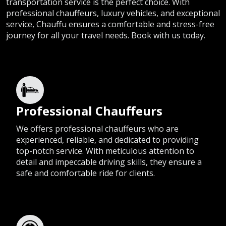
transportation service is the perfect choice. With
professional chauffeurs, luxury vehicles, and exceptional
service, Chauffu ensures a comfortable and stress-free
journey for all your travel needs. Book with us today.
Professional Chauffeurs
We offers professional chauffeurs who are
experienced, reliable, and dedicated to providing
top-notch service. With meticulous attention to
detail and impeccable driving skills, they ensure a
safe and comfortable ride for clients.