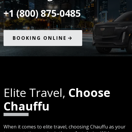
+1 (800) 875-0485
BOOKING ONLINE
Elite Travel,
Choose
Chauffu
When it comes to elite travel, choosing Chauffu as your