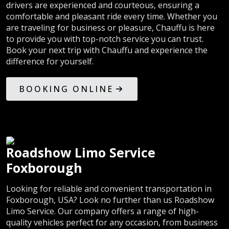
drivers are experienced and courteous, ensuring a
comfortable and pleasant ride every time. Whether you
are traveling for business or pleasure, Chauffu is here
to provide you with top-notch service you can trust.
Book your next trip with Chauffu and experience the
difference for yourself.
BOOKING ONLINE
Roadshow Limo Service
Foxborough
Looking for reliable and convenient transportation in
Foxborough, USA? Look no further than us Roadshow
Limo Service. Our company offers a range of high-
quality vehicles perfect for any occasion, from business