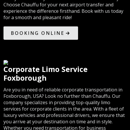
Choose Chauffu for your next airport transfer and
experience the difference firsthand. Book with us today
for a smooth and pleasant ride!
BOOKING ONLINE
Corporate Limo Service
Foxborough
Are you in need of reliable corporate transportation in
Foxborough, USA? Look no further than Chauffu. Our
company specializes in providing top-quality limo
services for corporate clients in the area. With a fleet of
luxury vehicles and professional drivers, we ensure that
you arrive at your destination on time and in style.
Whether you need transportation for business