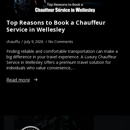
Top Reasons to Book a Chauffeur
Service in Wellesley
chauffu
July 9, 2026
No Comments
Finding reliable and comfortable transportation can make a
big difference in your travel experience. A Luxury Chauffeur
Service in Wellesley offers a premium travel solution for
individuals who value convenience,…
Read more