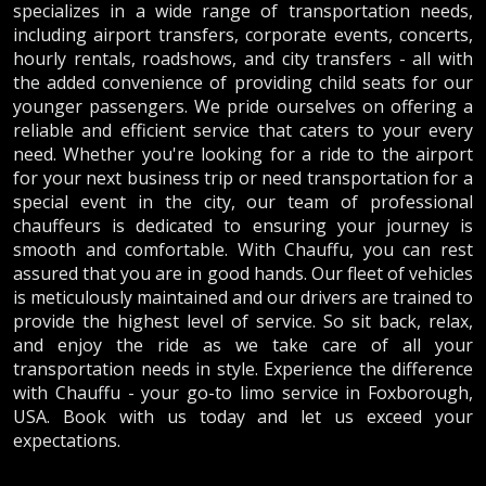
specializes in a wide range of transportation needs,
including airport transfers, corporate events, concerts,
hourly rentals, roadshows, and city transfers - all with
the added convenience of providing child seats for our
younger passengers. We pride ourselves on offering a
reliable and efficient service that caters to your every
need. Whether you're looking for a ride to the airport
for your next business trip or need transportation for a
special event in the city, our team of professional
chauffeurs is dedicated to ensuring your journey is
smooth and comfortable. With Chauffu, you can rest
assured that you are in good hands. Our fleet of vehicles
is meticulously maintained and our drivers are trained to
provide the highest level of service. So sit back, relax,
and enjoy the ride as we take care of all your
transportation needs in style. Experience the difference
with Chauffu - your go-to limo service in Foxborough,
USA. Book with us today and let us exceed your
expectations.