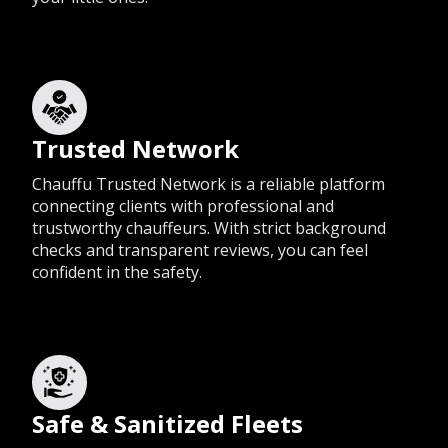
Trusted Network
Chauffu Trusted Network is a reliable platform
connecting clients with professional and
trustworthy chauffeurs. With strict background
checks and transparent reviews, you can feel
confident in the safety.
Safe & Sanitized Fleets