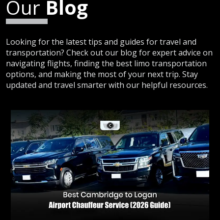
Our
Blog
Looking for the latest tips and guides for travel and
transportation? Check out our blog for expert advice on
navigating flights, finding the best limo transportation
options, and making the most of your next trip. Stay
updated and travel smarter with our helpful resources.