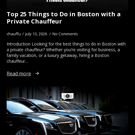
Top 25 Things to Do in Boston with a
Private Chauffeur
chauffu
July 13, 2026
No Comments
Introduction Looking for the best things to do in Boston with
a private chauffeur? Whether you’re visiting for business, a
family vacation, or a luxury getaway, hiring a Boston
chauffeur…
Read more