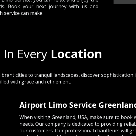
ds. Book your next journey with us and
h service can make.
 In Every
Location
rant cities to tranquil landscapes, discover sophistication 
filled with grace and refinement.
Airport Limo Service Greenlan
When visiting Greenland, USA, make sure to book wi
needs. Our company is dedicated to providing reliab
our customers. Our professional chauffeurs will gree