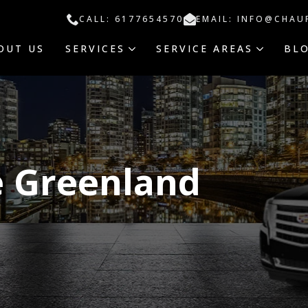
CALL: 6177654570
EMAIL: INFO@CHAU
OUT US
SERVICES
SERVICE AREAS
BL
e Greenland