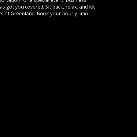
ortation for a special event, business
s got you covered. Sit back, relax, and let
hts of Greenland. Book your hourly limo