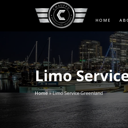
HOME
AB
Limo Servic
Home
»
Limo Service Greenland