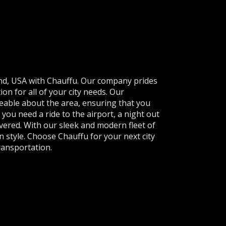
and, USA with Chauffu. Our company prides
ion for all of your city needs. Our
eable about the area, ensuring that you
you need a ride to the airport, a night out
vered. With our sleek and modern fleet of
 in style. Choose Chauffu for your next city
ransportation.