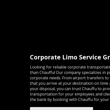
Corporate Limo Service G
Looking for reliable corporate transportat
than Chauffu! Our company specializes in pro
corporate needs. From airport transfers to
that you arrive at your destination on time 
your disposal, you can trust Chauffu to pro
transportation for your employees and clie
the bank by booking with Chauffu for your 