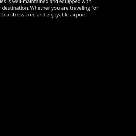
cles is well-maintained and equipped with
 destination. Whether you are traveling for
ith a stress-free and enjoyable airport