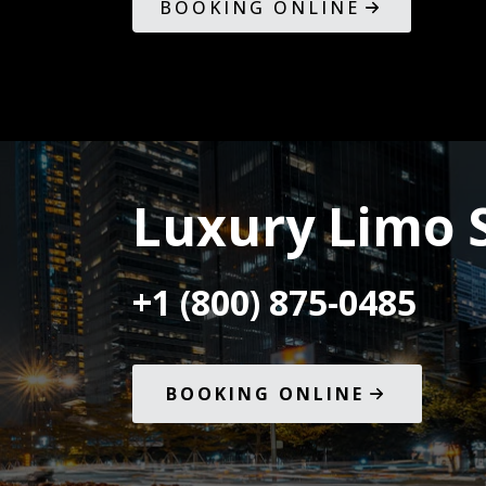
BOOKING ONLINE
Luxury Limo S
+1 (800) 875-0485
BOOKING ONLINE