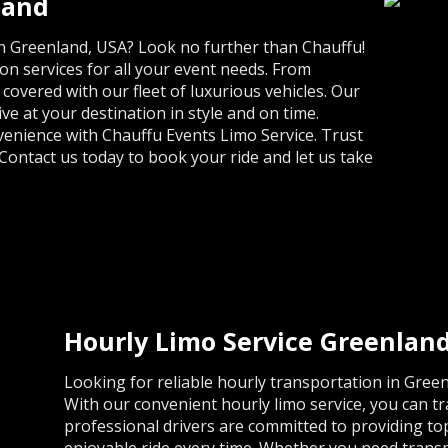
land
 in Greenland, USA? Look no further than Chauffu!
n services for all your event needs. From
overed with our fleet of luxurious vehicles. Our
ve at your destination in style and on time.
venience with Chauffu Events Limo Service. Trust
Contact us today to book your ride and let us take
Hourly Limo Service Greenlan
Looking for reliable hourly transportation in Gree
With our convenient hourly limo service, you can t
professional drivers are committed to providing t