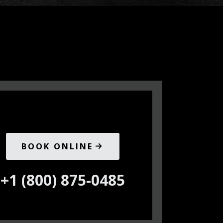
BOOK ONLINE
+1 (800) 875-0485