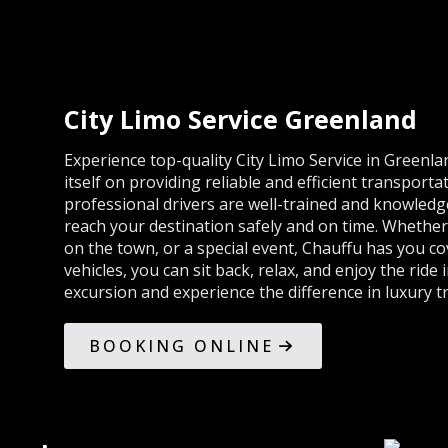
City Limo Service Greenland
Experience top-quality City Limo Service in Greenl
itself on providing reliable and efficient transportat
professional drivers are well-trained and knowledg
reach your destination safely and on time. Whether 
on the town, or a special event, Chauffu has you co
vehicles, you can sit back, relax, and enjoy the ride
excursion and experience the difference in luxury t
BOOKING ONLINE