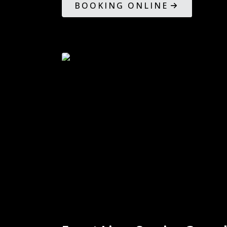
BOOKING ONLINE