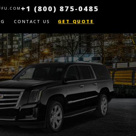
+1 (800) 875-0485
FFU.COM
GET QUOTE
OG
CONTACT US