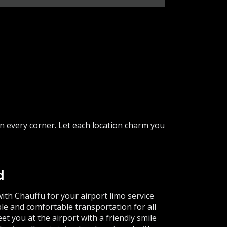
in every corner. Let each location charm you
d
th Chauffu for your airport limo service
le and comfortable transportation for all
t you at the airport with a friendly smile