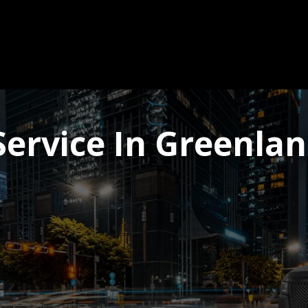
ervice In Greenla