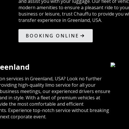
and assist you with your luggage. Our fleet of vehi
modern amenities to ensure a pleasant ride to your
business or leisure, trust Chauffu to provide you w
transfer experience in Greenland, USA.
BOOKING ONLINE
reenland
ion services in Greenland, USA? Look no further
viding high-quality limo service for all your
 business meetings, our experienced drivers ensure
and in style. With a fleet of premium vehicles at
vide the most comfortable and efficient
nts. Experience top-notch service without breaking
next corporate event.