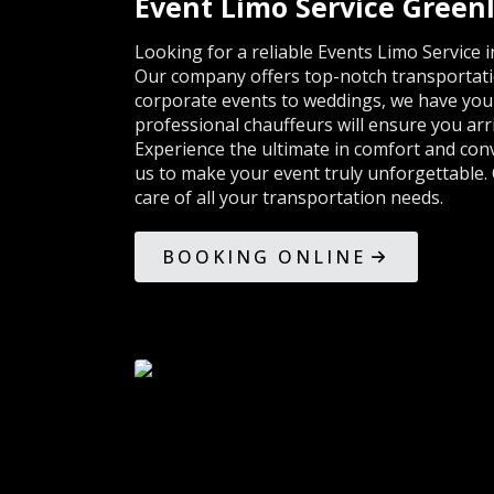
Event Limo Service Green
Looking for a reliable Events Limo Service
Our company offers top-notch transportatio
corporate events to weddings, we have you c
professional chauffeurs will ensure you arri
Experience the ultimate in comfort and con
us to make your event truly unforgettable. 
care of all your transportation needs.
BOOKING ONLINE