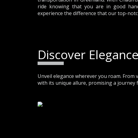
ride knowing that you are in good han
experience the difference that our top-notc
Discover Elegance
Unveil elegance wherever you roam. From vib
with its unique allure, promising a journey 