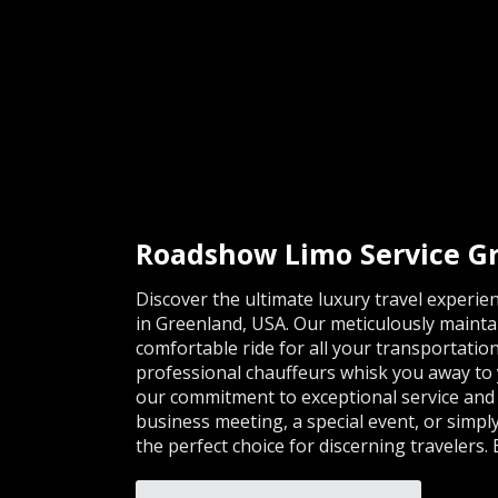
Roadshow Limo Service G
Discover the ultimate luxury travel experi
in Greenland, USA. Our meticulously mainta
comfortable ride for all your transportation
professional chauffeurs whisk you away to y
our commitment to exceptional service and 
business meeting, a special event, or simpl
the perfect choice for discerning travelers.