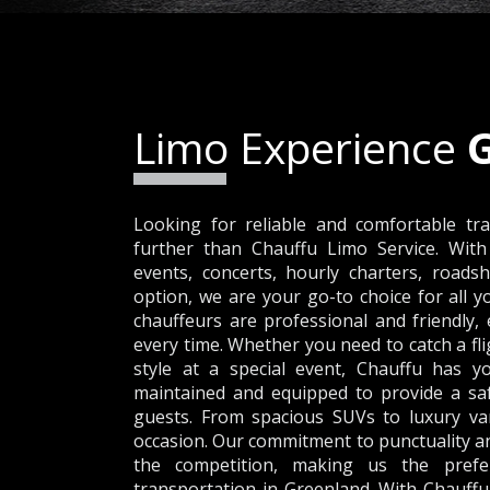
Limo Experience
Looking for reliable and comfortable tr
further than Chauffu Limo Service. With
events, concerts, hourly charters, roadsh
option, we are your go-to choice for all 
chauffeurs are professional and friendly
every time. Whether you need to catch a fli
style at a special event, Chauffu has yo
maintained and equipped to provide a sa
guests. From spacious SUVs to luxury van
occasion. Our commitment to punctuality an
the competition, making us the prefer
transportation in Greenland. With Chauffu