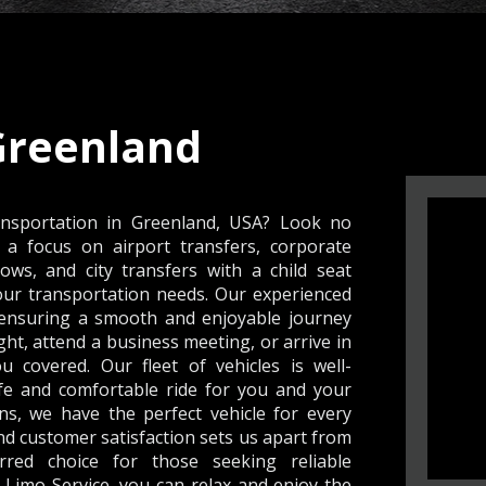
Greenland
ansportation in Greenland, USA? Look no
 a focus on airport transfers, corporate
ows, and city transfers with a child seat
your transportation needs. Our experienced
, ensuring a smooth and enjoyable journey
ght, attend a business meeting, or arrive in
u covered. Our fleet of vehicles is well-
fe and comfortable ride for you and your
s, we have the perfect vehicle for every
d customer satisfaction sets us apart from
red choice for those seeking reliable
 Limo Service, you can relax and enjoy the