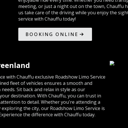
enjoyable ride every time. Whether you need transp
meeting, or just a night out on the town, Chauffu ha
us take care of the driving while you enjoy the sig
service with Chauffu today!
BOOKING ONLINE
reenland
ence with Chauffu exclusive Roadshow Limo Service
ined fleet of vehicles ensures a smooth and
 needs. Sit back and relax in style as our
our destination. With Chauffu, you can trust in
attention to detail. Whether you're attending a
y exploring the city, our Roadshow Limo Service is
 Experience the difference with Chauffu today.