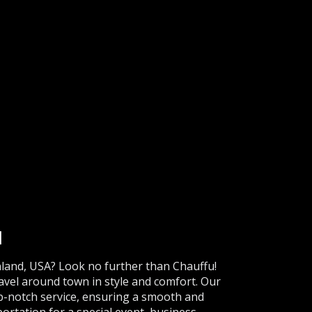
d
nland, USA? Look no further than Chauffu!
ravel around town in style and comfort. Our
op-notch service, ensuring a smooth and