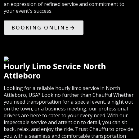
an expression of refined service and commitment to
your event's success.
BOOKING ONLINE
Hourly Limo Service North
Attleboro
Looking for a reliable hourly limo service in North
Attleboro, USA? Look no further than Chauffu! Whether
you need transportation for a special event, a night out
on the town, or a business meeting, our professional
drivers are here to cater to your every need. With our
impeccable service and attention to detail, you can sit
back, relax, and enjoy the ride. Trust Chauffu to provide
you with a seamless and comfortable transportation