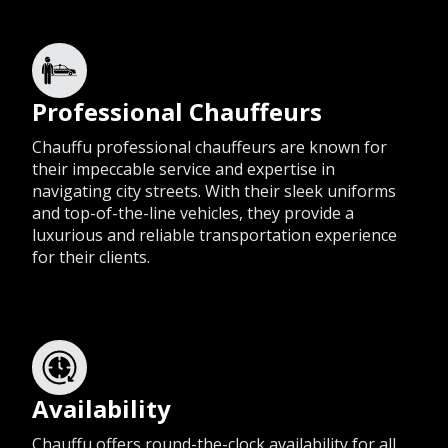
Professional Chauffeurs
Chauffu professional chauffeurs are known for
their impeccable service and expertise in
navigating city streets. With their sleek uniforms
and top-of-the-line vehicles, they provide a
luxurious and reliable transportation experience
for their clients.
Availability
Chauffu offers round-the-clock availability for all