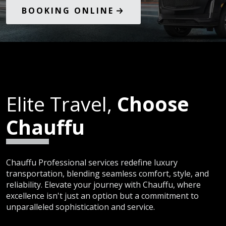
BOOKING ONLINE
Elite Travel,
Choose
Chauffu
Chauffu Professional services redefine luxury
transportation, blending seamless comfort, style, and
reliability. Elevate your journey with Chauffu, where
excellence isn't just an option but a commitment to
unparalleled sophistication and service.