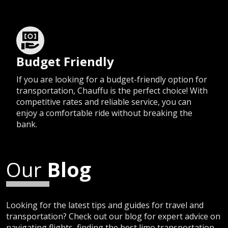
Budget Friendly
If you are looking for a budget-friendly option for
transportation, Chauffu is the perfect choice! With
competitive rates and reliable service, you can
enjoy a comfortable ride without breaking the
bank.
Our
Blog
Looking for the latest tips and guides for travel and
transportation? Check out our blog for expert advice on
navigating flights, finding the best limo transportation