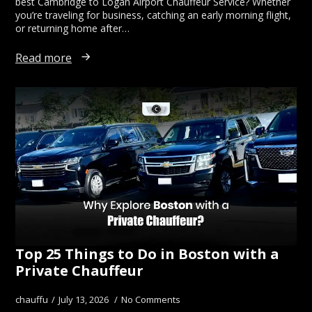
best Cambridge to Logan Airport Chauffeur Service? Whether
you’re traveling for business, catching an early morning flight,
or returning home after…
Read more
Top 25 Things to Do in Boston with a
Private Chauffeur
chauffu
July 13, 2026
No Comments