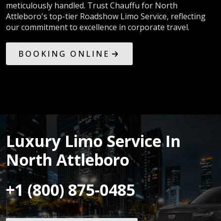
meticulously handled. Trust Chauffu for North
Attleboro's top-tier Roadshow Limo Service, reflecting
our commitment to excellence in corporate travel.
BOOKING ONLINE
Luxury Limo Service In
North Attleboro
+1 (800) 875-0485