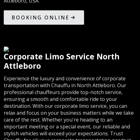
Attleboro, USA.
BOOKING ONLINE
Corporate Limo Service North
Attleboro
Experience the luxury and convenience of corporate
transportation with Chauffu in North Attleboro. Our
professional chauffeurs provide top-notch service,
ensuring a smooth and comfortable ride to your
destination. With our corporate limo service, you can
relax and focus on your business matters while we take
care of the rest. Whether you're heading to an
important meeting or a special event, our reliable and
stylish vehicles will exceed your expectations. Trust