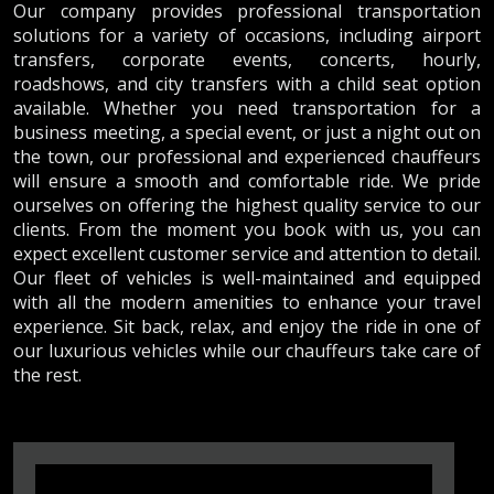
Our company provides professional transportation
solutions for a variety of occasions, including airport
transfers, corporate events, concerts, hourly,
roadshows, and city transfers with a child seat option
available. Whether you need transportation for a
business meeting, a special event, or just a night out on
the town, our professional and experienced chauffeurs
will ensure a smooth and comfortable ride. We pride
ourselves on offering the highest quality service to our
clients. From the moment you book with us, you can
expect excellent customer service and attention to detail.
Our fleet of vehicles is well-maintained and equipped
with all the modern amenities to enhance your travel
experience. Sit back, relax, and enjoy the ride in one of
our luxurious vehicles while our chauffeurs take care of
the rest.