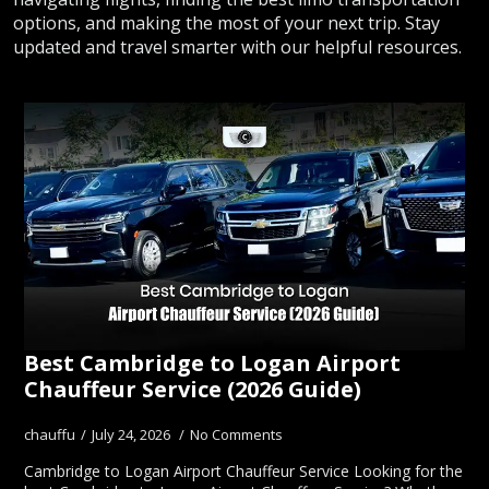
options, and making the most of your next trip. Stay
updated and travel smarter with our helpful resources.
Best Cambridge to Logan Airport
Chauffeur Service (2026 Guide)
chauffu
July 24, 2026
No Comments
Cambridge to Logan Airport Chauffeur Service Looking for the