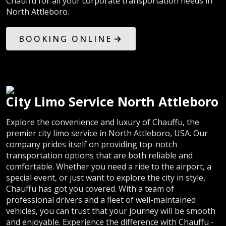
Chauffu for all your corporate transportation needs in
North Attleboro.
BOOKING ONLINE
City Limo Service North Attleboro
Explore the convenience and luxury of Chauffu, the
premier city limo service in North Attleboro, USA. Our
company prides itself on providing top-notch
transportation options that are both reliable and
comfortable. Whether you need a ride to the airport, a
special event, or just want to explore the city in style,
Chauffu has got you covered. With a team of
professional drivers and a fleet of well-maintained
vehicles, you can trust that your journey will be smooth
and enjoyable. Experience the difference with Chauffu -