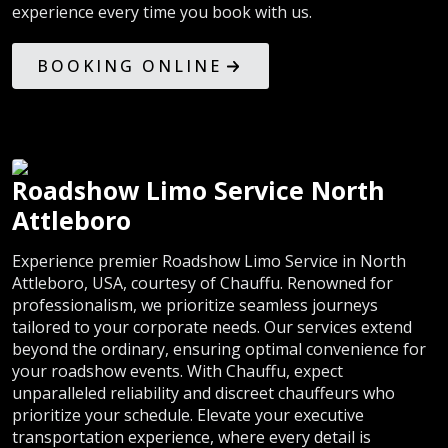
experience every time you book with us.
BOOKING ONLINE
Roadshow Limo Service North
Attleboro
Experience premier Roadshow Limo Service in North
Attleboro, USA, courtesy of Chauffu. Renowned for
professionalism, we prioritize seamless journeys
tailored to your corporate needs. Our services extend
beyond the ordinary, ensuring optimal convenience for
your roadshow events. With Chauffu, expect
unparalleled reliability and discreet chauffeurs who
prioritize your schedule. Elevate your executive
transportation experience, where every detail is