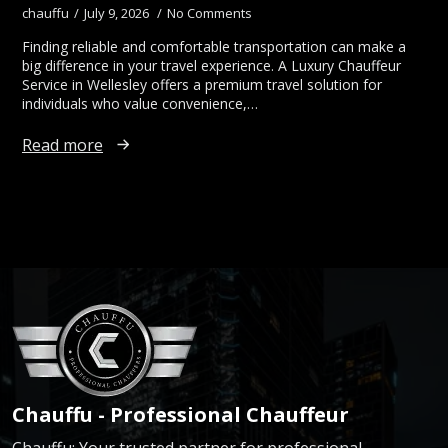
chauffu
July 9, 2026
No Comments
Finding reliable and comfortable transportation can make a
big difference in your travel experience. A Luxury Chauffeur
Service in Wellesley offers a premium travel solution for
individuals who value convenience,…
Read more
Chauffu - Professional Chauffeur
Chauffu: Your trusted partner for professional