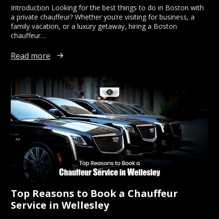
Introduction Looking for the best things to do in Boston with
a private chauffeur? Whether you’re visiting for business, a
family vacation, or a luxury getaway, hiring a Boston
chauffeur…
Read more
Top Reasons to Book a Chauffeur
Service in Wellesley