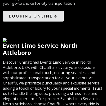
your go-to choice for city transportation.
BOOKING ONLINE
Event Limo Service North
Attleboro
Discover unmatched Events Limo Service in North
Attleboro, USA, with Chauffu. Elevate your occasions
with our professional touch, ensuring seamless and
sophisticated transportation for all your events. At
Chauffu, we prioritize punctuality and exquisite service,
adding a touch of luxury to your special moments. Trust
us to handle the logistics, providing a stress-free and
elegant experience. For premier Events Limo Service in
North Attleboro, choose Chauffu – where every ride is