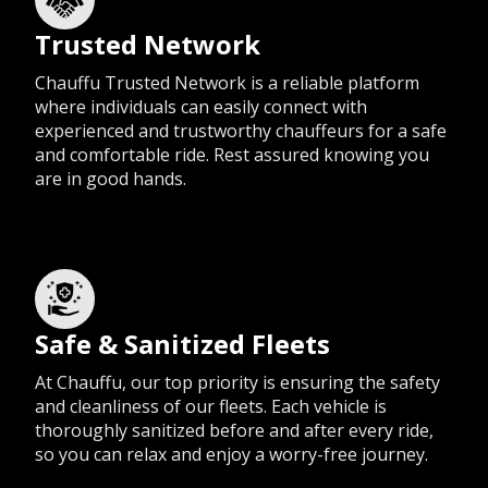
Trusted Network
Chauffu Trusted Network is a reliable platform
where individuals can easily connect with
experienced and trustworthy chauffeurs for a safe
and comfortable ride. Rest assured knowing you
are in good hands.
Safe & Sanitized Fleets
At Chauffu, our top priority is ensuring the safety
and cleanliness of our fleets. Each vehicle is
thoroughly sanitized before and after every ride,
so you can relax and enjoy a worry-free journey.