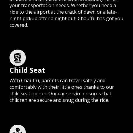
your transportation needs. Whether you need a
ride to the airport at the crack of dawn or a late-
night pickup after a night out, Chauffu has got you
covered.
Child Seat
With Chauffu, parents can travel safely and
comfortably with their little ones thanks to our
child seat option. Our car service ensures that
children are secure and snug during the ride.