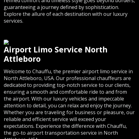
refined comfort and timeless style goes beyond borders,
guaranteeing a journey defined by sophistication.
Explore the allure of each destination with our luxury
services.
Airport Limo Service North
Attleboro
Welcome to Chauffu, the premier airport limo service in
North Attleboro, USA. Our professional chauffeurs are
dedicated to providing top-notch service to our clients,
ensuring a smooth and comfortable ride to and from
the airport. With our luxury vehicles and impeccable
attention to detail, you can relax and enjoy the journey.
Whether you are traveling for business or pleasure, our
reliable and efficient service will exceed your
expectations. Experience the difference with Chauffu,
the go-to airport transportation service in North