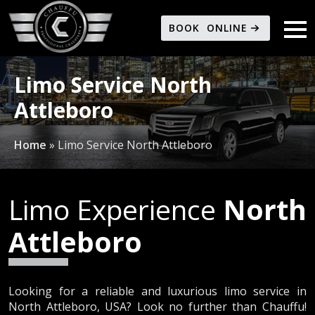
BOOK ONLINE
Limo Service North
Attleboro
Home
»
Limo Service North Attleboro
Limo Experience
North
Attleboro
Looking for a reliable and luxurious limo service in
North Attleboro, USA? Look no further than Chauffu!