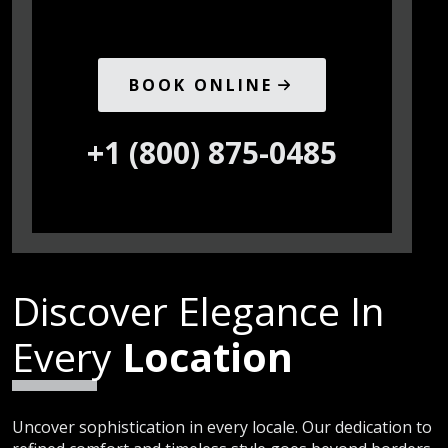
BOOK ONLINE
+1 (800) 875-0485
Discover Elegance In
Every
Location
Uncover sophistication in every locale. Our dedication to