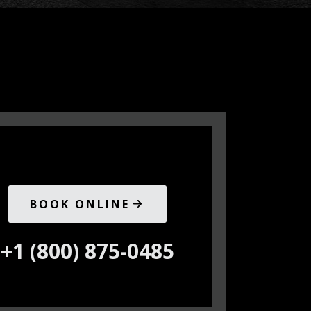
BOOK ONLINE
+1 (800) 875-0485