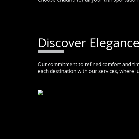
Discover Elegance
Our commitment to refined comfort and time
each destination with our services, where l