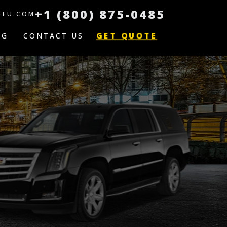
+1 (800) 875-0485
FFU.COM
GET QUOTE
OG
CONTACT US