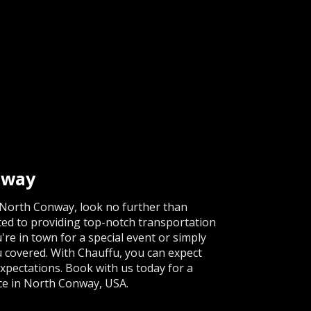
nway
in North Conway, look no further than
ated to providing top-notch transportation
're in town for a special event or simply
u covered. With Chauffu, you can expect
expectations. Book with us today for a
ce in North Conway, USA.