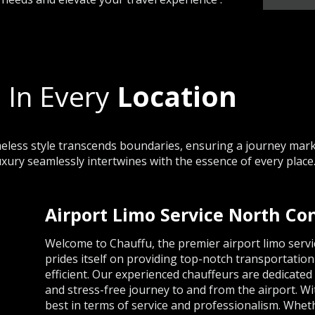
 In Every
Location
less style transcends boundaries, ensuring a journey marke
uxury seamlessly intertwines with the essence of every place
Airport Limo Service North C
Welcome to Chauffu, the premier airport limo ser
prides itself on providing top-notch transportation
efficient. Our experienced chauffeurs are dedicate
and stress-free journey to and from the airport. W
best in terms of service and professionalism. Whet