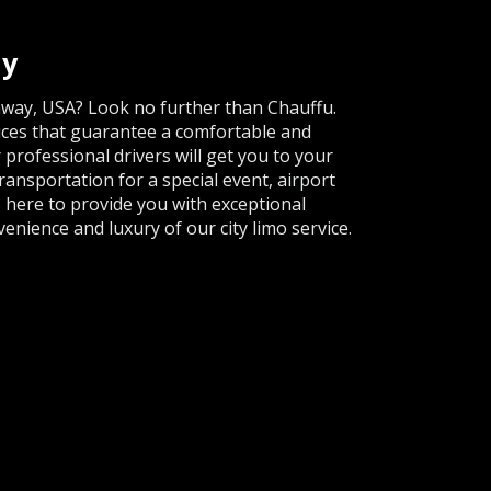
ay
onway, USA? Look no further than Chauffu.
ices that guarantee a comfortable and
 professional drivers will get you to your
ansportation for a special event, airport
s here to provide you with exceptional
enience and luxury of our city limo service.