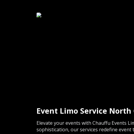
Event Limo Service Nort
Elevate your events with Chauffu Events Li
sophistication, our services redefine event