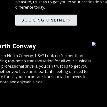
pleasure, trust us to get you to your destination s
difference today.
BOOKING ONLINE
North Conway
ice in North Conway, USA? Look no further than
ding top-notch transportation for all your business
d professional drivers, you can trust us to get you
Whether you have an important meeting or need to
ice for all your corporate transportation needs in
ooth and enjoyable ride!