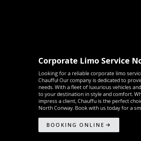
Corporate Limo Service 
Looking for a reliable corporate limo serv
Chauffu! Our company is dedicated to provi
needs. With a fleet of luxurious vehicles an
to your destination in style and comfort. 
impress a client, Chauffu is the perfect cho
North Conway. Book with us today for a sm
BOOKING ONLINE