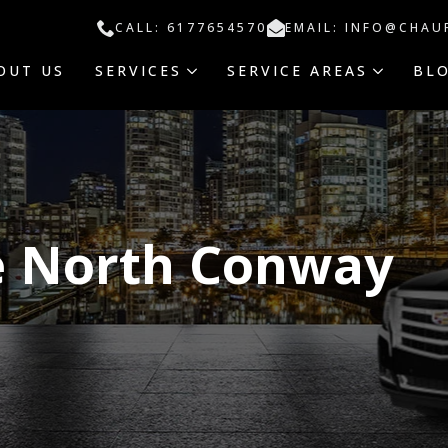
CALL: 6177654570
EMAIL: INFO@CHAU
OUT US
SERVICES
SERVICE AREAS
BL
e North Conway