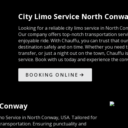
City Limo Service North Conw
Looking for a reliable city limo service in North C
Our company offers top-notch transportation serv
enjoyable ride. With Chauffu, you can trust that our
destination safely and on time. Whether you need tr
transfer, or just a night out on the town, Chauffu i
service. Book with us today and experience the conv
BOOKING ONLINE
h Conway
mo Service in North Conway, USA. Tailored for
 transportation. Ensuring punctuality and