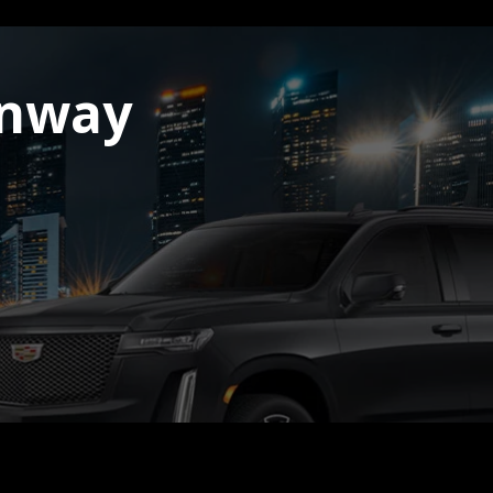
onway