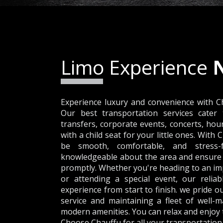
Limo Experience
Experience luxury and convenience with C
Our best transportation services cater 
transfers, corporate events, concerts, hou
with a child seat for your little ones. With 
be smooth, comfortable, and stress-f
knowledgeable about the area and ensure t
promptly. Whether you're heading to an imp
or attending a special event, our reliab
experience from start to finish. we pride 
service and maintaining a fleet of well-m
modern amenities. You can relax and enjoy th
Choose Chauffu for all your transportation 