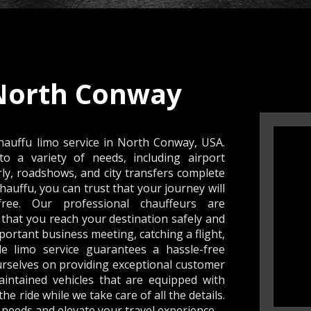
North Conway
hauffu limo service in North Conway, USA.
to a variety of needs, including airport
rly, roadshows, and city transfers complete
Chauffu, you can trust that your journey will
ree. Our professional chauffeurs are
hat you reach your destination safely and
ortant business meeting, catching a flight,
le limo service guarantees a hassle-free
ourselves on providing exceptional customer
aintained vehicles that are equipped with
e ride while we take care of all the details.
needs and elevate your travel experience .