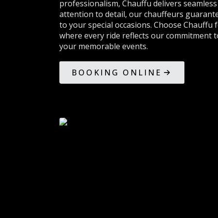
professionalism, Chauffu delivers seamless 
attention to detail, our chauffeurs guarant
to your special occasions. Choose Chauffu 
where every ride reflects our commitment to
your memorable events.
BOOKING ONLINE