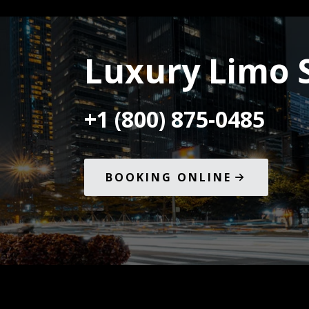
Luxury Limo 
+1 (800) 875-0485
BOOKING ONLINE