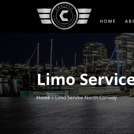
HOME
AB
Limo Servic
Home
»
Limo Service North Conway