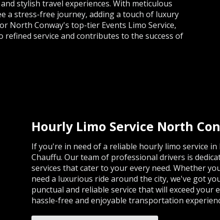
and stylish travel experiences. With meticulous
ee a stress-free journey, adding a touch of luxury
for North Conway's top-tier Events Limo Service,
 refined service and contributes to the success of
Hourly Limo Service North Co
If you're in need of a reliable hourly limo service 
Chauffu. Our team of professional drivers is dedic
services that cater to your every need. Whether you
need a luxurious ride around the city, we've got yo
punctual and reliable service that will exceed your 
hassle-free and enjoyable transportation experien