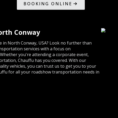
BOOKING ONLINE
orth Conway
ce in North Conway, USA? Look no further than
sportation services with a focus on
 Whether you're attending a corporate event,
portation, Chauffu has you covered. With our
lity vehicles, you can trust us to get you to your
uffu for all your roadshow transportation needs in