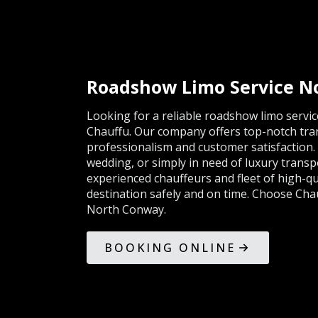
Roadshow Limo Service N
Looking for a reliable roadshow limo servi
Chauffu. Our company offers top-notch tran
professionalism and customer satisfaction.
wedding, or simply in need of luxury trans
experienced chauffeurs and fleet of high-qua
destination safely and on time. Choose Cha
North Conway.
BOOKING ONLINE