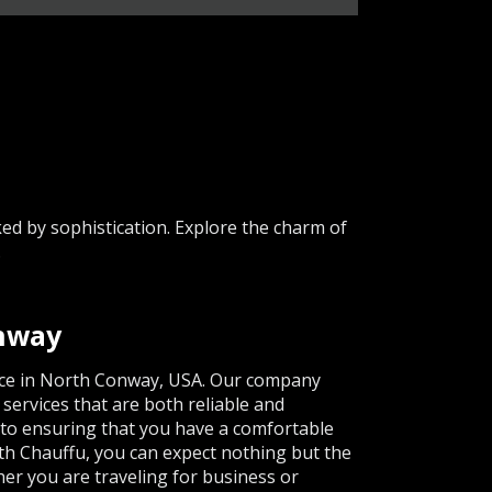
d by sophistication. Explore the charm of
.
onway
vice in North Conway, USA. Our company
 services that are both reliable and
d to ensuring that you have a comfortable
ith Chauffu, you can expect nothing but the
her you are traveling for business or