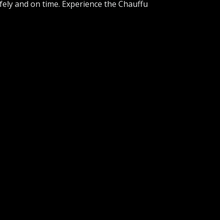
afely and on time. Experience the Chauffu