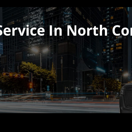
Service In North C