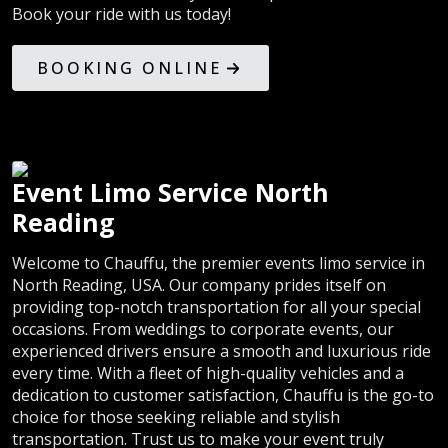
Book your ride with us today!
BOOKING ONLINE
Event Limo Service North
Reading
Welcome to Chauffu, the premier events limo service in
North Reading, USA. Our company prides itself on
providing top-notch transportation for all your special
occasions. From weddings to corporate events, our
experienced drivers ensure a smooth and luxurious ride
every time. With a fleet of high-quality vehicles and a
dedication to customer satisfaction, Chauffu is the go-to
choice for those seeking reliable and stylish
transportation. Trust us to make your event truly