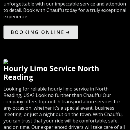
unforgettable with our impeccable service and attention
to detail. Book with Chauffu today for a truly exceptional
experience.
BOOKING ONLINE
Hourly Limo Service North
Reading
Looking for reliable hourly limo service in North
Reading, USA? Look no further than Chauffu! Our
company offers top-notch transportation services for
any occasion, whether it's a special event, business
meeting, or just a night out on the town. With Chauffu,
you can trust that your ride will be comfortable, safe,
and on time. Our experienced drivers will take care of all