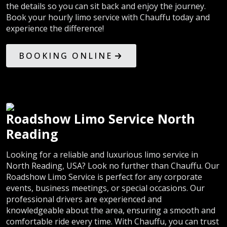
the details so you can sit back and enjoy the journey.
Book your hourly limo service with Chauffu today and
experience the difference!
BOOKING ONLINE
Roadshow Limo Service North
Reading
Looking for a reliable and luxurious limo service in
North Reading, USA? Look no further than Chauffu. Our
Roadshow Limo Service is perfect for any corporate
events, business meetings, or special occasions. Our
professional drivers are experienced and
knowledgeable about the area, ensuring a smooth and
comfortable ride every time. With Chauffu, you can trust