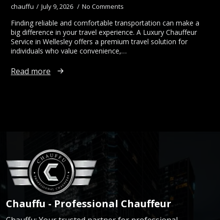
chauffu
July 9, 2026
No Comments
Finding reliable and comfortable transportation can make a
big difference in your travel experience. A Luxury Chauffeur
Service in Wellesley offers a premium travel solution for
individuals who value convenience,…
Read more
Chauffu - Professional Chauffeur
Chauffu: Your trusted partner for professional