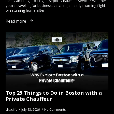
best Cambridge to Logan Airport Chauffeur Service? Whether
you’re traveling for business, catching an early morning flight,
or returning home after…
Read more
Top 25 Things to Do in Boston with a
Private Chauffeur
chauffu
July 13, 2026
No Comments