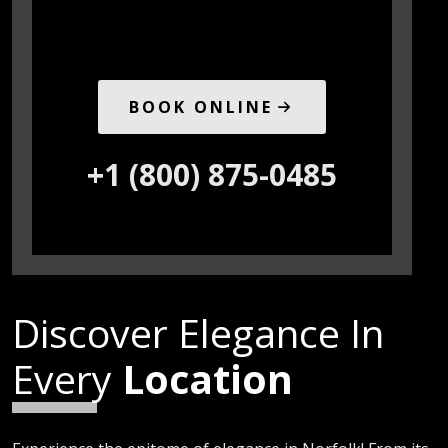
BOOK ONLINE
+1 (800) 875-0485
Discover Elegance In
Every
Location