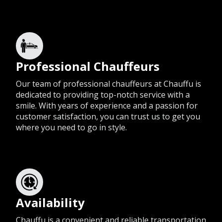
Professional Chauffeurs
Our team of professional chauffeurs at Chauffu is
dedicated to providing top-notch service with a
smile. With years of experience and a passion for
customer satisfaction, you can trust us to get you
where you need to go in style.
Availability
Chauffu is a convenient and reliable transportation