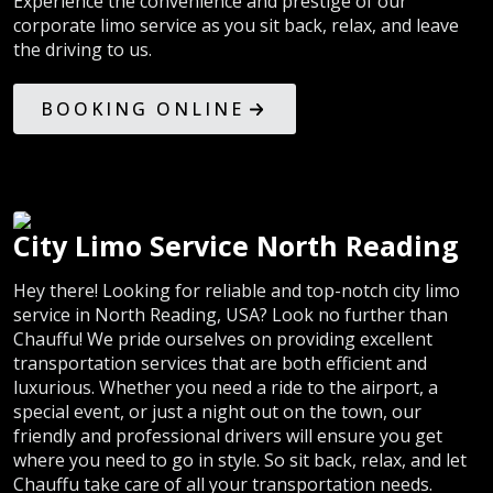
Experience the convenience and prestige of our
corporate limo service as you sit back, relax, and leave
the driving to us.
BOOKING ONLINE
City Limo Service North Reading
Hey there! Looking for reliable and top-notch city limo
service in North Reading, USA? Look no further than
Chauffu! We pride ourselves on providing excellent
transportation services that are both efficient and
luxurious. Whether you need a ride to the airport, a
special event, or just a night out on the town, our
friendly and professional drivers will ensure you get
where you need to go in style. So sit back, relax, and let
Chauffu take care of all your transportation needs.