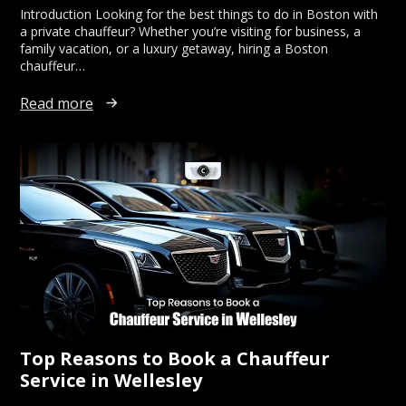
Introduction Looking for the best things to do in Boston with
a private chauffeur? Whether you’re visiting for business, a
family vacation, or a luxury getaway, hiring a Boston
chauffeur…
Read more
Top Reasons to Book a Chauffeur
Service in Wellesley