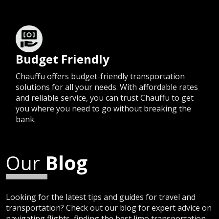
Budget Friendly
Chauffu offers budget-friendly transportation
solutions for all your needs. With affordable rates
and reliable service, you can trust Chauffu to get
you where you need to go without breaking the
bank.
Our
Blog
Looking for the latest tips and guides for travel and
transportation? Check out our blog for expert advice on
navigating flights, finding the best limo transportation