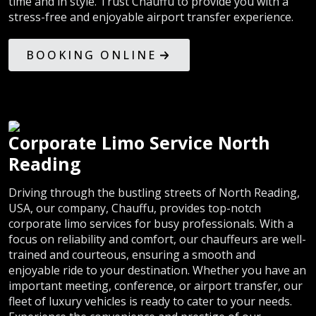
time and in style. Trust Chauffu to provide you with a
stress-free and enjoyable airport transfer experience.
BOOKING ONLINE
Corporate Limo Service North
Reading
Driving through the bustling streets of North Reading,
USA, our company, Chauffu, provides top-notch
corporate limo services for busy professionals. With a
focus on reliability and comfort, our chauffeurs are well-
trained and courteous, ensuring a smooth and
enjoyable ride to your destination. Whether you have an
important meeting, conference, or airport transfer, our
fleet of luxury vehicles is ready to cater to your needs.