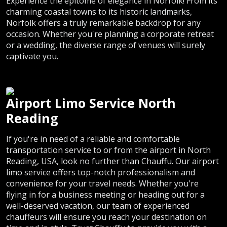
Experience the epitome of elegance in Norfolk! From its
charming coastal towns to its historic landmarks,
Norfolk offers a truly remarkable backdrop for any
occasion. Whether you're planning a corporate retreat
or a wedding, the diverse range of venues will surely
captivate you.
Airport Limo Service North
Reading
If you're in need of a reliable and comfortable
transportation service to or from the airport in North
Reading, USA, look no further than Chauffu. Our airport
limo service offers top-notch professionalism and
convenience for your travel needs. Whether you're
flying in for a business meeting or heading out for a
well-deserved vacation, our team of experienced
chauffeurs will ensure you reach your destination on