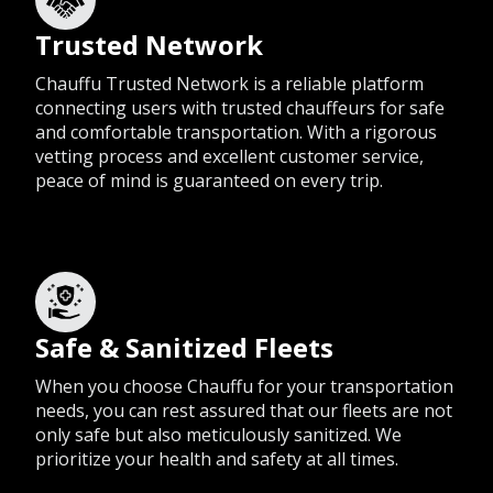
Trusted Network
Chauffu Trusted Network is a reliable platform
connecting users with trusted chauffeurs for safe
and comfortable transportation. With a rigorous
vetting process and excellent customer service,
peace of mind is guaranteed on every trip.
Safe & Sanitized Fleets
When you choose Chauffu for your transportation
needs, you can rest assured that our fleets are not
only safe but also meticulously sanitized. We
prioritize your health and safety at all times.