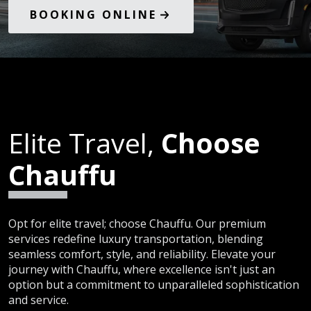
BOOKING ONLINE
Elite Travel,
Choose
Chauffu
Opt for elite travel; choose Chauffu. Our premium
services redefine luxury transportation, blending
seamless comfort, style, and reliability. Elevate your
journey with Chauffu, where excellence isn't just an
option but a commitment to unparalleled sophistication
and service.