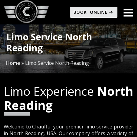
BOOK ONLINE
Limo Service North
Reading
Home
»
Limo Service North Reading
Limo Experience
North
Reading
Welcome to Chauffu, your premier limo service provider
in North Reading, USA. Our company offers a variety of