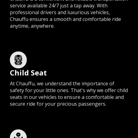
service available 24/7 just a tap away. With
professional drivers and luxurious vehicles,
Chauffu ensures a smooth and comfortable ride
anytime, anywhere.
Child Seat
At Chauffu, we understand the importance of
safety for your little ones. That's why we offer child
seats in our vehicles to ensure a comfortable and
secure ride for your precious passengers.