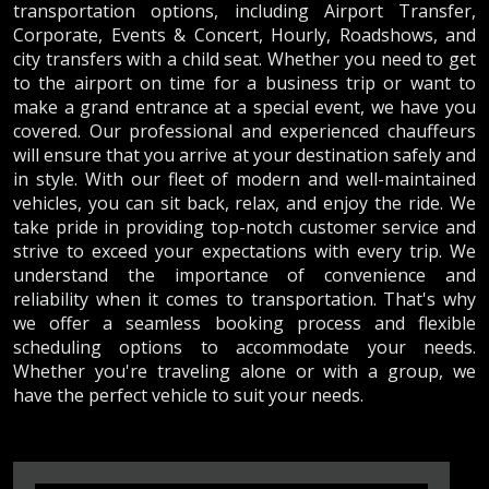
transportation options, including Airport Transfer,
Corporate, Events & Concert, Hourly, Roadshows, and
city transfers with a child seat. Whether you need to get
to the airport on time for a business trip or want to
make a grand entrance at a special event, we have you
covered. Our professional and experienced chauffeurs
will ensure that you arrive at your destination safely and
in style. With our fleet of modern and well-maintained
vehicles, you can sit back, relax, and enjoy the ride. We
take pride in providing top-notch customer service and
strive to exceed your expectations with every trip. We
understand the importance of convenience and
reliability when it comes to transportation. That's why
we offer a seamless booking process and flexible
scheduling options to accommodate your needs.
Whether you're traveling alone or with a group, we
have the perfect vehicle to suit your needs.