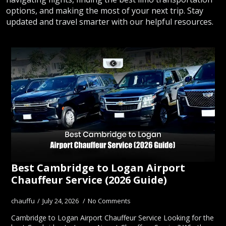
options, and making the most of your next trip. Stay
updated and travel smarter with our helpful resources.
Best Cambridge to Logan Airport
Chauffeur Service (2026 Guide)
chauffu
July 24, 2026
No Comments
Cambridge to Logan Airport Chauffeur Service Looking for the