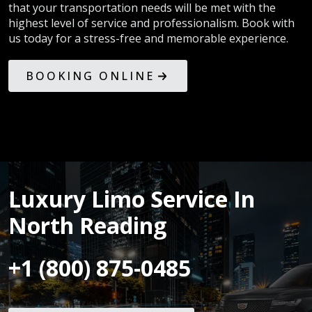
that your transportation needs will be met with the
highest level of service and professionalism. Book with
us today for a stress-free and memorable experience.
BOOKING ONLINE
Luxury Limo Service In
North Reading
+1 (800) 875-0485