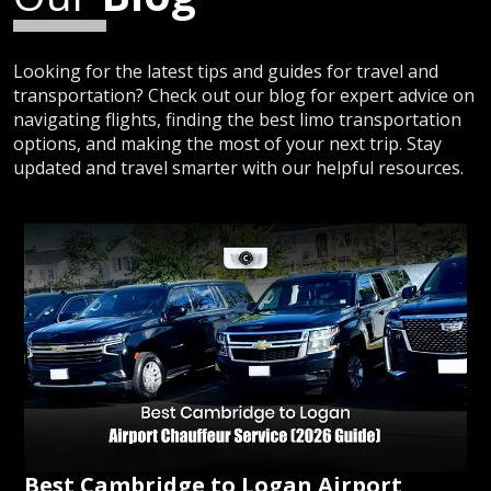
Looking for the latest tips and guides for travel and
transportation? Check out our blog for expert advice on
navigating flights, finding the best limo transportation
options, and making the most of your next trip. Stay
updated and travel smarter with our helpful resources.
Best Cambridge to Logan Airport