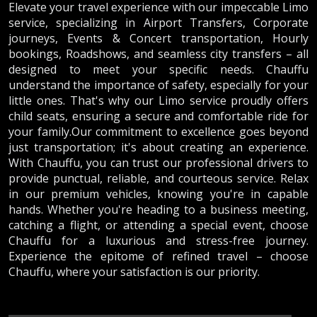
Elevate your travel experience with our impeccable Limo
service, specializing in Airport Transfers, Corporate
journeys, Events & Concert transportation, Hourly
bookings, Roadshows, and seamless city transfers – all
designed to meet your specific needs. Chauffu
understand the importance of safety, especially for your
little ones. That's why our Limo service proudly offers
child seats, ensuring a secure and comfortable ride for
your family.Our commitment to excellence goes beyond
just transportation; it's about creating an experience.
With Chauffu, you can trust our professional drivers to
provide punctual, reliable, and courteous service. Relax
in our premium vehicles, knowing you're in capable
hands. Whether you're heading to a business meeting,
catching a flight, or attending a special event, choose
Chauffu for a luxurious and stress-free journey.
Experience the epitome of refined travel – choose
Chauffu, where your satisfaction is our priority.