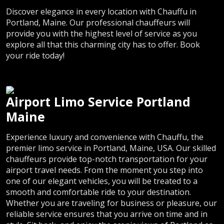
Discover elegance in every location with Chauffu in
Portland, Maine. Our professional chauffeurs will
provide you with the highest level of service as you
explore all that this charming city has to offer. Book
your ride today!
Airport Limo Service Portland
Maine
Experience luxury and convenience with Chauffu, the
premier limo service in Portland, Maine, USA. Our skilled
chauffeurs provide top-notch transportation for your
airport travel needs. From the moment you step into
one of our elegant vehicles, you will be treated to a
smooth and comfortable ride to your destination.
Whether you are traveling for business or pleasure, our
reliable service ensures that you arrive on time and in