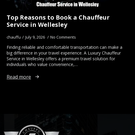
Top Reasons to Book a Chauffeur
Service in Wellesley
chauffu
July 9, 2026
No Comments
Finding reliable and comfortable transportation can make a
big difference in your travel experience. A Luxury Chauffeur
Service in Wellesley offers a premium travel solution for
individuals who value convenience,…
Read more