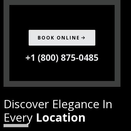
BOOK ONLINE
+1 (800) 875-0485
Discover Elegance In
Every
Location