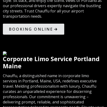
style. Sit back, and enjoy the scenic views of Portland as
our professional drivers expertly navigate the bustling
city streets. Trust Chauffu for all your airport
transportation needs.
BOOKING ONLINE
Corporate Limo Service Portland
Maine
Chauffu, a distinguished name in corporate limo
services in Portland, Maine, USA, redefines executive
travel. Melding professionalism with luxury, Chauffu
curates an unparalleled experience for discerning
professionals. Our commitment is unwavering –
delivering prompt, reliable, and sophisticated