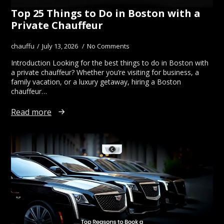
Top 25 Things to Do in Boston with a
Private Chauffeur
chauffu
July 13, 2026
No Comments
Introduction Looking for the best things to do in Boston with
a private chauffeur? Whether you’re visiting for business, a
family vacation, or a luxury getaway, hiring a Boston
chauffeur…
Read more