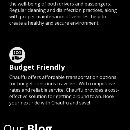
the well-being of both drivers and passengers.
Regular cleaning and disinfection practices, along
with proper maintenance of vehicles, help to
create a healthy and secure environment.
Budget Friendly
Chauffu offers affordable transportation options
for budget-conscious travelers. With competitive
rates and reliable service, Chauffu provides a cost-
effective solution for getting around town. Book
your next ride with Chauffu and save!
Our
Blog