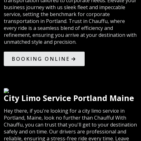
transportation tailored to corporate needs. Elevate your
business journey with us sleek fleet and impeccable
service, setting the benchmark for corporate
transportation in Portland. Trust in Chauffu, where
every ride is a seamless blend of efficiency and
refinement, ensuring you arrive at your destination with
unmatched style and precision.
BOOKING ONLINE
City Limo Service Portland Maine
Hey there, if you're looking for a city limo service in
Portland, Maine, look no further than Chauffu! With
Chauffu, you can trust that you'll get to your destination
safely and on time. Our drivers are professional and
reliable, ensuring a stress-free ride every time. Leave