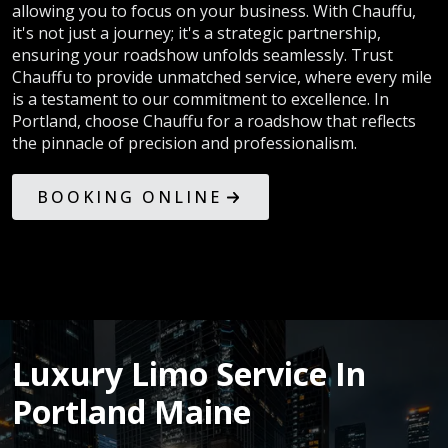
allowing you to focus on your business. With Chauffu,
it's not just a journey; it's a strategic partnership,
ensuring your roadshow unfolds seamlessly. Trust
Chauffu to provide unmatched service, where every mile
is a testament to our commitment to excellence. In
Portland, choose Chauffu for a roadshow that reflects
the pinnacle of precision and professionalism.
BOOKING ONLINE
Luxury Limo Service In
Portland Maine