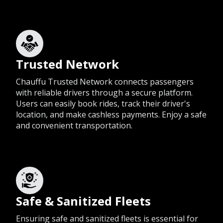
Trusted Network
Chauffu Trusted Network connects passengers
with reliable drivers through a secure platform.
Users can easily book rides, track their driver's
location, and make cashless payments. Enjoy a safe
and convenient transportation.
Safe & Sanitized Fleets
Ensuring safe and sanitized fleets is essential for