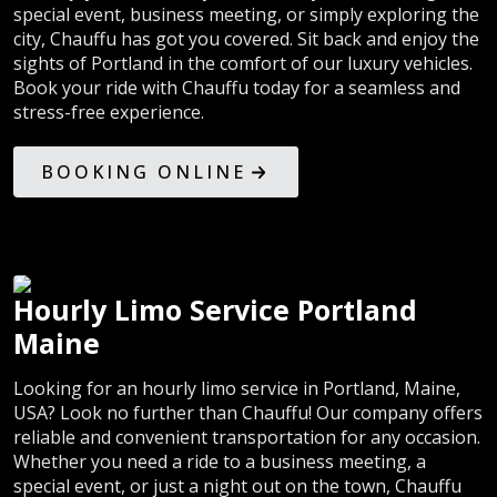
special event, business meeting, or simply exploring the
city, Chauffu has got you covered. Sit back and enjoy the
sights of Portland in the comfort of our luxury vehicles.
Book your ride with Chauffu today for a seamless and
stress-free experience.
BOOKING ONLINE
Hourly Limo Service Portland
Maine
Looking for an hourly limo service in Portland, Maine,
USA? Look no further than Chauffu! Our company offers
reliable and convenient transportation for any occasion.
Whether you need a ride to a business meeting, a
special event, or just a night out on the town, Chauffu