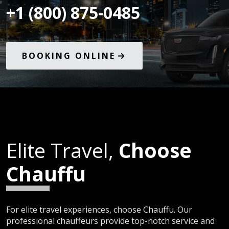
+1 (800) 875-0485
BOOKING ONLINE
Elite Travel,
Choose
Chauffu
For elite travel experiences, choose Chauffu. Our
professional chauffeurs provide top-notch service and