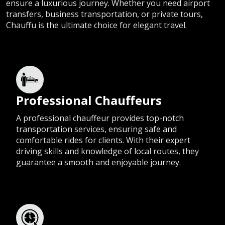
ensure a luxurious journey. Whether you need airport
transfers, business transportation, or private tours,
Chauffu is the ultimate choice for elegant travel.
Professional Chauffeurs
A professional chauffeur provides top-notch
transportation services, ensuring safe and
comfortable rides for clients. With their expert
driving skills and knowledge of local routes, they
guarantee a smooth and enjoyable journey.