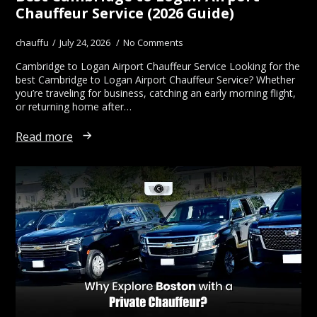
Chauffeur Service (2026 Guide)
chauffu
July 24, 2026
No Comments
Cambridge to Logan Airport Chauffeur Service Looking for the
best Cambridge to Logan Airport Chauffeur Service? Whether
you’re traveling for business, catching an early morning flight,
or returning home after…
Read more