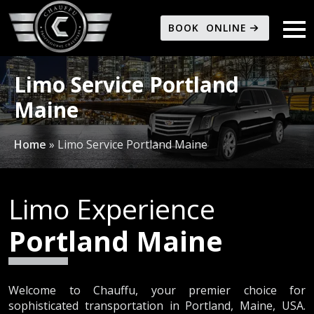
BOOK ONLINE
Limo Service Portland
Maine
Home
»
Limo Service Portland Maine
Limo Experience
Portland Maine
Welcome to Chauffu, your premier choice for
sophisticated transportation in Portland, Maine, USA.