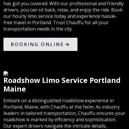
has got you covered. With our professional and friendly
drivers, you can sit back, relax, and enjoy the ride. Book
our hourly limo service today and experience hassle-
free travel in Portland. Trust Chauffu for all your
transportation needs in the city.
BOOKING ONLINE
Roadshow Limo Service Portland
Maine
Embark on a distinguished roadshow experience in
Portland, Maine, with Chauffu at the helm. As industry
leaders in tailored transportation, Chauffu ensures your
roadshow is marked by efficiency and sophistication.
Our expert drivers navigate the intricate details,