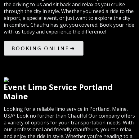
the driving to us and sit back and relax as you cruise
through the city in style. Whether you need a ride to the
airport, a special event, or just want to explore the city
in comfort, Chauffu has got you covered. Book your ride
with us today and experience the difference!
BOOKING ONLINE
Event Limo Service Portland
Maine
Looking for a reliable limo service in Portland, Maine,
USA? Look no further than Chauffu! Our company offers
a variety of options for your transportation needs. With
our professional and friendly chauffeurs, you can relax
and enjoy the ride in style. Whether you're heading to a