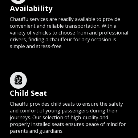
Availability
Chauffu services are readily available to provide
convenient and reliable transportation. With a
variety of vehicles to choose from and professional
drivers, finding a chauffeur for any occasion is
simple and stress-free.
Child Seat
Chauffu provides child seats to ensure the safety
and comfort of young passengers during their
journeys. Our selection of high-quality and
properly installed seats ensures peace of mind for
parents and guardians.