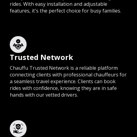
rides. With easy installation and adjustable
features, it's the perfect choice for busy families.
Trusted Network
Chauffu Trusted Network is a reliable platform
connecting clients with professional chauffeurs for
a seamless travel experience. Clients can book
rides with confidence, knowing they are in safe
hands with our vetted drivers.