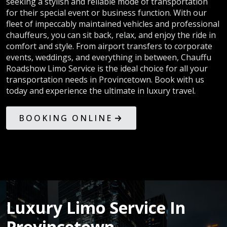
seeking a stylish and reliable mode of transportation
for their special event or business function. With our
fleet of impeccably maintained vehicles and professional
chauffeurs, you can sit back, relax, and enjoy the ride in
comfort and style. From airport transfers to corporate
events, weddings, and everything in between, Chauffu
Roadshow Limo Service is the ideal choice for all your
transportation needs in Provincetown. Book with us
today and experience the ultimate in luxury travel.
BOOKING ONLINE
Luxury Limo Service In
Provincetown