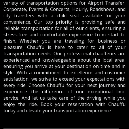
variety of transportation options for Airport Transfer,
Corporate, Events & Concerts, Hourly, Roadshows, and
city transfers with a child seat available for your
convenience. Our top priority is providing safe and
reliable transportation for all of our clients, ensuring a
stress-free and comfortable experience from start to
finish. Whether you are traveling for business or
pleasure, Chauffu is here to cater to all of your
transportation needs. Our professional chauffeurs are
experienced and knowledgeable about the local area,
ensuring you arrive at your destination on time and in
style. With a commitment to excellence and customer
satisfaction, we strive to exceed your expectations with
every ride. Choose Chauffu for your next journey and
experience the difference of our exceptional limo
service. And let us take care of the driving while you
enjoy the ride. Book your reservation with Chauffu
today and elevate your transportation experience.