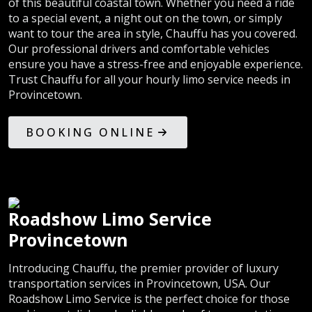
of this beautiful coastal town. Whether you need a ride
to a special event, a night out on the town, or simply
want to tour the area in style, Chauffu has you covered.
Our professional drivers and comfortable vehicles
ensure you have a stress-free and enjoyable experience.
Trust Chauffu for all your hourly limo service needs in
Provincetown.
BOOKING ONLINE
Roadshow Limo Service
Provincetown
Introducing Chauffu, the premier provider of luxury
transportation services in Provincetown, USA. Our
Roadshow Limo Service is the perfect choice for those