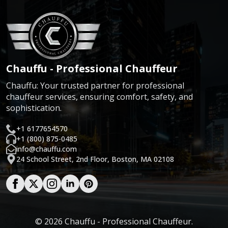
Chauffu - Professional Chauffeur
Chauffu: Your trusted partner for professional
chauffeur services, ensuring comfort, safety, and
sophistication.
+1 6177654570
+1 (800) 875-0485
info@chauffu.com
24 School Street, 2nd Floor, Boston, MA 02108
© 2026 Chauffu - Professional Chauffeur.