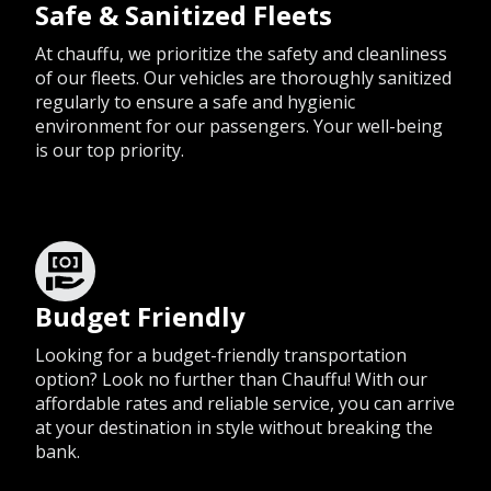
Safe & Sanitized Fleets
At chauffu, we prioritize the safety and cleanliness
of our fleets. Our vehicles are thoroughly sanitized
regularly to ensure a safe and hygienic
environment for our passengers. Your well-being
is our top priority.
Budget Friendly
Looking for a budget-friendly transportation
option? Look no further than Chauffu! With our
affordable rates and reliable service, you can arrive
at your destination in style without breaking the
bank.