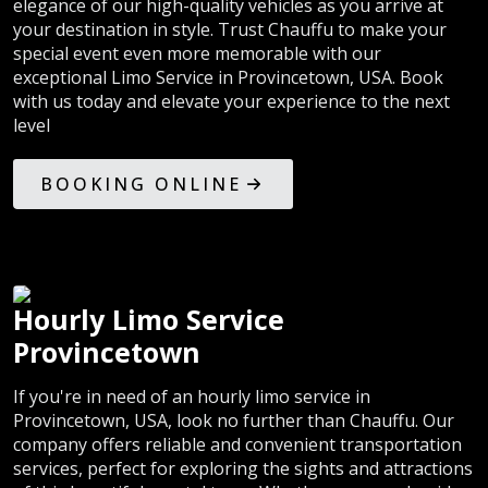
elegance of our high-quality vehicles as you arrive at
your destination in style. Trust Chauffu to make your
special event even more memorable with our
exceptional Limo Service in Provincetown, USA. Book
with us today and elevate your experience to the next
level
BOOKING ONLINE
Hourly Limo Service
Provincetown
If you're in need of an hourly limo service in
Provincetown, USA, look no further than Chauffu. Our
company offers reliable and convenient transportation
services, perfect for exploring the sights and attractions