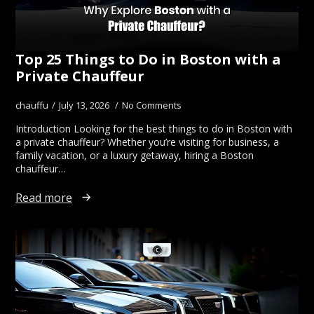
Top 25 Things to Do in Boston with a
Private Chauffeur
chauffu
July 13, 2026
No Comments
Introduction Looking for the best things to do in Boston with
a private chauffeur? Whether you’re visiting for business, a
family vacation, or a luxury getaway, hiring a Boston
chauffeur…
Read more