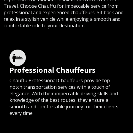
Travel. Choose Chauffu for impeccable service from
professional and experienced chauffeurs. Sit back and
relax in a stylish vehicle while enjoying a smooth and
comfortable ride to your destination.
Professional Chauffeurs
Chauffu Professional Chauffeurs provide top-
notch transportation services with a touch of
elegance. With their impeccable driving skills and
knowledge of the best routes, they ensure a
smooth and comfortable journey for their clients
every time.