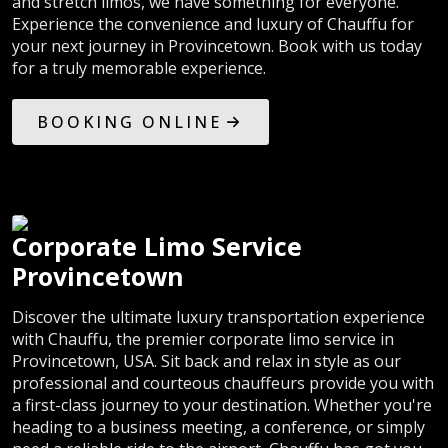
and stretch limos, we have something for everyone.
Experience the convenience and luxury of Chauffu for
your next journey in Provincetown. Book with us today
for a truly memorable experience.
BOOKING ONLINE
Corporate Limo Service
Provincetown
Discover the ultimate luxury transportation experience
with Chauffu, the premier corporate limo service in
Provincetown, USA. Sit back and relax in style as our
professional and courteous chauffeurs provide you with
a first-class journey to your destination. Whether you're
heading to a business meeting, a conference, or simply