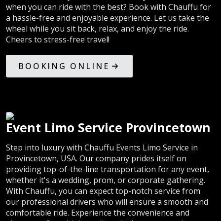
when you can ride with the best? Book with Chauffu for
a hassle-free and enjoyable experience. Let us take the
wheel while you sit back, relax, and enjoy the ride.
Cheers to stress-free travel!
BOOKING ONLINE
Event Limo Service Provincetown
Step into luxury with Chauffu Events Limo Service in
Provincetown, USA. Our company prides itself on
providing top-of-the-line transportation for any event,
whether it's a wedding, prom, or corporate gathering.
With Chauffu, you can expect top-notch service from
our professional drivers who will ensure a smooth and
comfortable ride. Experience the convenience and