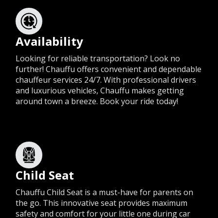
Availability
Looking for reliable transportation? Look no
further! Chauffu offers convenient and dependable
chauffeur services 24/7. With professional drivers
and luxurious vehicles, Chauffu makes getting
around town a breeze. Book your ride today!
Child Seat
Chauffu Child Seat is a must-have for parents on
the go. This innovative seat provides maximum
safety and comfort for your little one during car