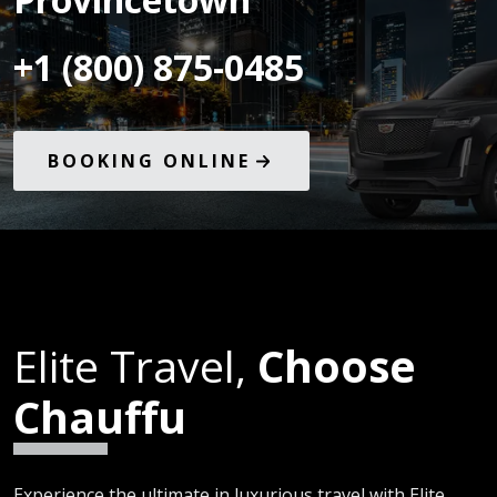
+1 (800) 875-0485
BOOKING ONLINE
Elite Travel,
Choose
Chauffu
Experience the ultimate in luxurious travel with Elite