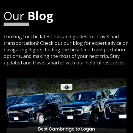
Our
Blog
Looking for the latest tips and guides for travel and
transportation? Check out our blog for expert advice on
navigating flights, finding the best limo transportation
options, and making the most of your next trip. Stay
updated and travel smarter with our helpful resources.