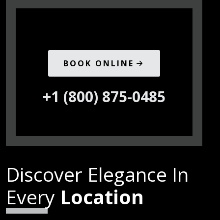
BOOK ONLINE
+1 (800) 875-0485
Discover Elegance In
Every
Location