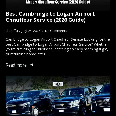
Best Cambridge to Logan Airport
Chauffeur Service (2026 Guide)
chauffu
July 24, 2026
No Comments
Cambridge to Logan Airport Chauffeur Service Looking for the
best Cambridge to Logan Airport Chauffeur Service? Whether
you’re traveling for business, catching an early morning flight,
or returning home after…
Read more