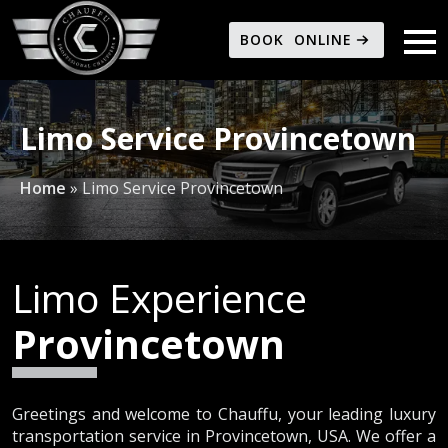
BOOK ONLINE
Limo Service Provincetown
Home
»
Limo Service Provincetown
Limo Experience
Provincetown
Greetings and welcome to Chauffu, your leading luxury
transportation service in Provincetown, USA. We offer a