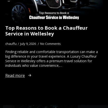
Top Reasons to Book a Chauffeur
Service in Wellesley
chauffu
July 9, 2026
No Comments
Finding reliable and comfortable transportation can make a
big difference in your travel experience. A Luxury Chauffeur
Service in Wellesley offers a premium travel solution for
individuals who value convenience,…
Read more