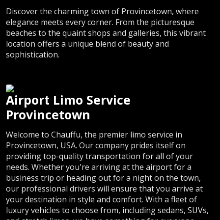
Discover the charming town of Provincetown, where
elegance meets every corner. From the picturesque
beaches to the quaint shops and galleries, this vibrant
location offers a unique blend of beauty and
sophistication.
Airport Limo Service
Provincetown
Welcome to Chauffu, the premier limo service in
Provincetown, USA. Our company prides itself on
providing top-quality transportation for all of your
needs. Whether you're arriving at the airport for a
business trip or heading out for a night on the town,
our professional drivers will ensure that you arrive at
your destination in style and comfort. With a fleet of
luxury vehicles to choose from, including sedans, SUVs,