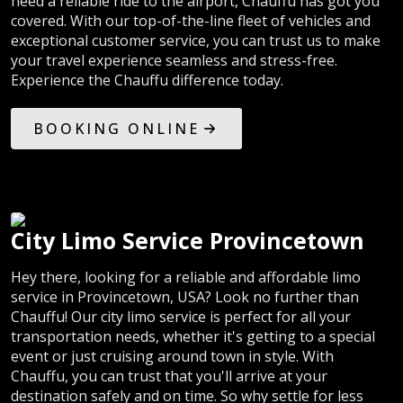
need a reliable ride to the airport, Chauffu has got you
covered. With our top-of-the-line fleet of vehicles and
exceptional customer service, you can trust us to make
your travel experience seamless and stress-free.
Experience the Chauffu difference today.
BOOKING ONLINE
City Limo Service Provincetown
Hey there, looking for a reliable and affordable limo
service in Provincetown, USA? Look no further than
Chauffu! Our city limo service is perfect for all your
transportation needs, whether it's getting to a special
event or just cruising around town in style. With
Chauffu, you can trust that you'll arrive at your
destination safely and on time. So why settle for less