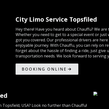
City Limo Service Topsfiled
Hey there! Have you heard about Chauffu? We are th
Whether you need to get to a special event or just w
got you covered. Our professional drivers are her
enjoyable journey. With Chauffu, you can rely on rel
forget about the hassle of finding a ride, just give u
transportation needs. We look forward to serving 
BOOKING ONLINE
led
in Topsfield, USA? Look no further than Chauffu!