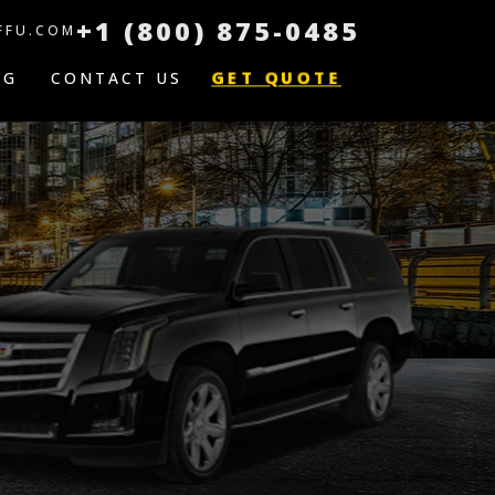
+1 (800) 875-0485
FFU.COM
GET QUOTE
OG
CONTACT US