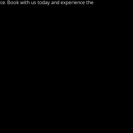
ice. Book with us today and experience the