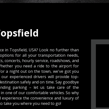
opsfield
ice in Topsfield, USA? Look no further than
options for all your transportation needs,
ts, concerts, hourly service, roadshows, and
 Whether you need a ride to the airport for
for a night out on the town, we've got you
 our experienced drivers will provide top-
destination safely and on time. Say goodbye
finding parking – let us take care of the
 in one of our comfortable vehicles. So why
d experience the convenience and luxury of
 to take you where you need to go!