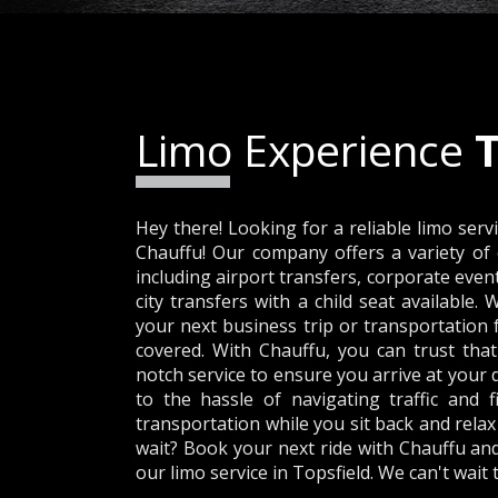
Limo Experience
T
Hey there! Looking for a reliable limo serv
Chauffu! Our company offers a variety of 
including airport transfers, corporate even
city transfers with a child seat available.
your next business trip or transportation 
covered. With Chauffu, you can trust that
notch service to ensure you arrive at your 
to the hassle of navigating traffic and 
transportation while you sit back and relax
wait? Book your next ride with Chauffu an
our limo service in Topsfield. We can't wait