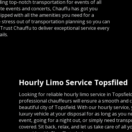
ing top-notch transportation for events of all
te events and concerts, Chauffu has got you
uipped with all the amenities you need for a
he stress out of transportation planning so you can
 Trust Chauffu to deliver exceptional service every
ils.
Hourly Limo Service Topsfiled
Looking for reliable hourly limo service in Topsfie
professional chauffeurs will ensure a smooth and c
beautiful city of Topsfield. With our hourly service, 
luxury vehicle at your disposal for as long as you 
event, going for a night out, or simply need trans
covered. Sit back, relax, and let us take care of all