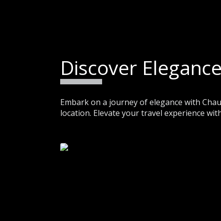
Discover Elegance
Embark on a journey of elegance with Chauf
location. Elevate your travel experience with