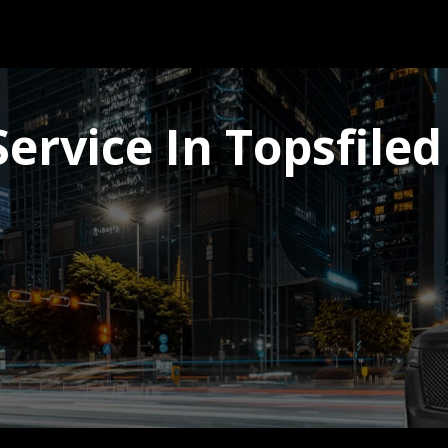
ervice In Topsfiled