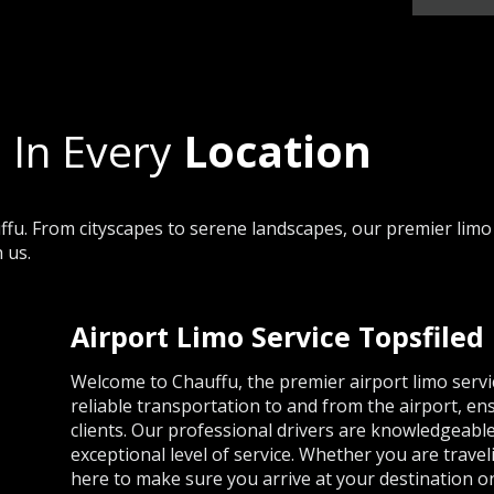
 In Every
Location
fu. From cityscapes to serene landscapes, our premier limo 
 us.
Airport Limo Service Topsfiled
Welcome to Chauffu, the premier airport limo servi
reliable transportation to and from the airport, en
clients. Our professional drivers are knowledgeabl
exceptional level of service. Whether you are travel
here to make sure you arrive at your destination on 