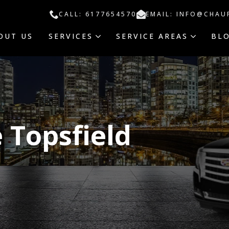
CALL: 6177654570
EMAIL: INFO@CHAU
OUT US
SERVICES
SERVICE AREAS
BL
 Topsfield