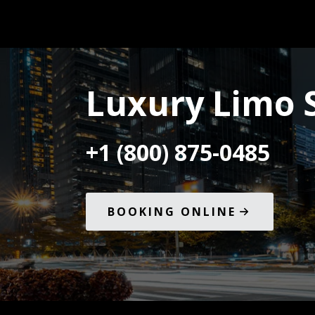
Luxury Limo S
+1 (800) 875-0485
BOOKING ONLINE