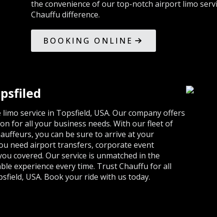
the convenience of our top-notch airport limo serv
Chauffu difference.
BOOKING ONLINE
psfiled
limo service in Topsfield, USA. Our company offers
on for all your business needs. With our fleet of
auffeurs, you can be sure to arrive at your
ou need airport transfers, corporate event
 you covered. Our service is unmatched in the
ble experience every time. Trust Chauffu for all
field, USA. Book your ride with us today.