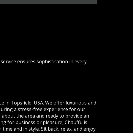
service ensures sophistication in every
ce in Topsfield, USA. We offer luxurious and
suring a stress-free experience for our
e about the area and ready to provide an
ing for business or pleasure, Chauffu is
time and in style. Sit back, relax, and enjoy