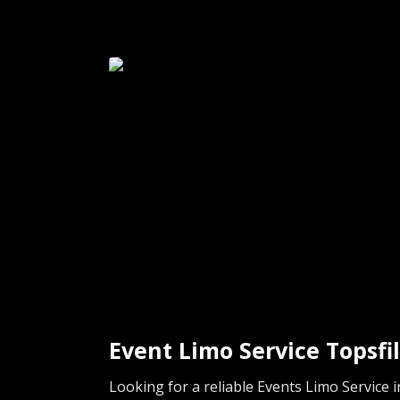
Event Limo Service Topsfi
Looking for a reliable Events Limo Service 