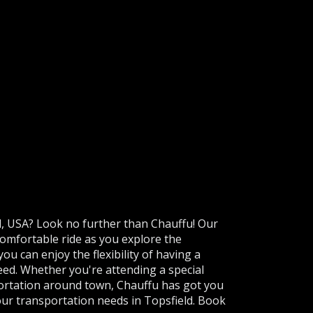
ld, USA? Look no further than Chauffu! Our
omfortable ride as you explore the
you can enjoy the flexibility of having a
need. Whether you're attending a special
portation around town, Chauffu has got you
 your transportation needs in Topsfield. Book