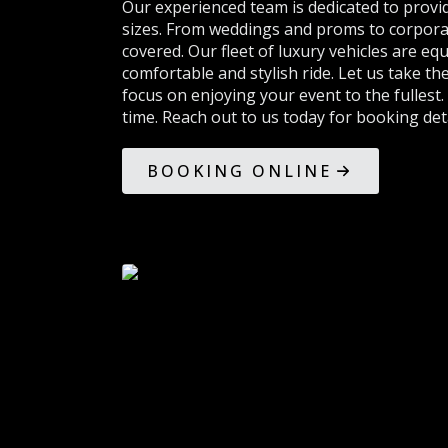
Our experienced team is dedicated to provid
sizes. From weddings and proms to corpora
covered. Our fleet of luxury vehicles are eq
comfortable and stylish ride. Let us take t
focus on enjoying your event to the fullest.
time. Reach out to us today for booking deta
BOOKING ONLINE