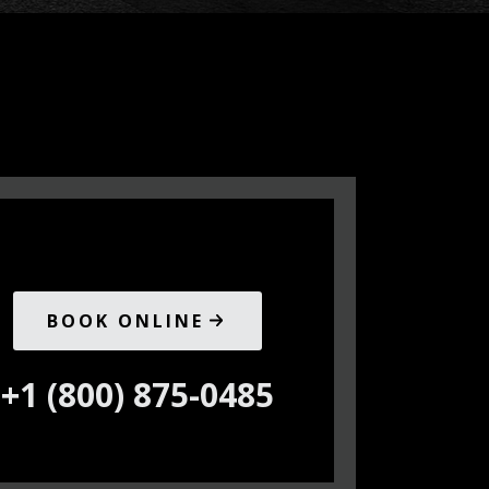
BOOK ONLINE
+1 (800) 875-0485