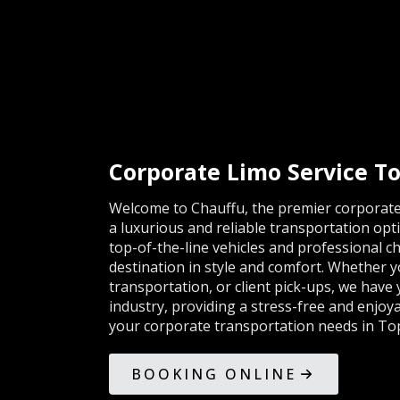
Corporate Limo Service To
Welcome to Chauffu, the premier corporate 
a luxurious and reliable transportation opti
top-of-the-line vehicles and professional ch
destination in style and comfort. Whether y
transportation, or client pick-ups, we have
industry, providing a stress-free and enjoya
your corporate transportation needs in Tops
BOOKING ONLINE