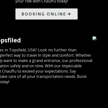
your ride with Chauffu today!
BOOKING ONLINE
psfiled
s in Topsfield, USA? Look no further than
erfect way to travel in style and comfort. Whether
ly want to make a grand entrance, our professional
nation safely and on time. With our impeccable
st Chauffu to exceed your expectations. Say
 take care of all your transportation needs. Book
oday!