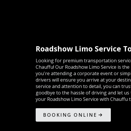
Roadshow Limo Service To
Looking for premium transportation service
Chauffu! Our Roadshow Limo Service is the p
you're attending a corporate event or simp
drivers will ensure you arrive at your desti
service and attention to detail, you can tru
goodbye to the hassle of driving and let us
your Roadshow Limo Service with Chauffu t
BOOKING ONLINE