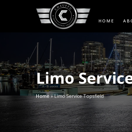
HOME
AB
Limo Service
Home
»
Limo Service Topsfield