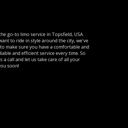
e go-to limo service in Topsfield, USA.
ant to ride in style around the city, we've
e to make sure you have a comfortable and
iable and efficient service every time. So
s a call and let us take care of all your
you soon!