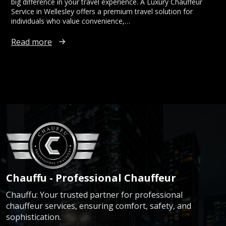
big difference in your travel experience. A Luxury Chauffeur
Service in Wellesley offers a premium travel solution for
individuals who value convenience,…
Read more
Chauffu - Professional Chauffeur
Chauffu: Your trusted partner for professional
chauffeur services, ensuring comfort, safety, and
sophistication.