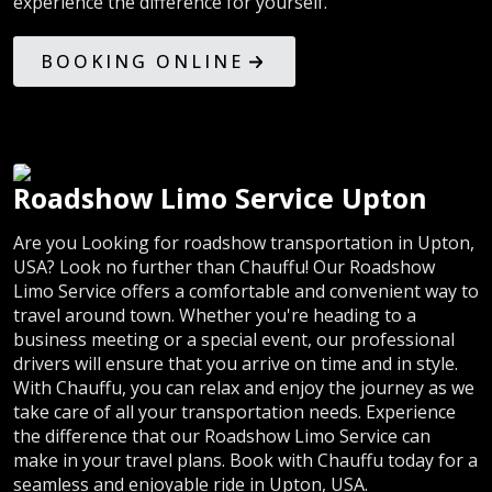
experience the difference for yourself.
BOOKING ONLINE
Roadshow Limo Service Upton
Are you Looking for roadshow transportation in Upton,
USA? Look no further than Chauffu! Our Roadshow
Limo Service offers a comfortable and convenient way to
travel around town. Whether you're heading to a
business meeting or a special event, our professional
drivers will ensure that you arrive on time and in style.
With Chauffu, you can relax and enjoy the journey as we
take care of all your transportation needs. Experience
the difference that our Roadshow Limo Service can
make in your travel plans. Book with Chauffu today for a
seamless and enjoyable ride in Upton, USA.