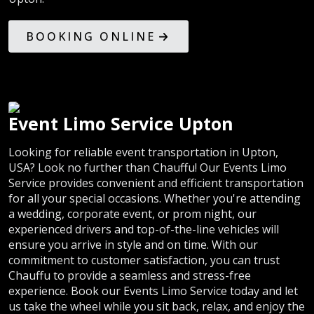
BOOKING ONLINE
Event Limo Service Upton
Looking for reliable event transportation in Upton,
USA? Look no further than Chauffu! Our Events Limo
Service provides convenient and efficient transportation
for all your special occasions. Whether you're attending
a wedding, corporate event, or prom night, our
experienced drivers and top-of-the-line vehicles will
ensure you arrive in style and on time. With our
commitment to customer satisfaction, you can trust
Chauffu to provide a seamless and stress-free
experience. Book our Events Limo Service today and let
us take the wheel while you sit back, relax, and enjoy the