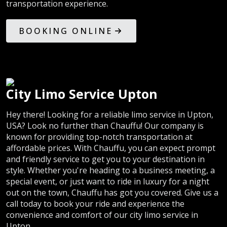
transportation experience.
BOOKING ONLINE
City Limo Service Upton
Hey there! Looking for a reliable limo service in Upton,
USA? Look no further than Chauffu! Our company is
known for providing top-notch transportation at
affordable prices. With Chauffu, you can expect prompt
and friendly service to get you to your destination in
style. Whether you're heading to a business meeting, a
special event, or just want to ride in luxury for a night
out on the town, Chauffu has got you covered. Give us a
call today to book your ride and experience the
convenience and comfort of our city limo service in
Upton.