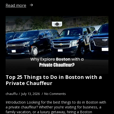
Read more
Top 25 Things to Do in Boston with a
Private Chauffeur
chauffu
July 13, 2026
No Comments
Introduction Looking for the best things to do in Boston with
a private chauffeur? Whether you’re visiting for business, a
family vacation, or a luxury getaway, hiring a Boston