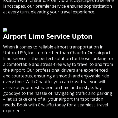
location with Chauffu. From vibrant cityscapes to serene
landscapes, our premier service ensures sophistication
at every turn, elevating your travel experience.
Airport Limo Service Upton
When it comes to reliable airport transportation in
Upton, USA, look no further than Chauffu. Our airport
limo service is the perfect solution for those looking for
a comfortable and stress-free way to travel to and from
the airport. Our professional drivers are experienced
and courteous, ensuring a smooth and enjoyable ride
every time. With Chauffu, you can trust that you will
arrive at your destination on time and in style. Say
goodbye to the hassle of navigating traffic and parking
– let us take care of all your airport transportation
needs. Book with Chauffu today for a seamless travel
experience.