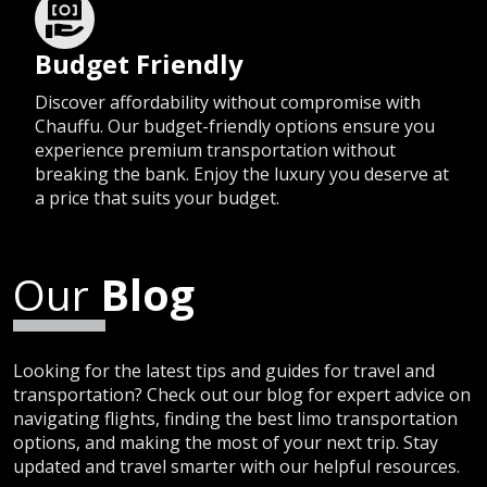
Budget Friendly
Discover affordability without compromise with
Chauffu. Our budget-friendly options ensure you
experience premium transportation without
breaking the bank. Enjoy the luxury you deserve at
a price that suits your budget.
Our
Blog
Looking for the latest tips and guides for travel and
transportation? Check out our blog for expert advice on
navigating flights, finding the best limo transportation
options, and making the most of your next trip. Stay
updated and travel smarter with our helpful resources.