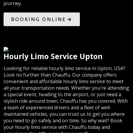
journey.
BOOKING ONLINE
Hourly Limo Service Upton
Looking for reliable hourly limo service in Upton, USA?
Look no further than Chauffu. Our company offers
convenient and affordable hourly limo service to meet
all your transportation needs. Whether you're attending
a special event, heading to the airport, or just need a
stylish ride around town, Chauffu has you covered. With
a team of experienced drivers and a fleet of well-
maintained vehicles, you can trust us to get you where
you need to go safely and on time. So why wait? Book
your hourly limo service with Chauffu today and