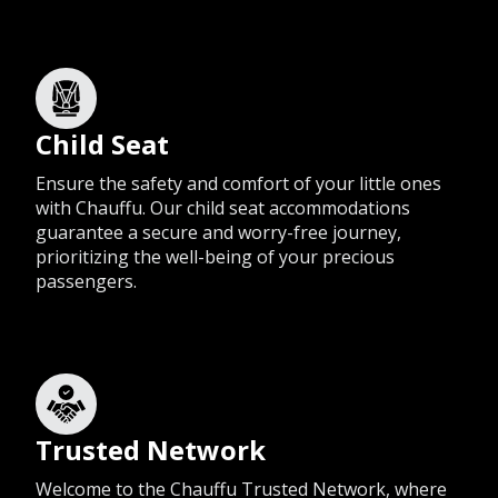
Child Seat
Ensure the safety and comfort of your little ones
with Chauffu. Our child seat accommodations
guarantee a secure and worry-free journey,
prioritizing the well-being of your precious
passengers.
Trusted Network
Welcome to the Chauffu Trusted Network, where