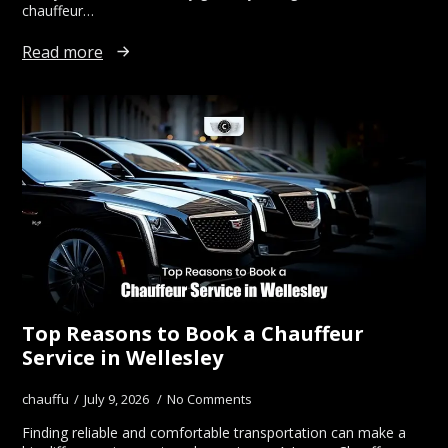
chauffeur…
Read more
Top Reasons to Book a Chauffeur
Service in Wellesley
chauffu
July 9, 2026
No Comments
Finding reliable and comfortable transportation can make a