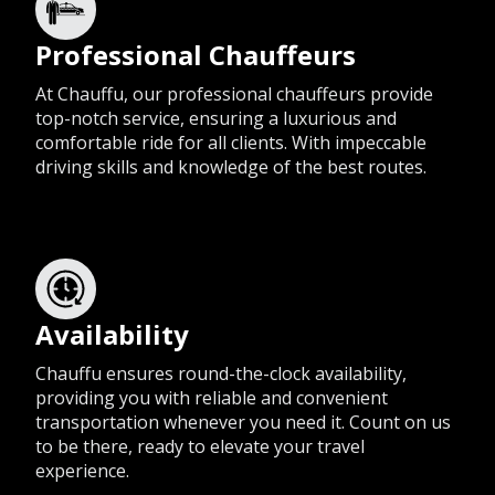
Professional Chauffeurs
At Chauffu, our professional chauffeurs provide
top-notch service, ensuring a luxurious and
comfortable ride for all clients. With impeccable
driving skills and knowledge of the best routes.
Availability
Chauffu ensures round-the-clock availability,
providing you with reliable and convenient
transportation whenever you need it. Count on us
to be there, ready to elevate your travel
experience.