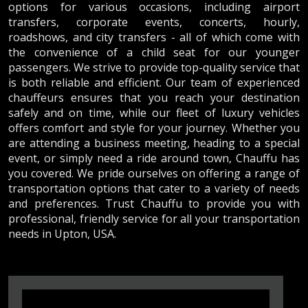
options for various occasions, including airport
transfers, corporate events, concerts, hourly,
roadshows, and city transfers - all of which come with
the convenience of a child seat for our younger
passengers. We strive to provide top-quality service that
is both reliable and efficient. Our team of experienced
chauffeurs ensures that you reach your destination
safely and on time, while our fleet of luxury vehicles
offers comfort and style for your journey. Whether you
are attending a business meeting, heading to a special
event, or simply need a ride around town, Chauffu has
you covered. We pride ourselves on offering a range of
transportation options that cater to a variety of needs
and preferences. Trust Chauffu to provide you with
professional, friendly service for all your transportation
needs in Upton, USA.