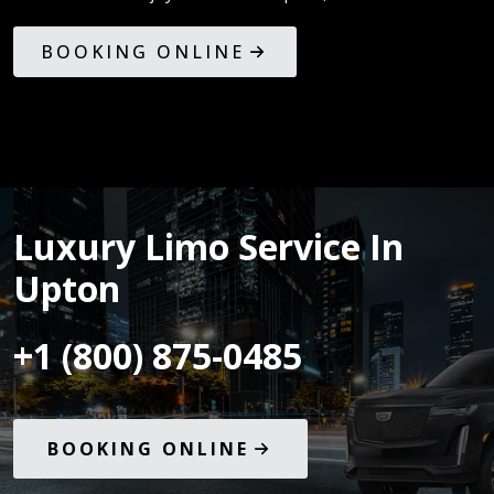
BOOKING ONLINE
Luxury Limo Service In
Upton
+1 (800) 875-0485
BOOKING ONLINE