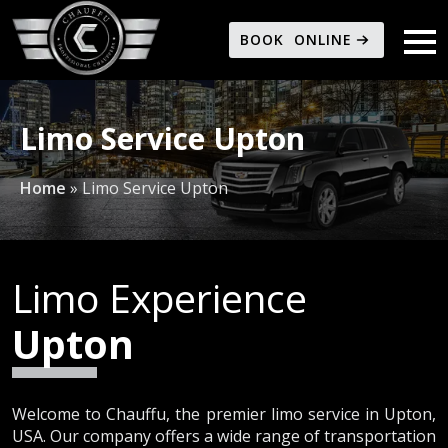
BOOK ONLINE
Limo Service Upton
Home
»
Limo Service Upton
Limo Experience
Upton
Welcome to Chauffu, the premier limo service in Upton,
USA. Our company offers a wide range of transportation