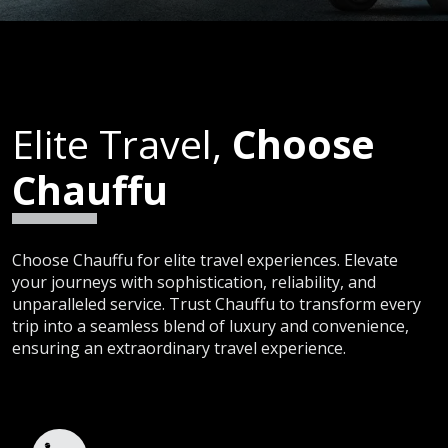
Elite Travel,
Choose
Chauffu
Choose Chauffu for elite travel experiences. Elevate
your journeys with sophistication, reliability, and
unparalleled service. Trust Chauffu to transform every
trip into a seamless blend of luxury and convenience,
ensuring an extraordinary travel experience.