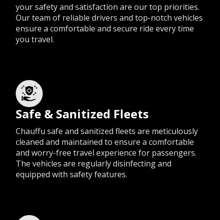
your safety and satisfaction are our top priorities.
Our team of reliable drivers and top-notch vehicles
ensure a comfortable and secure ride every time
you travel.
Safe & Sanitized Fleets
Chauffu safe and sanitized fleets are meticulously
cleaned and maintained to ensure a comfortable
and worry-free travel experience for passengers.
The vehicles are regularly disinfecting and
equipped with safety features.