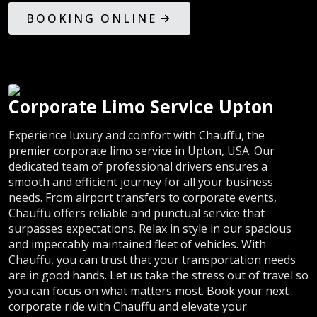
BOOKING ONLINE
Corporate Limo Service Upton
Experience luxury and comfort with Chauffu, the
premier corporate limo service in Upton, USA. Our
dedicated team of professional drivers ensures a
smooth and efficient journey for all your business
needs. From airport transfers to corporate events,
Chauffu offers reliable and punctual service that
surpasses expectations. Relax in style in our spacious
and impeccably maintained fleet of vehicles. With
Chauffu, you can trust that your transportation needs
are in good hands. Let us take the stress out of travel so
you can focus on what matters most. Book your next
corporate ride with Chauffu and elevate your