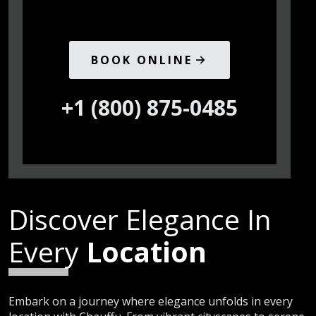
BOOK ONLINE
+1 (800) 875-0485
Discover Elegance In
Every
Location
Embark on a journey where elegance unfolds in every