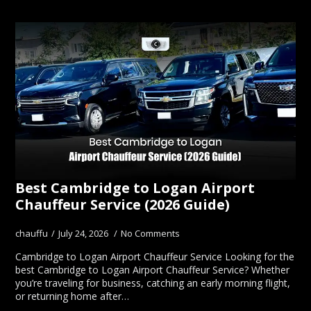
Best Cambridge to Logan Airport
Chauffeur Service (2026 Guide)
chauffu
July 24, 2026
No Comments
Cambridge to Logan Airport Chauffeur Service Looking for the
best Cambridge to Logan Airport Chauffeur Service? Whether
you’re traveling for business, catching an early morning flight,
or returning home after…