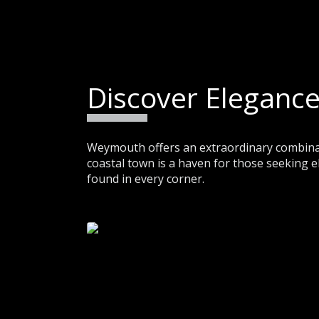
Discover Elegance
Weymouth offers an extraordinary combinati
coastal town is a haven for those seeking e
found in every corner.