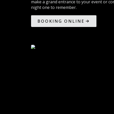
make a grand entrance to your event or con
night one to remember.
BOOKING ONLINE