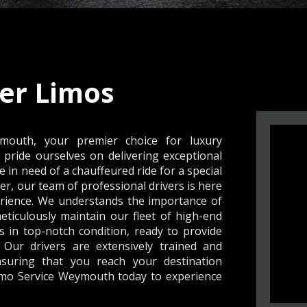
er Limos
outh, your premier choice for luxury
pride ourselves on delivering exceptional
e in need of a chauffeured ride for a special
er, our team of professional drivers is here
rience. We understands the importance of
meticulously maintain our fleet of high-end
s in top-notch condition, ready to provide
 Our drivers are extensively trained and
suring that you reach your destination
Limo Service Weymouth today to experience