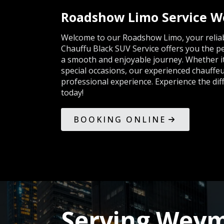
Roadshow Limo Service 
Welcome to our Roadshow Limo, your reliabl
Chauffu Black SUV Service offers you the p
a smooth and enjoyable journey. Whether it'
special occasions, our experienced chauffeu
professional experience. Experience the di
today!
BOOKING ONLINE
Serving Weym