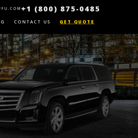
+1 (800) 875-0485
FFU.COM
GET QUOTE
OG
CONTACT US