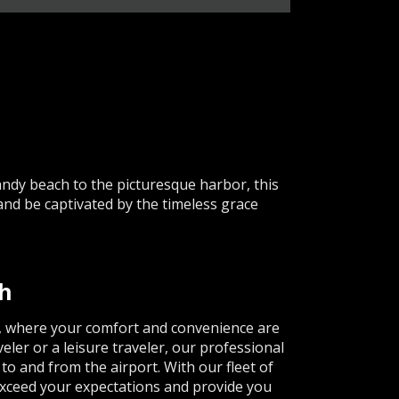
ndy beach to the picturesque harbor, this
and be captivated by the timeless grace
th
e, where your comfort and convenience are
eler or a leisure traveler, our professional
o and from the airport. With our fleet of
 exceed your expectations and provide you