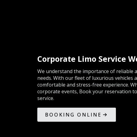
Corporate Limo Service 
We understand the importance of reliable a
needs. With our fleet of luxurious vehicles 
comfortable and stress-free experience. Whe
corporate events, Book your reservation tod
service.
BOOKING ONLINE