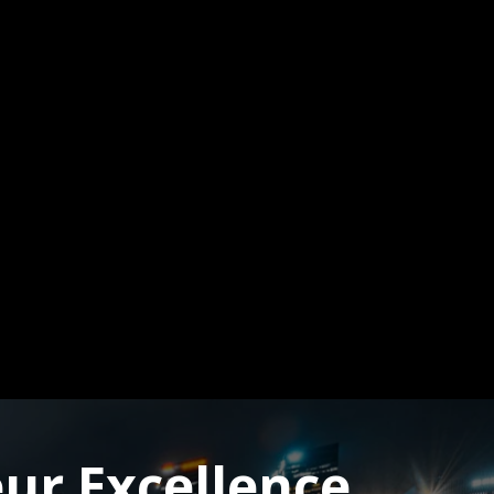
ur Excellence