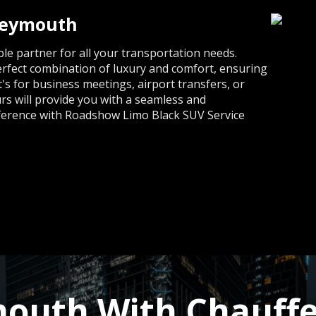
Weymouth
e partner for all your transportation needs.
erfect combination of luxury and comfort, ensuring
s for business meetings, airport transfers, or
rs will provide you with a seamless and
fference with Roadshow Limo Black SUV Service
outh With Chauffe