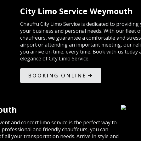
City Limo Service Weymouth
Chauffu City Limo Service is dedicated to providing
your business and personal needs. With our fleet o
chauffeurs, we guarantee a comfortable and stress
airport or attending an important meeting, our reli
you arrive on time, every time. Book with us today
elegance of City Limo Service.
BOOKING ONLINE
outh
vent and concert limo service is the perfect way to
professional and friendly chauffeurs, you can
of all your transportation needs. Arrive in style and