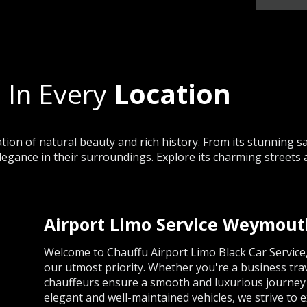
 In Every
Location
on of natural beauty and rich history. From its stunning sa
legance in their surroundings. Explore its charming streets 
Airport Limo Service Weymou
Welcome to Chauffu Airport Limo Black Car Servic
our utmost priority. Whether you're a business trav
chauffeurs ensure a smooth and luxurious journey t
elegant and well-maintained vehicles, we strive to