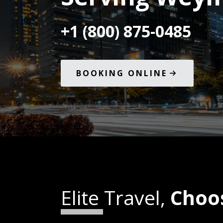
+1 (800) 875-0485
BOOKING ONLINE
Elite Travel,
Choo