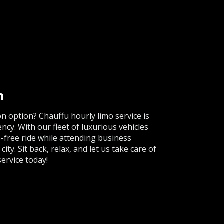
h
n option? Chauffu hourly limo service is
ency. With our fleet of luxurious vehicles
s-free ride while attending business
ty. Sit back, relax, and let us take care of
ervice today!