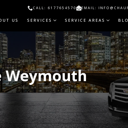
CALL: 6177654570
EMAIL: INFO@CHAU
OUT US
SERVICES
SERVICE AREAS
BL
ce Weymouth