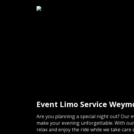
Event Limo Service Weym
Are you planning a special night out? Our e
make your evening unforgettable. With our 
relax and enjoy the ride while we take care 