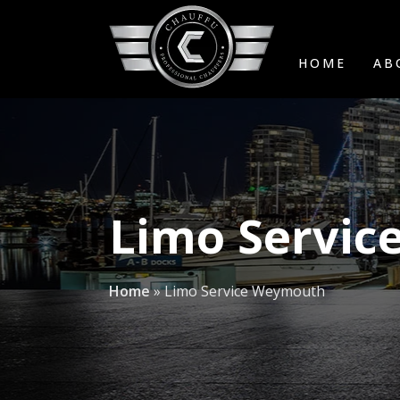
HOME
AB
Limo Servi
Home
»
Limo Service Weymouth