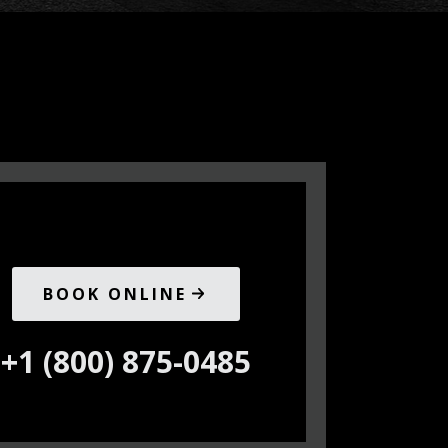
BOOK ONLINE
+1 (800) 875-0485