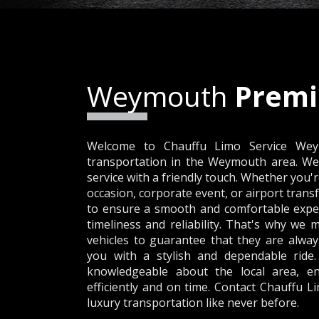
Weymouth
Premi
Welcome to Chauffu Limo Service Weym
transportation in the Weymouth area. We 
service with a friendly touch. Whether you'r
occasion, corporate event, or airport transf
to ensure a smooth and comfortable expe
timeliness and reliability. That's why we 
vehicles to guarantee that they are alway
you with a stylish and dependable ride.
knowledgeable about the local area, en
efficiently and on time. Contact Chauffu 
luxury transportation like never before.