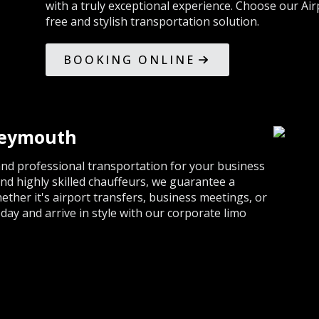
with a truly exceptional experience. Choose our Air
free and stylish transportation solution.
BOOKING ONLINE
Weymouth
nd professional transportation for your business
and highly skilled chauffeurs, we guarantee a
ther it's airport transfers, business meetings, or
ay and arrive in style with our corporate limo