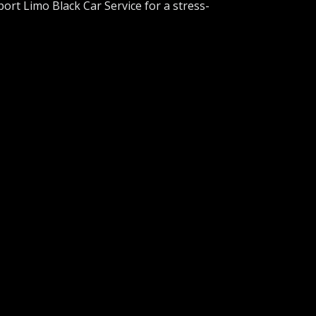
port Limo Black Car Service for a stress-