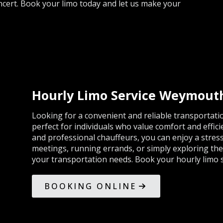
cert. Book your limo today and let us make your
Hourly Limo Service Weymout
Looking for a convenient and reliable transportatio
perfect for individuals who value comfort and effici
and professional chauffeurs, you can enjoy a stres
meetings, running errands, or simply exploring the ci
your transportation needs. Book your hourly limo s
BOOKING ONLINE