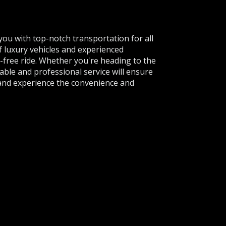
 you with top-notch transportation for all
f luxury vehicles and experienced
-free ride. Whether you're heading to the
able and professional service will ensure
 and experience the convenience and