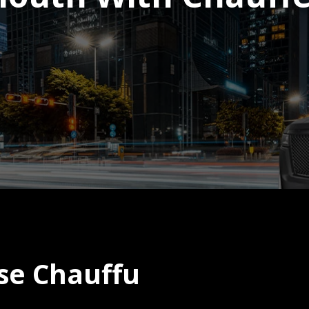
se Chauffu