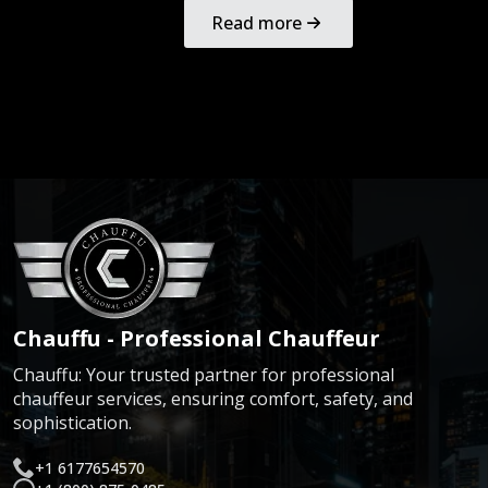
Read more
Chauffu - Professional Chauffeur
Chauffu: Your trusted partner for professional
chauffeur services, ensuring comfort, safety, and
sophistication.
+1 6177654570