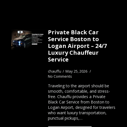
Private Black Car
Service Boston to
Logan Airport – 24/7
Luxury Chauffeur
Service
chauffu
May 25, 2026
No Comments
Traveling to the airport should be
smooth, comfortable, and stress-
free. Chauffu provides a Private
Black Car Service from Boston to
Logan Airport, designed for travelers
who want luxury transportation,
punctual pickups,…