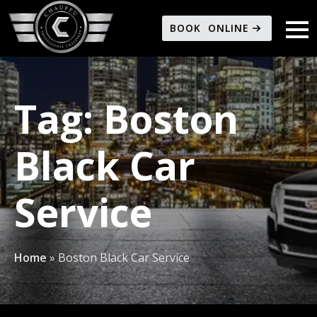
BOOK ONLINE
Tag:
Boston
Black Car
Service
Home
»
Boston Black Car Service