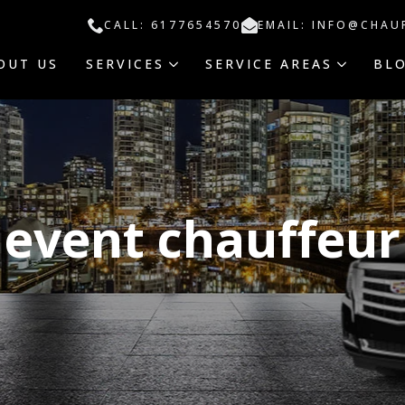
CALL: 6177654570
EMAIL: INFO@CHAU
OUT US
SERVICES
SERVICE AREAS
BL
event chauffeur