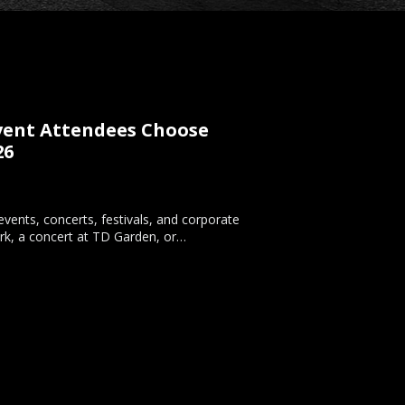
Event Attendees Choose
26
vents, concerts, festivals, and corporate
rk, a concert at TD Garden, or…