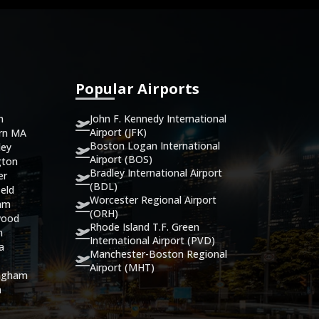
Popular Airports
John F. Kennedy International
n
Airport (JFK)
ern MA
Boston Logan International
ley
Airport (BOS)
gton
Bradley International Airport
er
(BDL)
eld
Worcester Regional Airport
ham
(ORH)
wood
Rhode Island T.F. Green
n
International Airport (PVD)
ca
Manchester-Boston Regional
Airport (MHT)
ingham
n