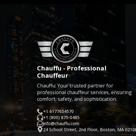
Chauffu - Professional
Chauffeur
Chauffu: Your trusted partner for
professional chauffeur services, ensuring
comfort, safety, and sophistication.
+1 6177654570
+1 (800) 875-0485
info@chauffu.com
24 School Street, 2nd Floor, Boston, MA 0210