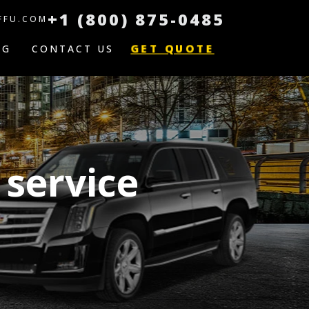
+1 (800) 875-0485
FFU.COM
GET QUOTE
OG
CONTACT US
 service