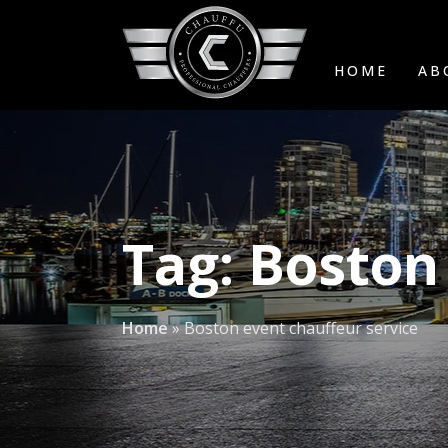
HOME
AB
Tag:
Boston 
Home
»
Boston event chauffeur service