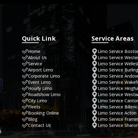
Quick Link
Service Areas
Home
Limo Service Bosto
About Us
Limo Service West
Service
Limo Service Welles
Airport Limo
Limo Service Burlin
Corporate Limo
Limo Service Andov
Event Limo
Limo Service Wakefi
Hourly Limo
Limo Service Hing
Roadshow Limo
Limo Service West
City Limo
Limo Service Canto
Fleets
Limo Service Billeri
Booking Online
Limo Service Acton
Blog
Limo Service Fram
Contact Us
Limo Service Sharo
8