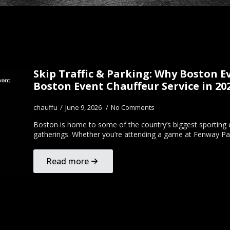
Skip Traffic & Parking: Why Boston 
Boston Event Chauffeur Service in 20
chauffu
June 9, 2026
No Comments
Boston is home to some of the country’s biggest sporting e
gatherings. Whether you’re attending a game at Fenway Pa
Read more