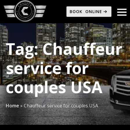
BOOK ONLINE
Tag:
Chauffeur
service for
couples USA
Home
»
Chauffeur service for couples USA