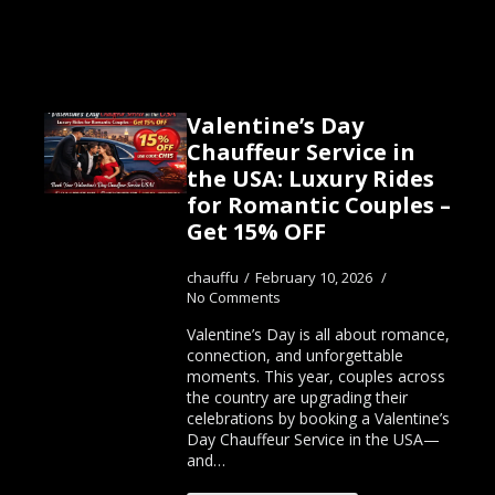
Valentine’s Day
Chauffeur Service in
the USA: Luxury Rides
for Romantic Couples –
Get 15% OFF
chauffu
February 10, 2026
No Comments
Valentine’s Day is all about romance,
connection, and unforgettable
moments. This year, couples across
the country are upgrading their
celebrations by booking a Valentine’s
Day Chauffeur Service in the USA—
and…