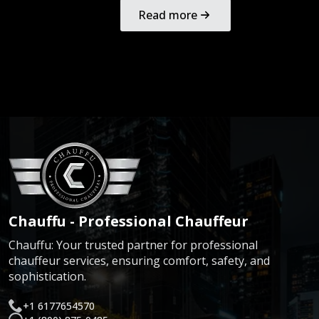
Read more
Chauffu - Professional Chauffeur
Chauffu: Your trusted partner for professional
chauffeur services, ensuring comfort, safety, and
sophistication.
+1 6177654570