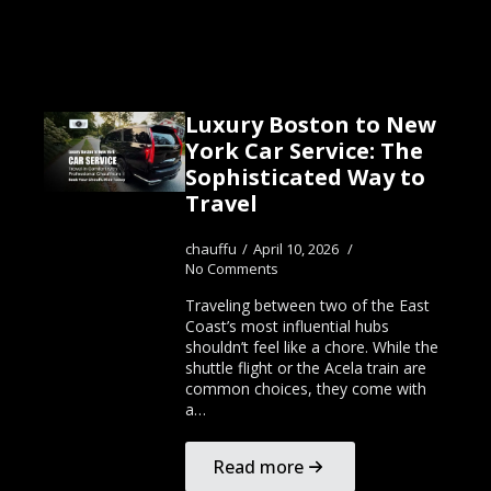
Luxury Boston to New
York Car Service: The
Sophisticated Way to
Travel
chauffu
April 10, 2026
No Comments
Traveling between two of the East
Coast’s most influential hubs
shouldn’t feel like a chore. While the
shuttle flight or the Acela train are
common choices, they come with
a…
Read more