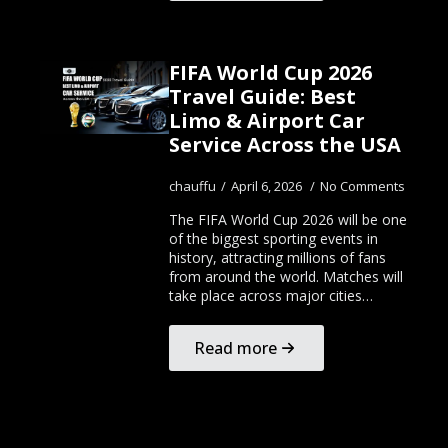
FIFA World Cup 2026
Travel Guide: Best
Limo & Airport Car
Service Across the USA
chauffu
April 6, 2026
No Comments
The FIFA World Cup 2026 will be one
of the biggest sporting events in
history, attracting millions of fans
from around the world. Matches will
take place across major cities…
Read more