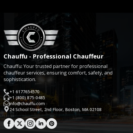
Chauffu - Professional Chauffeur
Chauffu: Your trusted partner for professional
chauffeur services, ensuring comfort, safety, and
sophistication.
+1 6177654570
+1 (800) 875-0485
info@chauffu.com
24 School Street, 2nd Floor, Boston, MA 02108