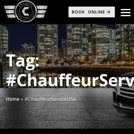
BOOK ONLINE
Tag:
#ChauffeurSer
Home
»
#ChauffeurServiceUSA