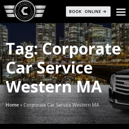
BOOK ONLINE
Tag:
Corporate
Car Service
Western MA
Home
»
Corporate Car Service Western MA