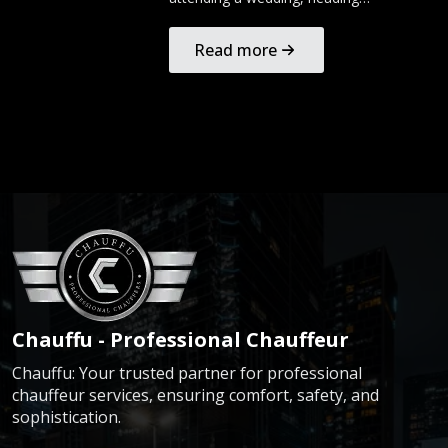
Read more
Chauffu - Professional Chauffeur
Chauffu: Your trusted partner for professional
chauffeur services, ensuring comfort, safety, and
sophistication.