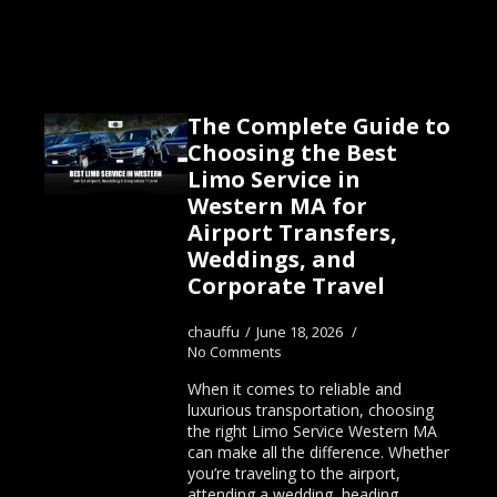
The Complete Guide to
Choosing the Best
Limo Service in
Western MA for
Airport Transfers,
Weddings, and
Corporate Travel
chauffu
June 18, 2026
No Comments
When it comes to reliable and
luxurious transportation, choosing
the right Limo Service Western MA
can make all the difference. Whether
you’re traveling to the airport,
attending a wedding, heading…