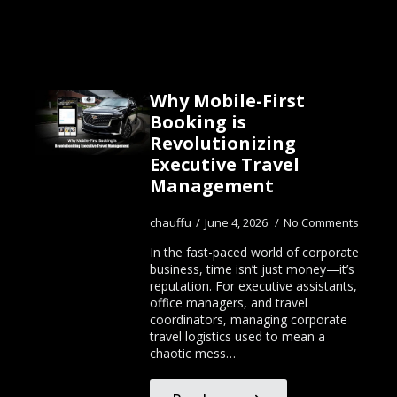
Why Mobile-First
Booking is
Revolutionizing
Executive Travel
Management
chauffu
June 4, 2026
No Comments
In the fast-paced world of corporate
business, time isn’t just money—it’s
reputation. For executive assistants,
office managers, and travel
coordinators, managing corporate
travel logistics used to mean a
chaotic mess…