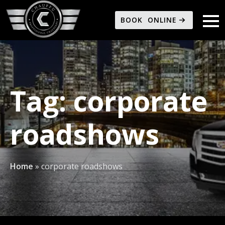
BOOK ONLINE
Tag:
corporate
roadshows
Home
»
corporate roadshows