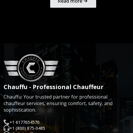
Read more
Chauffu - Professional Chauffeur
Chauffu: Your trusted partner for professional
chauffeur services, ensuring comfort, safety, and
sophistication.
+1 6177654570
+1 (800) 875-0485