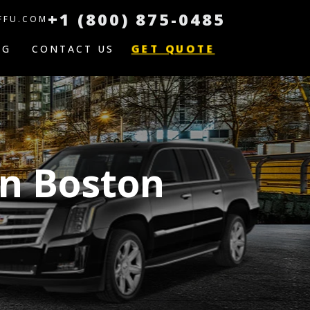
+1 (800) 875-0485
FFU.COM
GET QUOTE
OG
CONTACT US
on Boston