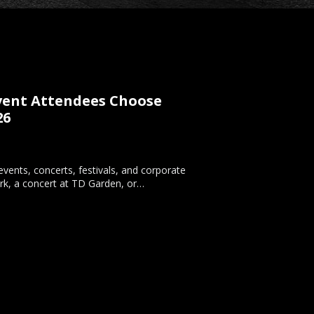
Event Attendees Choose
26
vents, concerts, festivals, and corporate
rk, a concert at TD Garden, or…