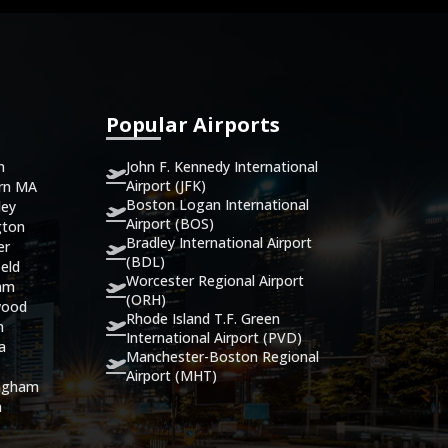
Popular Airports
John F. Kennedy International
n
Airport (JFK)
ern MA
Boston Logan International
ley
Airport (BOS)
gton
Bradley International Airport
er
(BDL)
eld
Worcester Regional Airport
ham
(ORH)
wood
Rhode Island T.F. Green
n
International Airport (PVD)
ca
Manchester-Boston Regional
Airport (MHT)
ingham
n