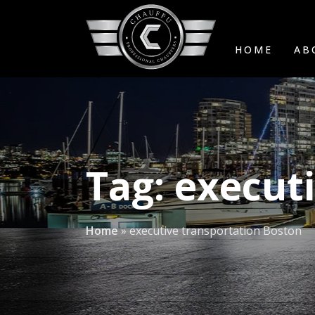
HOME
AB
Tag:
execut
Home
»
executive transportation Boston