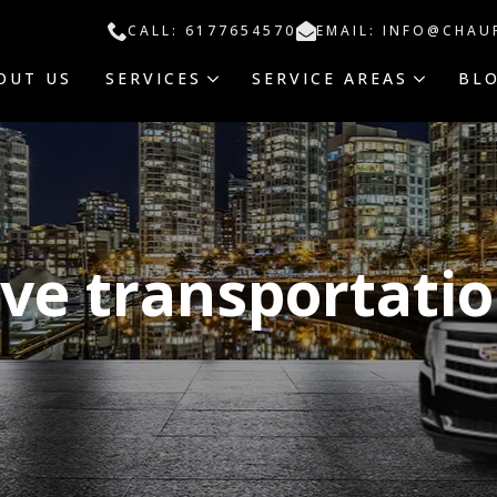
CALL: 6177654570
EMAIL: INFO@CHAU
OUT US
SERVICES
SERVICE AREAS
BL
ive transportati