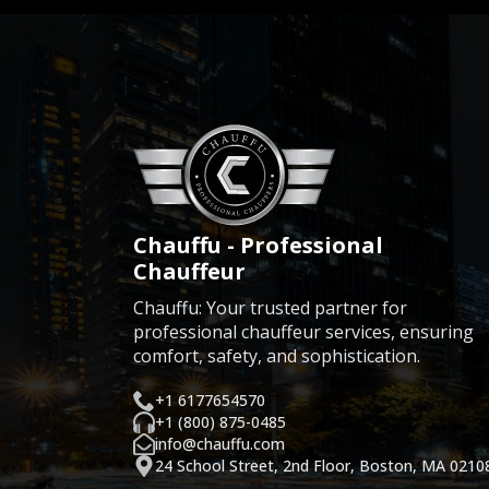
Chauffu - Professional
Chauffeur
Chauffu: Your trusted partner for
professional chauffeur services, ensuring
comfort, safety, and sophistication.
+1 6177654570
+1 (800) 875-0485
info@chauffu.com
24 School Street, 2nd Floor, Boston, MA 0210