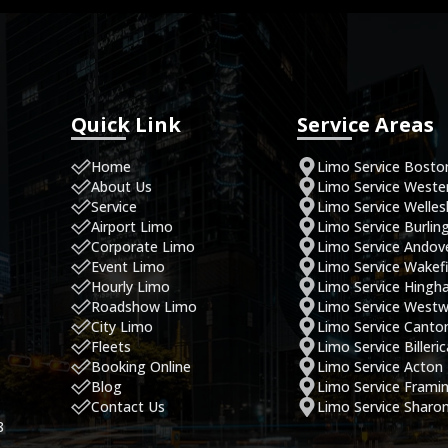
Quick Link
Service Areas
Home
Limo Service Bosto
About Us
Limo Service West
Service
Limo Service Welles
Airport Limo
Limo Service Burlin
Corporate Limo
Limo Service Andov
Event Limo
Limo Service Wakefi
Hourly Limo
Limo Service Hing
Roadshow Limo
Limo Service West
City Limo
Limo Service Canto
Fleets
Limo Service Billeri
Booking Online
Limo Service Acton
Blog
Limo Service Fram
Contact Us
Limo Service Sharo
8