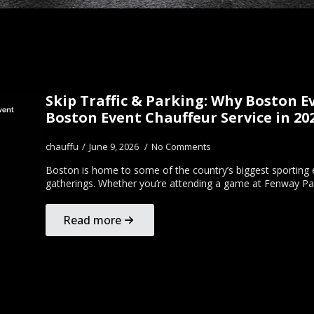
Skip Traffic & Parking: Why Boston 
Boston Event Chauffeur Service in 20
chauffu
June 9, 2026
No Comments
Boston is home to some of the country’s biggest sporting e
gatherings. Whether you’re attending a game at Fenway Pa
Read more