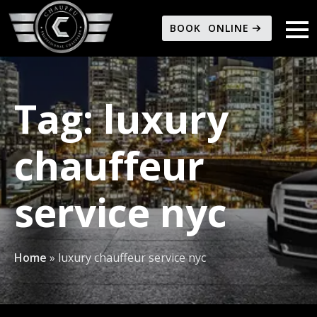
BOOK ONLINE
Tag:
luxury
chauffeur
service nyc
Home
»
luxury chauffeur service nyc