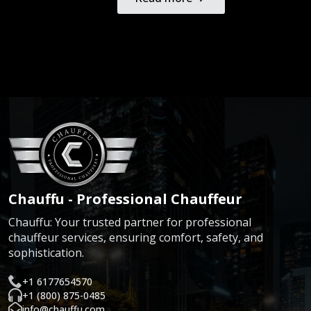
Chauffu - Professional Chauffeur
Chauffu: Your trusted partner for professional
chauffeur services, ensuring comfort, safety, and
sophistication.
+1 6177654570
+1 (800) 875-0485
info@chauffu.com