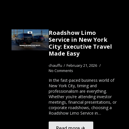
Roadshow Limo
Service in New York
City: Executive Travel
Made Easy
chauffu
February 21, 2026
No Comments
In the fast-paced business world of
New York City, timing and
professionalism are everything.
Whether you’re attending investor
meetings, financial presentations, or
corporate roadshows, choosing a
Roadshow Limo Service in…
Read more