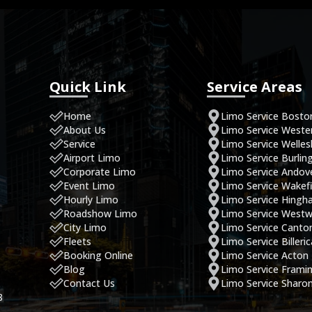
Quick Link
Service Areas
Home
Limo Service Bosto
About Us
Limo Service West
Service
Limo Service Welles
Airport Limo
Limo Service Burlin
Corporate Limo
Limo Service Andov
Event Limo
Limo Service Wakefi
Hourly Limo
Limo Service Hing
Roadshow Limo
Limo Service West
City Limo
Limo Service Canto
Fleets
Limo Service Billeri
Booking Online
Limo Service Acton
Blog
Limo Service Fram
Contact Us
Limo Service Sharo
8