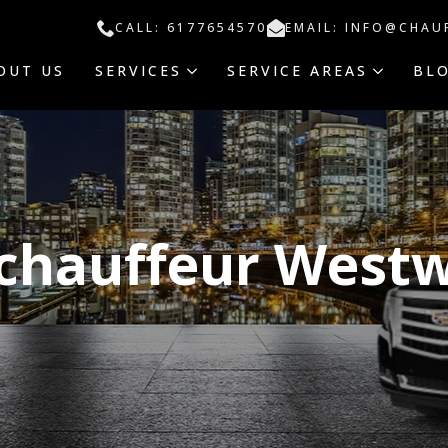
CALL: 6177654570
EMAIL: INFO@CHAU
OUT US
SERVICES
SERVICE AREAS
BL
 chauffeur West