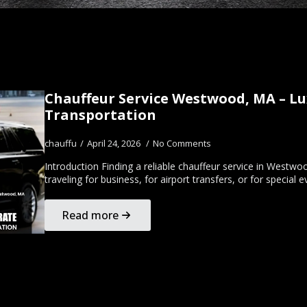
Chauffeur Service Westwood, MA – Lu
Transportation
chauffu
April 24, 2026
No Comments
Introduction Finding a reliable chauffeur service in Westw
traveling for business, for airport transfers, or for specia
Read more