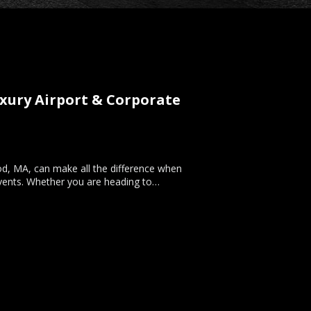
xury Airport & Corporate
ood, MA, can make all the difference when
l events. Whether you are heading to…