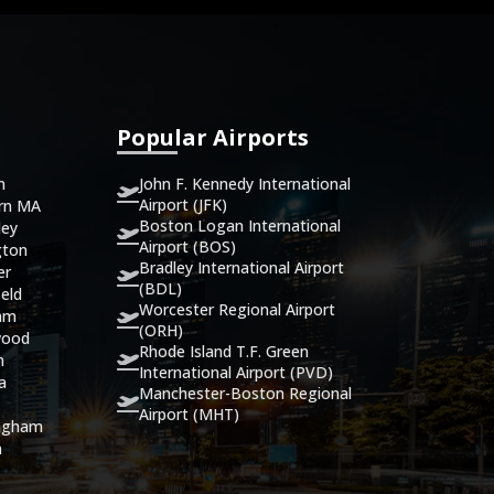
Popular Airports
John F. Kennedy International
n
Airport (JFK)
ern MA
Boston Logan International
ley
Airport (BOS)
gton
Bradley International Airport
er
(BDL)
eld
Worcester Regional Airport
ham
(ORH)
wood
Rhode Island T.F. Green
n
International Airport (PVD)
ca
Manchester-Boston Regional
Airport (MHT)
ingham
n