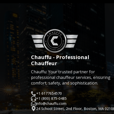
Chauffu - Professional
Chauffeur
Chauffu: Your trusted partner for
professional chauffeur services, ensuring
comfort, safety, and sophistication.
+1 6177654570
+1 (800) 875-0485
info@chauffu.com
24 School Street, 2nd Floor, Boston, MA 0210