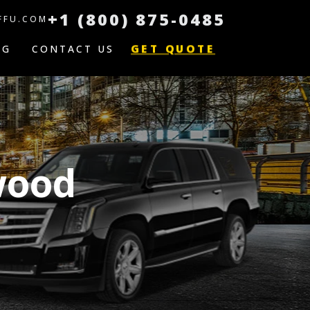
+1 (800) 875-0485
FFU.COM
GET QUOTE
OG
CONTACT US
wood