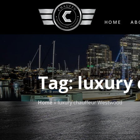
HOME
AB
Tag:
luxury
Home
»
luxury chauffeur Westwood