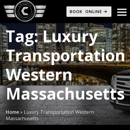
BOOK ONLINE
Tag:
Luxury
Transportation
Western
Massachusetts
Home
»
Luxury Transportation Western
Massachusetts