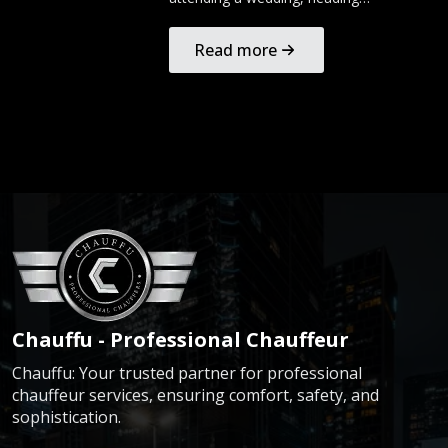
Read more
Chauffu - Professional Chauffeur
Chauffu: Your trusted partner for professional
chauffeur services, ensuring comfort, safety, and
sophistication.