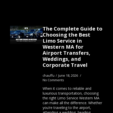
The Complete Guide to
Choosing the Best
Limo Service in
Western MA for
Airport Transfers,
Weddings, and
Corporate Travel
chauffu
June 18, 2026
No Comments
When it comes to reliable and
luxurious transportation, choosing
the right Limo Service Western MA
can make all the difference. Whether
you’re traveling to the airport,
attending a wedding, heading…