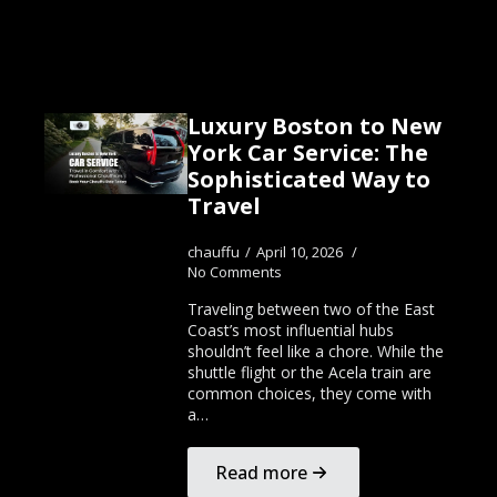
Luxury Boston to New
York Car Service: The
Sophisticated Way to
Travel
chauffu
April 10, 2026
No Comments
Traveling between two of the East
Coast’s most influential hubs
shouldn’t feel like a chore. While the
shuttle flight or the Acela train are
common choices, they come with
a…
Read more