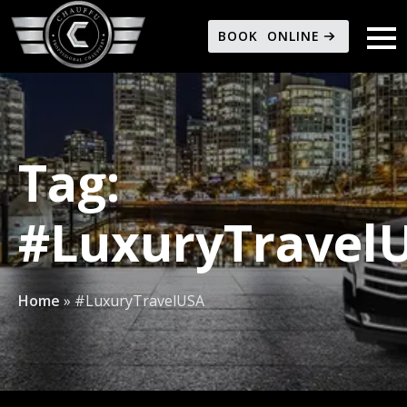
BOOK ONLINE
Tag:
#LuxuryTravel
Home
»
#LuxuryTravelUSA