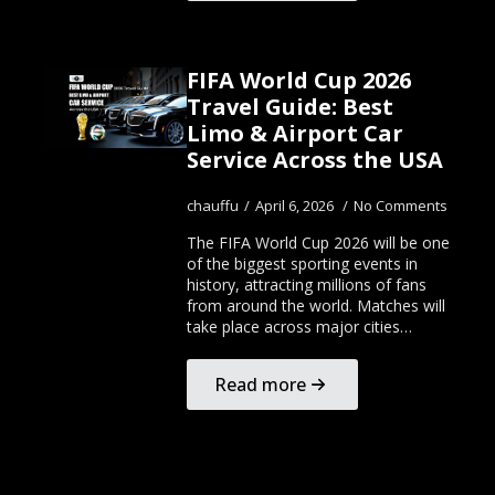
FIFA World Cup 2026
Travel Guide: Best
Limo & Airport Car
Service Across the USA
chauffu
April 6, 2026
No Comments
The FIFA World Cup 2026 will be one
of the biggest sporting events in
history, attracting millions of fans
from around the world. Matches will
take place across major cities…
Read more