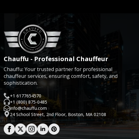
Chauffu - Professional Chauffeur
Chauffu: Your trusted partner for professional
chauffeur services, ensuring comfort, safety, and
sophistication.
+1 6177654570
+1 (800) 875-0485
info@chauffu.com
24 School Street, 2nd Floor, Boston, MA 02108