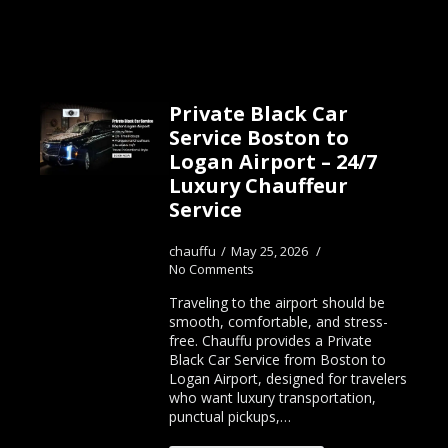
Private Black Car
Service Boston to
Logan Airport – 24/7
Luxury Chauffeur
Service
chauffu
May 25, 2026
No Comments
Traveling to the airport should be
smooth, comfortable, and stress-
free. Chauffu provides a Private
Black Car Service from Boston to
Logan Airport, designed for travelers
who want luxury transportation,
punctual pickups,…