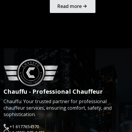
Read more
Chauffu - Professional Chauffeur
Chauffu: Your trusted partner for professional
chauffeur services, ensuring comfort, safety, and
sophistication.
+1 6177654570