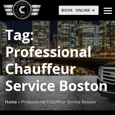
BOOK ONLINE
Tag:
Professional
Chauffeur
Service Boston
Home
»
Professional Chauffeur Service Boston