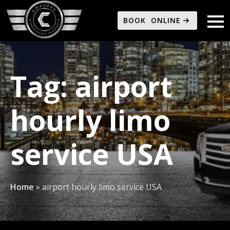
BOOK ONLINE
Tag:
airport
hourly limo
service USA
Home
»
airport hourly limo service USA