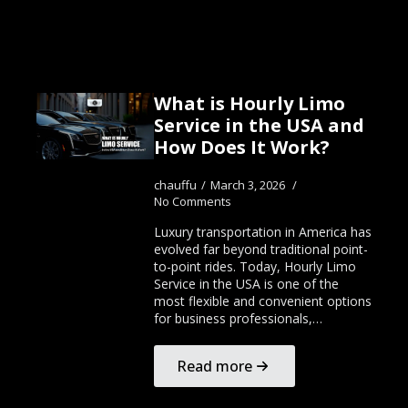
What is Hourly Limo
Service in the USA and
How Does It Work?
chauffu
March 3, 2026
No Comments
Luxury transportation in America has
evolved far beyond traditional point-
to-point rides. Today, Hourly Limo
Service in the USA is one of the
most flexible and convenient options
for business professionals,…
Read more