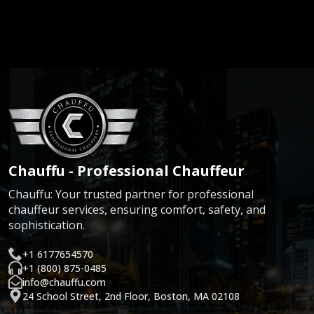
Chauffu - Professional Chauffeur
Chauffu: Your trusted partner for professional
chauffeur services, ensuring comfort, safety, and
sophistication.
+1 6177654570
+1 (800) 875-0485
info@chauffu.com
24 School Street, 2nd Floor, Boston, MA 02108