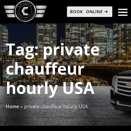
BOOK ONLINE
Tag:
private
chauffeur
hourly USA
Home
»
private chauffeur hourly USA