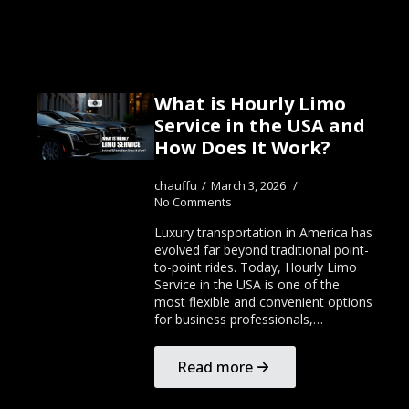
What is Hourly Limo
Service in the USA and
How Does It Work?
chauffu
March 3, 2026
No Comments
Luxury transportation in America has
evolved far beyond traditional point-
to-point rides. Today, Hourly Limo
Service in the USA is one of the
most flexible and convenient options
for business professionals,…
Read more