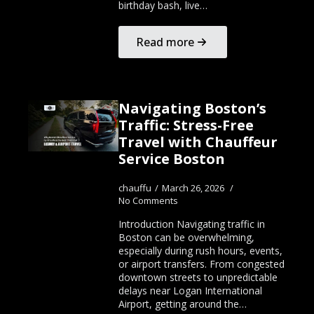
birthday bash, live…
Read more
Navigating Boston’s
Traffic: Stress-Free
Travel with Chauffeur
Service Boston
chauffu
March 26, 2026
No Comments
Introduction Navigating traffic in
Boston can be overwhelming,
especially during rush hours, events,
or airport transfers. From congested
downtown streets to unpredictable
delays near Logan International
Airport, getting around the…