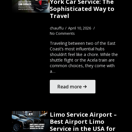
York Car Service: The
Sophisticated Way to
Travel
chauffu
April 10, 2026
No Comments
Traveling between two of the East
Coast’s most influential hubs
shouldn’t feel like a chore. While the
shuttle flight or the Acela train are
common choices, they come with
a…
Read more
Limo Service Airport –
Best Airport Limo
Service in the USA for