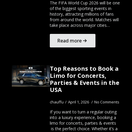
The FIFA World Cup 2026 will be one
of the biggest sporting events in
history, attracting millions of fans
from around the world. Matches will
take place across major cities…
Read more
Top Reasons to Book a
Limo for Concerts,
Parties & Events in the
USA
chauffu
April 1, 2026
No Comments
If you want to turn a regular outing
into a luxury experience, booking a
limo for concerts, parties & events
is the perfect choice. Whether it’s a