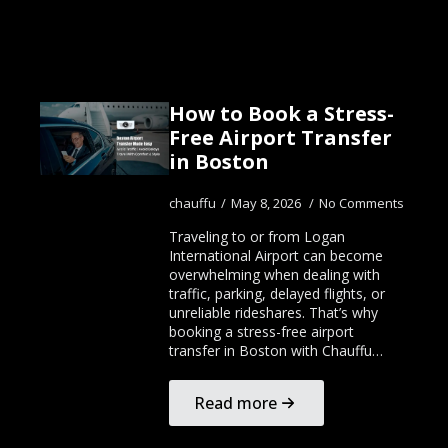
How to Book a Stress-
Free Airport Transfer
in Boston
chauffu
May 8, 2026
No Comments
Traveling to or from Logan
International Airport can become
overwhelming when dealing with
traffic, parking, delayed flights, or
unreliable rideshares. That’s why
booking a stress-free airport
transfer in Boston with Chauffu…
Read more