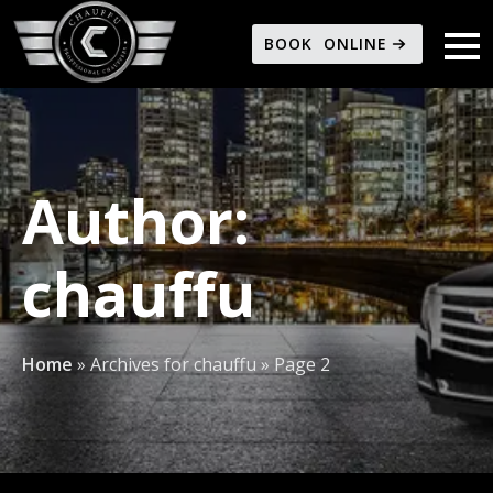
BOOK ONLINE
Author:
chauffu
Home
»
Archives for chauffu
»
Page 2