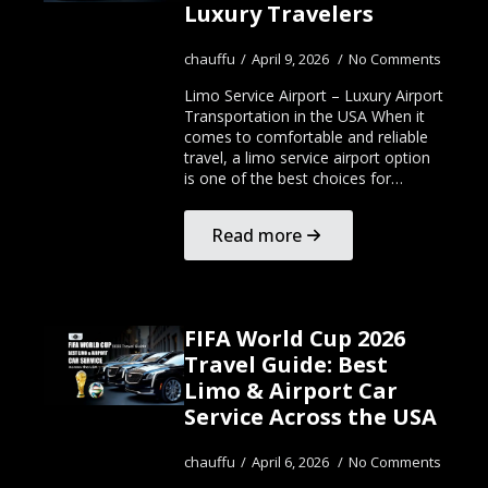
Luxury Travelers
chauffu
April 9, 2026
No Comments
Limo Service Airport – Luxury Airport
Transportation in the USA When it
comes to comfortable and reliable
travel, a limo service airport option
is one of the best choices for…
Read more
FIFA World Cup 2026
Travel Guide: Best
Limo & Airport Car
Service Across the USA
chauffu
April 6, 2026
No Comments