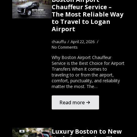
Chauffeur Service –
The Most Reliable Way
to Travel to Logan
Airport
chauffu
April 22, 2026
No Comments
Why Boston Airport Chauffeur
Service is the Best Choice for Airport
Transfers When it comes to
traveling to or from the airport,
comfort, punctuality, and reliability
matter the most. The…
Read more
Luxury Boston to New