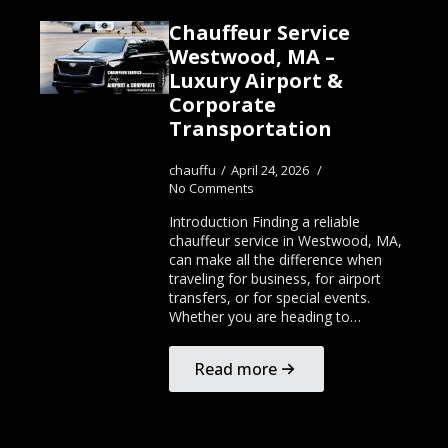
Chauffeur Service
Westwood, MA –
Luxury Airport &
Corporate
Transportation
chauffu
April 24, 2026
No Comments
Introduction Finding a reliable
chauffeur service in Westwood, MA,
can make all the difference when
traveling for business, for airport
transfers, or for special events.
Whether you are heading to…
Read more