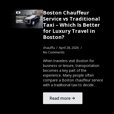
Boston Chauffeur
Service vs Traditional
Taxi – Which Is Better
for Luxury Travel in
Boston?
chauffu
April 28, 2026
No Comments
When travelers visit Boston for
business or leisure, transportation
becomes a key part of the
experience. Many people often
compare a Boston chauffeur service
with a traditional taxi to decide…
Read more