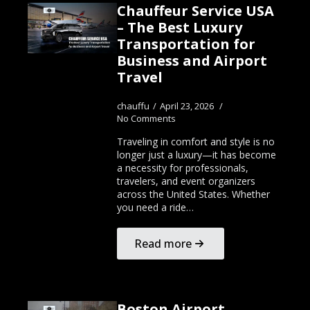
Chauffeur Service USA
– The Best Luxury
Transportation for
Business and Airport
Travel
chauffu
April 23, 2026
No Comments
Traveling in comfort and style is no
longer just a luxury—it has become
a necessity for professionals,
travelers, and event organizers
across the United States. Whether
you need a ride…
Read more
Boston Airport