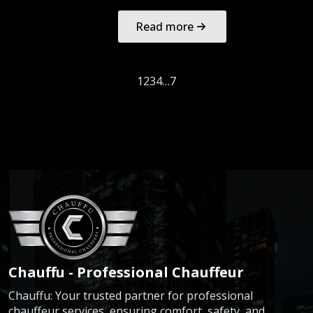
Read more
1
2
3
4
…
7
Chauffu - Professional Chauffeur
Chauffu: Your trusted partner for professional
chauffeur services, ensuring comfort, safety, and