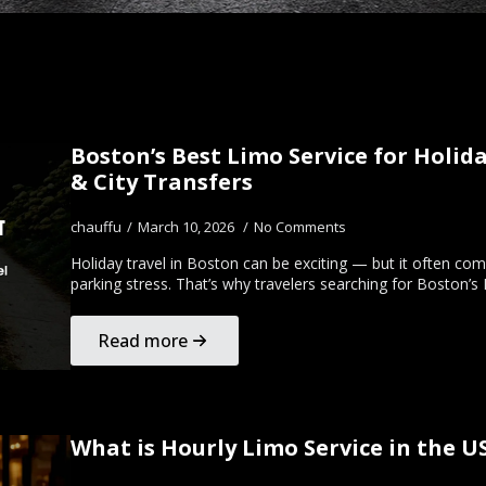
Boston’s Best Limo Service for Holida
& City Transfers
chauffu
March 10, 2026
No Comments
Holiday travel in Boston can be exciting — but it often com
parking stress. That’s why travelers searching for Boston’s
Read more
What is Hourly Limo Service in the 