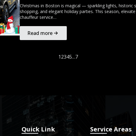
Christmas in Boston is magical — sparkling lights, historic s
shopping, and elegant holiday parties. This season, elevate
chauffeur service…
Read more
1
2
3
4
5
…
7
Quick Link
Service Areas