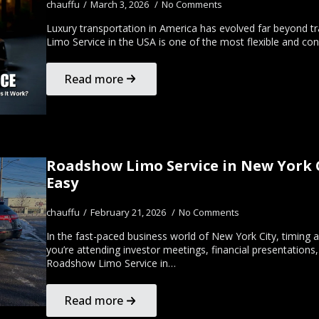
chauffu
March 3, 2026
No Comments
Luxury transportation in America has evolved far beyond tra
Limo Service in the USA is one of the most flexible and co
Read more
Roadshow Limo Service in New York C
Easy
chauffu
February 21, 2026
No Comments
In the fast-paced business world of New York City, timing 
you’re attending investor meetings, financial presentation
Roadshow Limo Service in…
Read more