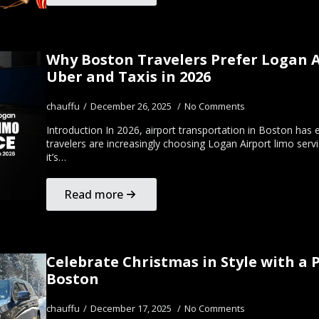
Why Boston Travelers Prefer Logan A
Uber and Taxis in 2026
chauffu
December 26, 2025
No Comments
Introduction In 2026, airport transportation in Boston has e
travelers are increasingly choosing Logan Airport limo serv
it’s…
Read more
Celebrate Christmas in Style with a 
Boston
chauffu
December 17, 2025
No Comments