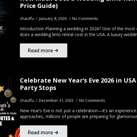
Price Guide)
chauffu
January 8, 2026
No Comments
Introduction Planning a wedding in 2026? One of the mos
does a wedding limo rental cost in the USA. A luxury wedd
Read more
Celebrate New Year’s Eve 2026 in USA
Party Stops
chauffu
December 31, 2025
No Comments
New Year’s Eve is not just a celebration—it’s an experienc
approaches, millions of people are preparing for glamorou
Read more