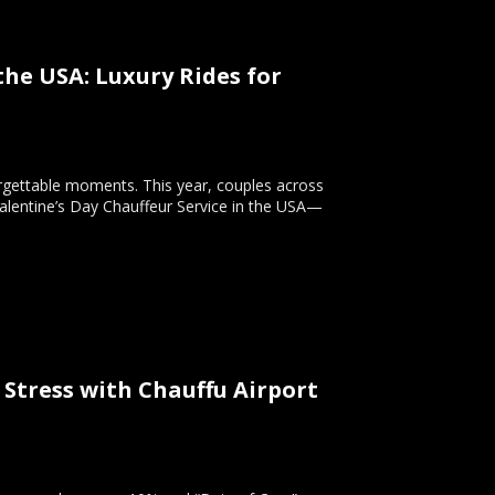
the USA: Luxury Rides for
orgettable moments. This year, couples across
Valentine’s Day Chauffeur Service in the USA—
 Stress with Chauffu Airport