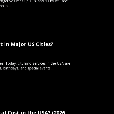
ssenger volumes up 10% and “Duty of Care”
nal is…
 in Major US Cities?
ves. Today, city limo services in the USA are
s, birthdays, and special events.…
l Cost in the USA? (2026