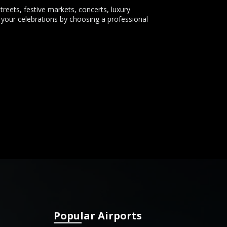
treets, festive markets, concerts, luxury
 your celebrations by choosing a professional
Popular Airports