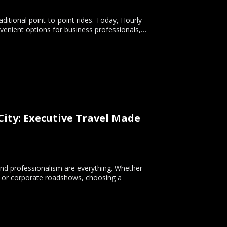
ditional point-to-point rides. Today, Hourly
nvenient options for business professionals,…
ity: Executive Travel Made
and professionalism are everything. Whether
s, or corporate roadshows, choosing a