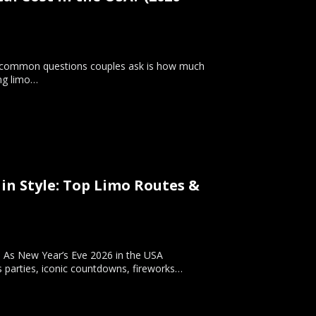
t common questions couples ask is how much
ing limo…
 in Style: Top Limo Routes &
e. As New Year’s Eve 2026 in the USA
s parties, iconic countdowns, fireworks…