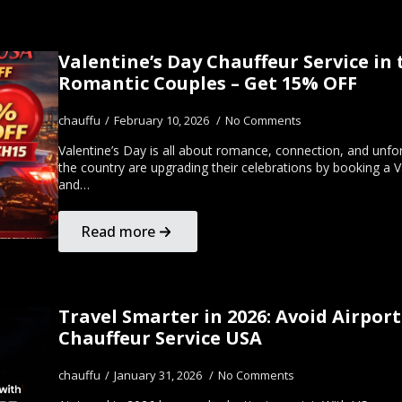
Valentine’s Day Chauffeur Service in 
Romantic Couples – Get 15% OFF
chauffu
February 10, 2026
No Comments
Valentine’s Day is all about romance, connection, and unf
the country are upgrading their celebrations by booking a 
and…
Read more
Travel Smarter in 2026: Avoid Airport
Chauffeur Service USA
chauffu
January 31, 2026
No Comments