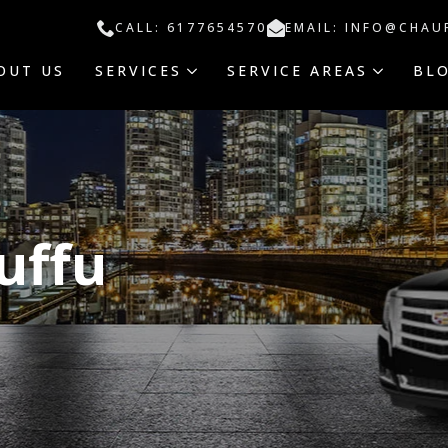
CALL: 6177654570
EMAIL: INFO@CHAU
OUT US
SERVICES
SERVICE AREAS
BL
uffu