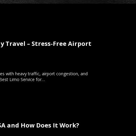
y Travel – Stress-Free Airport
es with heavy traffic, airport congestion, and
 Best Limo Service for…
USA and How Does It Work?