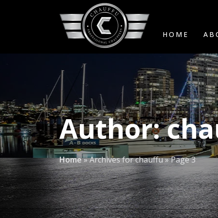
HOME
AB
Author:
cha
Home
»
Archives for chauffu
»
Page 3