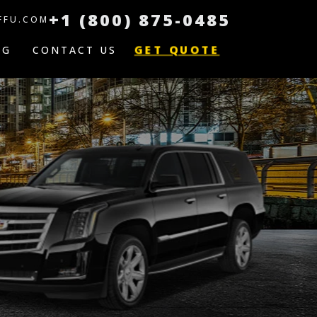
+1 (800) 875-0485
FFU.COM
GET QUOTE
OG
CONTACT US