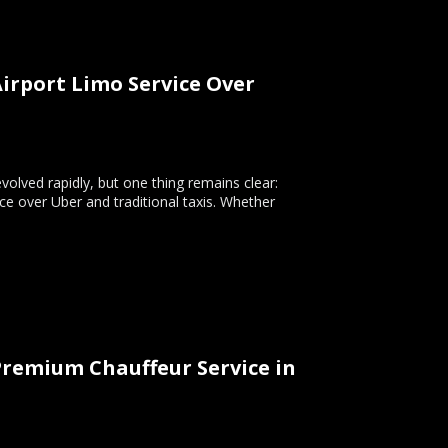
irport Limo Service Over
volved rapidly, but one thing remains clear:
ice over Uber and traditional taxis. Whether
Premium Chauffeur Service in