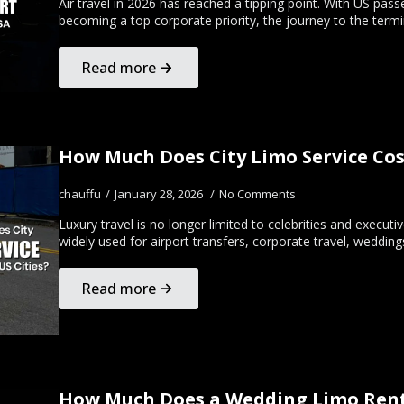
Air travel in 2026 has reached a tipping point. With US pa
becoming a top corporate priority, the journey to the termi
Read more
How Much Does City Limo Service Cost
chauffu
January 28, 2026
No Comments
Luxury travel is no longer limited to celebrities and executi
widely used for airport transfers, corporate travel, wedding
Read more
How Much Does a Wedding Limo Renta